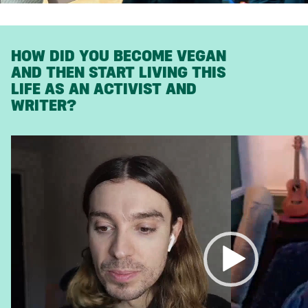
HOW DID YOU BECOME VEGAN
AND THEN START LIVING THIS
LIFE AS AN ACTIVIST AND
WRITER?
Video
Player