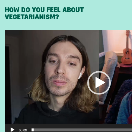
HOW DO YOU FEEL ABOUT
VEGETARIANISM?
Video
Player
00:00