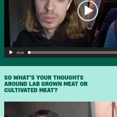
00:00
SO WHAT’S YOUR THOUGHTS
AROUND LAB GROWN MEAT OR
CULTIVATED MEAT?
Video
Player