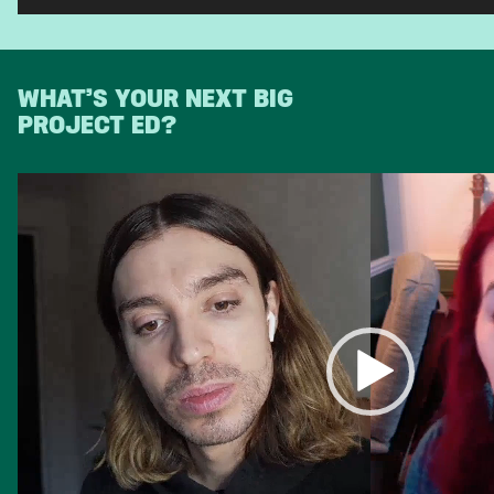
WHAT’S YOUR NEXT BIG
PROJECT ED?
Video
Player