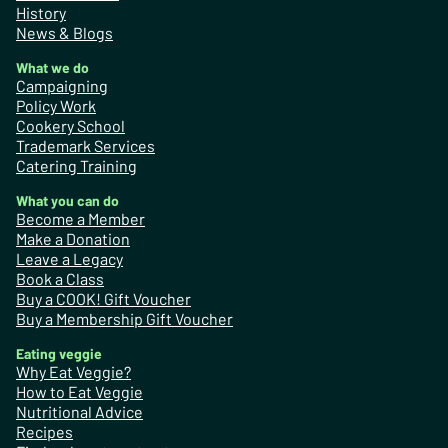
History
News & Blogs
What we do
Campaigning
Policy Work
Cookery School
Trademark Services
Catering Training
What you can do
Become a Member
Make a Donation
Leave a Legacy
Book a Class
Buy a COOK! Gift Voucher
Buy a Membership Gift Voucher
Eating veggie
Why Eat Veggie?
How to Eat Veggie
Nutritional Advice
Recipes