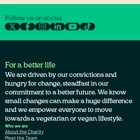
Follow us on social
For a better life
We are driven by our convictions and
hungry for change, steadfast in our
commitment to a better future. We know
small changes can make a huge difference
and we empower everyone to move
towards a vegetarian or vegan lifestyle.
Who we are
About the Charity
Meet the Team