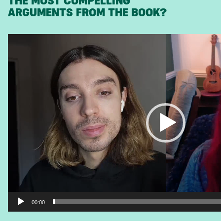
THE MOST COMPELLING
ARGUMENTS FROM THE BOOK?
Video
Player
00:00