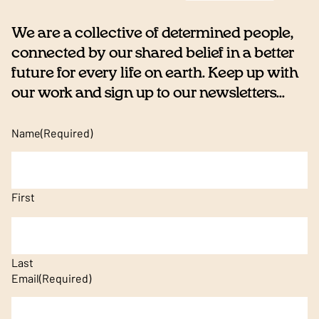
We are a collective of determined people,
connected by our shared belief in a better
future for every life on earth. Keep up with
our work and sign up to our newsletters...
Name
(Required)
First
Last
Email
(Required)