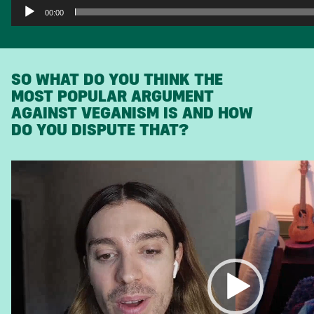
00:00
SO WHAT DO YOU THINK THE
MOST POPULAR ARGUMENT
AGAINST VEGANISM IS AND HOW
DO YOU DISPUTE THAT?
Video
Player