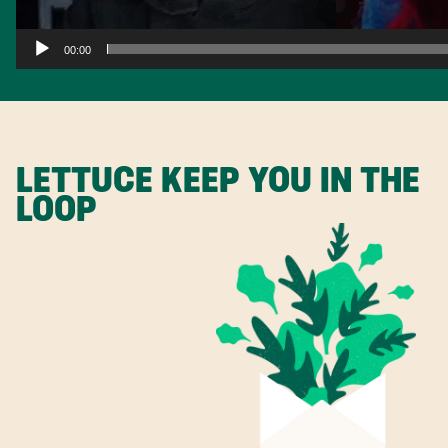
00:00
LETTUCE KEEP YOU IN THE
LOOP