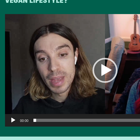
VEGAN LIFESTYLE?
Video
Player
00:00