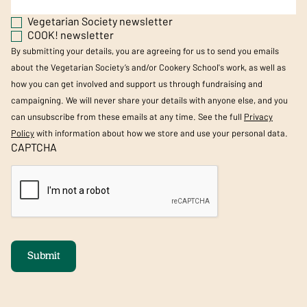
Vegetarian Society newsletter
COOK! newsletter
By submitting your details, you are agreeing for us to send you emails
about the Vegetarian Society’s and/or Cookery School's work, as well as
how you can get involved and support us through fundraising and
campaigning. We will never share your details with anyone else, and you
can unsubscribe from these emails at any time. See the full
Privacy
Policy
with information about how we store and use your personal data.
CAPTCHA
Submit