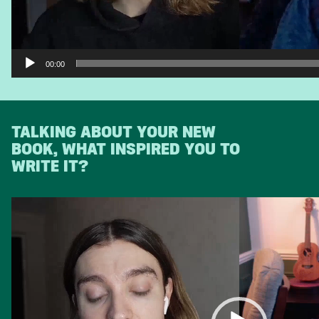
00:00
TALKING ABOUT YOUR NEW
BOOK, WHAT INSPIRED YOU TO
WRITE IT?
Video
Player