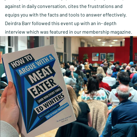
against in daily conversation, cites the frustrations and
equips you with the facts and tools to answer effectively.
Deirdra Barr followed this event up with an in- depth
interview which was
featured in our membership magazine.