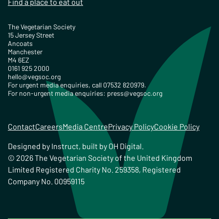
Find a place to eat out
The Vegetarian Society
15 Jersey Street
Ancoats
Manchester
M4 6EZ
0161 925 2000
hello@vegsoc.org
For urgent media enquiries, call 07532 820979.
For non-urgent media enquiries:
press@vegsoc.org
Contact
Careers
Media Centre
Privacy Policy
Cookie Policy
Designed by
Instruct
, built by
OH Digital
.
© 2026 The Vegetarian Society of the United Kingdom
Limited Registered Charity No. 259358, Registered
Company No. 00959115