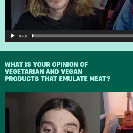
00:00
WHAT IS YOUR OPINION OF
VEGETARIAN AND VEGAN
PRODUCTS THAT EMULATE MEAT?
Video
Player