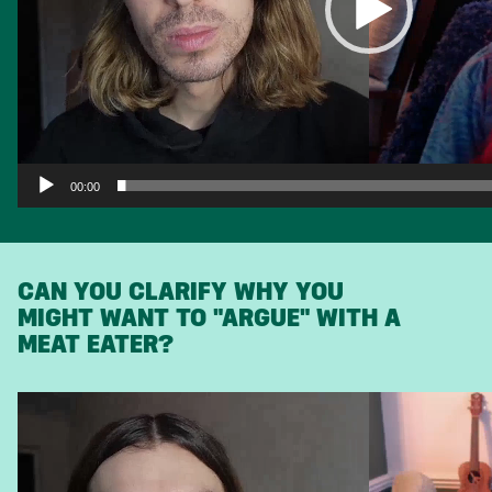
00:00
CAN YOU CLARIFY WHY YOU
MIGHT WANT TO "ARGUE" WITH A
MEAT EATER?
Video
Player