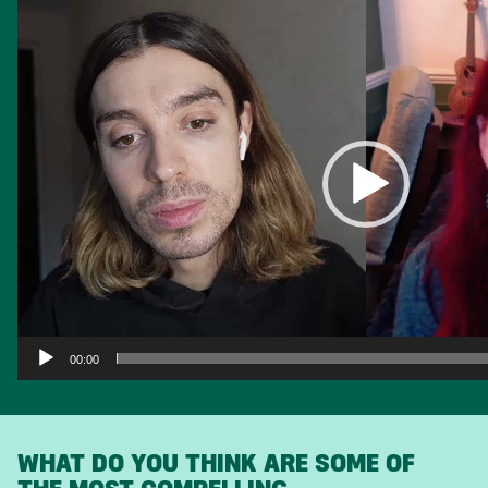
Player
00:00
WHAT DO YOU THINK ARE SOME OF