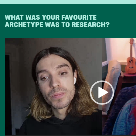
WHAT WAS YOUR FAVOURITE
ARCHETYPE WAS TO RESEARCH?
Video
Player