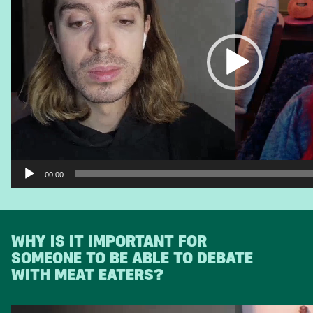
00:00
WHY IS IT IMPORTANT FOR
SOMEONE TO BE ABLE TO DEBATE
WITH MEAT EATERS?
Video