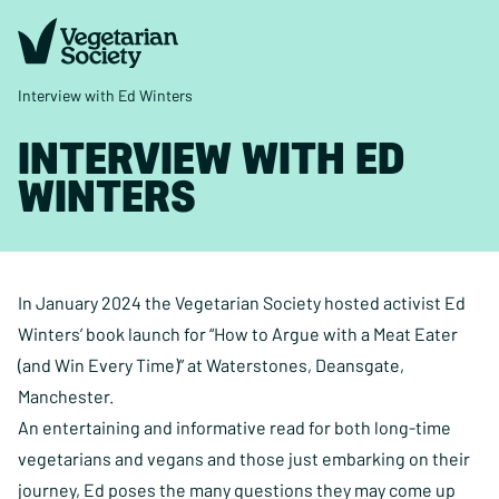
Interview with Ed Winters
INTERVIEW WITH ED
WINTERS
In January 2024 the Vegetarian Society hosted activist Ed
Winters’ book launch for “How to Argue with a Meat Eater
(and Win Every Time)” at Waterstones, Deansgate,
Manchester.
An entertaining and informative read for both long-time
vegetarians and vegans and those just embarking on their
journey, Ed poses the many questions they may come up