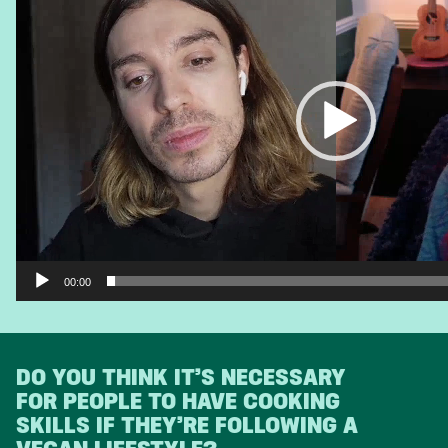
00:00
DO YOU THINK IT’S NECESSARY
FOR PEOPLE TO HAVE COOKING
SKILLS IF THEY’RE FOLLOWING A