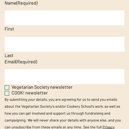
Name
(Required)
First
Last
Email
(Required)
Vegetarian Society newsletter
COOK! newsletter
By submitting your details, you are agreeing for us to send you emails
about the Vegetarian Society’s and/or Cookery School's work, as well as
how you can get involved and support us through fundraising and
campaigning. We will never share your details with anyone else, and you
can unsubscribe from these emails at any time. See the full
Privacy