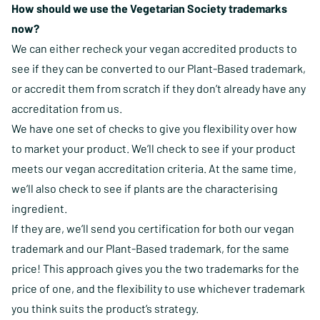
How should we use the Vegetarian Society trademarks
now?
We can either recheck your vegan accredited products to
see if they can be converted to our Plant-Based trademark,
or accredit them from scratch if they don’t already have any
accreditation from us.
We have one set of checks to give you flexibility over how
to market your product. We’ll check to see if your product
meets our vegan accreditation criteria. At the same time,
we’ll also check to see if plants are the characterising
ingredient.
If they are, we’ll send you certification for both our vegan
trademark and our Plant-Based trademark, for the same
price! This approach gives you the two trademarks for the
price of one, and the flexibility to use whichever trademark
you think suits the product’s strategy.