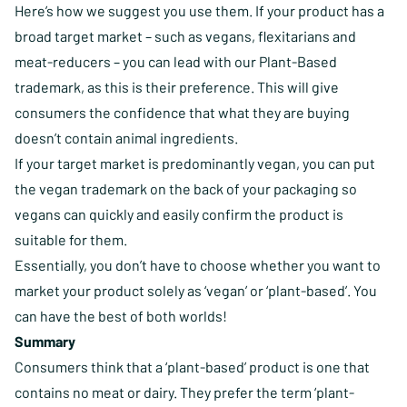
Here’s how we suggest you use them. If your product has a
broad target market – such as vegans, flexitarians and
meat-reducers – you can lead with our Plant-Based
trademark, as this is their preference. This will give
consumers the confidence that what they are buying
doesn’t contain animal ingredients.
If your target market is predominantly vegan, you can put
the vegan trademark on the back of your packaging so
vegans can quickly and easily confirm the product is
suitable for them.
Essentially, you don’t have to choose whether you want to
market your product solely as ‘vegan’ or ‘plant-based’. You
can have the best of both worlds!
Summary
Consumers think that a ‘plant-based’ product is one that
contains no meat or dairy. They prefer the term ‘plant-