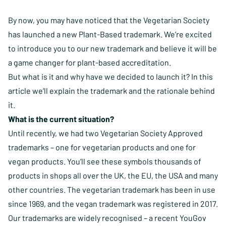
By now, you may have noticed that the Vegetarian Society
has launched a new
Plant-Based trademark
. We’re excited
to introduce you to our new trademark and believe it will be
a game changer for plant-based accreditation.
But what is it and why have we decided to launch it? In this
article we’ll explain the trademark and the rationale behind
it.
What is the current situation?
Until recently, we had two Vegetarian Society Approved
trademarks – one for vegetarian products and one for
vegan products. You’ll see these symbols thousands of
products in shops all over the UK, the EU, the USA and many
other countries. The vegetarian trademark has been in use
since 1969, and the vegan trademark was registered in 2017.
Our trademarks are widely recognised – a recent YouGov