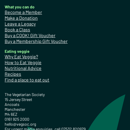
What you can do
Become a Member
Make a Donation
Leave a Legacy
Book a Class
Buy a COOK! Gift Voucher
Buy a Membership Gift Voucher
Eating veggie
Why Eat Veggie?
How to Eat Veggie
Nutritional Advice
Recipes
Find a place to eat out
The Vegetarian Society
15 Jersey Street
Ancoats
Manchester
M4 6EZ
0161 925 2000
hello@vegsoc.org
For urgent media enquiries, call 07532 820979.