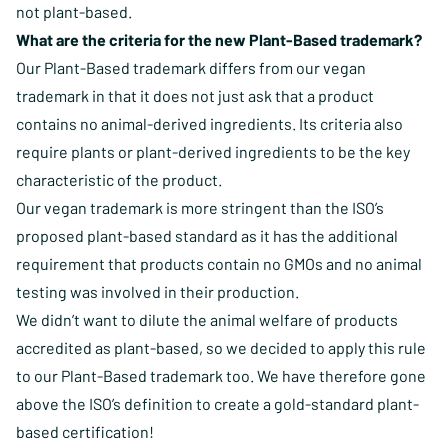
not plant-based.
What are the criteria for the new Plant-Based trademark?
Our Plant-Based trademark differs from our vegan
trademark in that it does not just ask that a product
contains no animal-derived ingredients. Its criteria also
require plants or plant-derived ingredients to be the key
characteristic of the product.
Our vegan trademark is more stringent than the ISO’s
proposed plant-based standard as it has the additional
requirement that products contain no GMOs and no animal
testing was involved in their production.
We didn’t want to dilute the animal welfare of products
accredited as plant-based, so we decided to apply this rule
to our Plant-Based trademark too. We have therefore gone
above the ISO’s definition to create a gold-standard plant-
based certification!