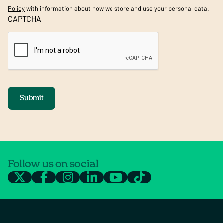
Policy
with information about how we store and use your personal data.
CAPTCHA
Submit
Follow us on social