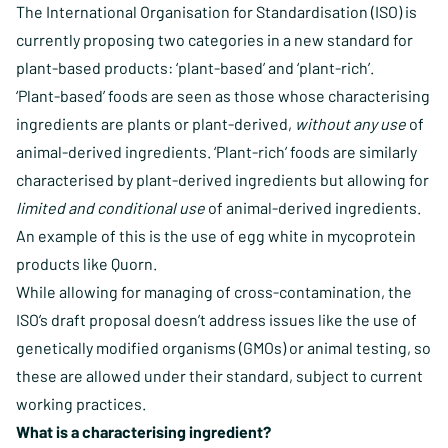
The International Organisation for Standardisation (ISO) is
currently proposing two categories in a new standard for
plant-based products: ‘plant-based’ and ‘plant-rich’.
‘Plant-based’ foods are seen as those whose characterising
ingredients are plants or plant-derived,
without any use
of
animal-derived ingredients. ‘Plant-rich’ foods are similarly
characterised by plant-derived ingredients but allowing for
limited and conditional use
of animal-derived ingredients.
An example of this is the use of egg white in mycoprotein
products like Quorn.
While allowing for managing of cross-contamination, the
ISO’s draft proposal doesn’t address issues like the use of
genetically modified organisms (GMOs) or animal testing, so
these are allowed under their standard, subject to current
working practices.
What is a characterising ingredient?