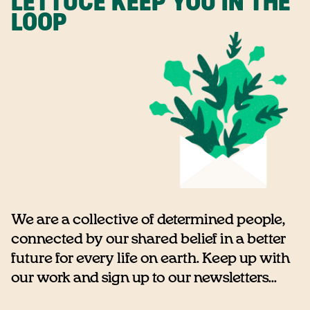
LETTUCE KEEP YOU IN THE
LOOP
We are a collective of determined people,
connected by our shared belief in a better
future for every life on earth. Keep up with
our work and sign up to our newsletters...