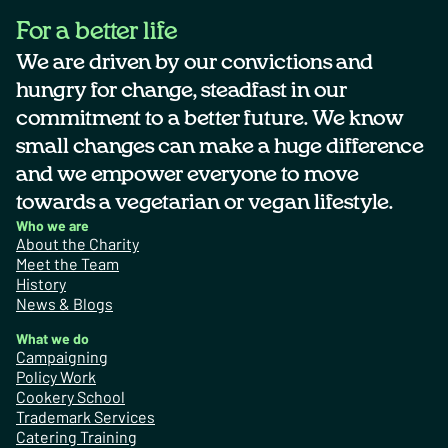
For a better life
We are driven by our convictions and
hungry for change, steadfast in our
commitment to a better future. We know
small changes can make a huge difference
and we empower everyone to move
towards a vegetarian or vegan lifestyle.
Who we are
About the Charity
Meet the Team
History
News & Blogs
What we do
Campaigning
Policy Work
Cookery School
Trademark Services
Catering Training