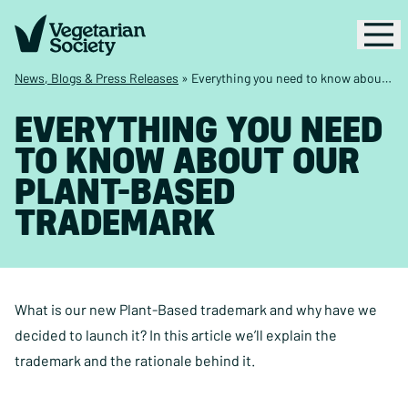
News, Blogs & Press Releases
»
Everything you need to know about our Plant-Based trademark
EVERYTHING YOU NEED
TO KNOW ABOUT OUR
PLANT-BASED
TRADEMARK
What is our new Plant-Based trademark and why have we
decided to launch it? In this article we’ll explain the
trademark and the rationale behind it.