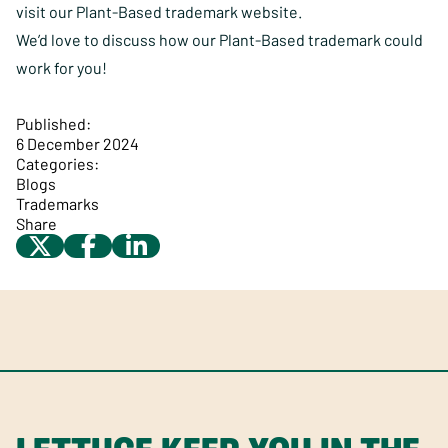
visit
our Plant-Based trademark website
.
We’d love to discuss how our Plant-Based trademark could
work for you!
Published:
6 December 2024
Categories:
Blogs
Trademarks
Share