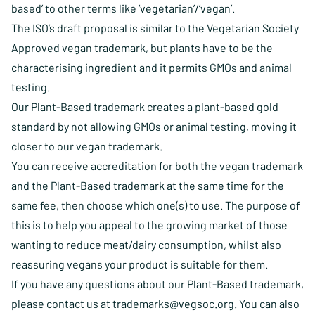
based’ to other terms like ‘vegetarian’/’vegan’.
The ISO’s draft proposal is similar to the Vegetarian Society
Approved vegan trademark, but plants have to be the
characterising ingredient and it permits GMOs and animal
testing.
Our Plant-Based trademark creates a plant-based gold
standard by not allowing GMOs or animal testing, moving it
closer to our vegan trademark.
You can receive accreditation for both the vegan trademark
and the Plant-Based trademark at the same time for the
same fee, then choose which one(s) to use. The purpose of
this is to help you appeal to the growing market of those
wanting to reduce meat/dairy consumption, whilst also
reassuring vegans your product is suitable for them.
If you have any questions about our Plant-Based trademark,
please contact us at
trademarks@vegsoc.org
. You can also