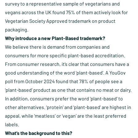
survey to a representative sample of vegetarians and
vegans across the UK found 75% of them actively look for
Vegetarian Society Approved trademark on product
packaging.
Why introduce a new Plant-Based trademark?
We believe there is demand from companies and
consumers for more specific plant-based accreditation.
From consumer research, it’s clear that consumers have a
good understanding of the word ‘plant-based’. A YouGov
poll from October 2024 found that 78% of people see a
‘plant-based’ product as one that contains no meat or dairy.
In addition, consumers prefer the word ‘plant-based’ to
other alternatives. ‘protein’ and ‘plant-based’ are highest in
appeal, while ‘meatless’ or ‘vegan’ are the least preferred
labels.
What’s the background to this?