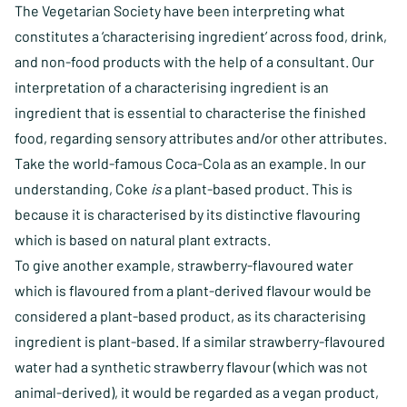
The Vegetarian Society have been interpreting what
constitutes a ‘characterising ingredient’ across food, drink,
and non-food products with the help of a consultant. Our
interpretation of a characterising ingredient is an
ingredient that is essential to characterise the finished
food, regarding sensory attributes and/or other attributes.
Take the world-famous Coca-Cola as an example. In our
understanding, Coke
is
a plant-based product. This is
because it is characterised by its distinctive flavouring
which is based on natural plant extracts.
To give another example, strawberry-flavoured water
which is flavoured from a plant-derived flavour would be
considered a plant-based product, as its characterising
ingredient is plant-based. If a similar strawberry-flavoured
water had a synthetic strawberry flavour (which was not
animal-derived), it would be regarded as a vegan product,