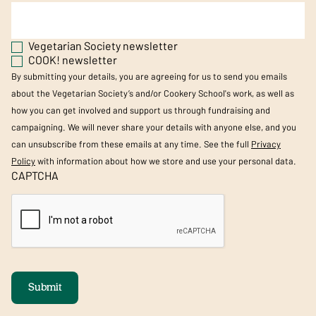
Vegetarian Society newsletter
COOK! newsletter
By submitting your details, you are agreeing for us to send you emails
about the Vegetarian Society’s and/or Cookery School's work, as well as
how you can get involved and support us through fundraising and
campaigning. We will never share your details with anyone else, and you
can unsubscribe from these emails at any time. See the full
Privacy
Policy
with information about how we store and use your personal data.
CAPTCHA
Submit