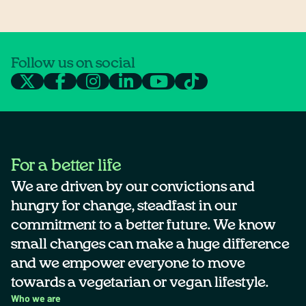
Follow us on social
For a better life
We are driven by our convictions and
hungry for change, steadfast in our
commitment to a better future. We know
small changes can make a huge difference
and we empower everyone to move
towards a vegetarian or vegan lifestyle.
Who we are