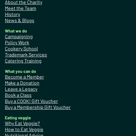
About the Charity
Meet the Team
History
News & Blogs
What we do
Campaigning
Policy Work
Cookery School
Trademark Services
Catering Training
What you can do
Become a Member
Make a Donation
Leave a Legacy
Book a Class
Buy a COOK! Gift Voucher
Buy a Membership Gift Voucher
Eating veggie
Why Eat Veggie?
How to Eat Veggie
Nutritional Advice