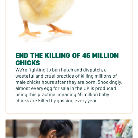
END THE KILLING OF 45 MILLION
CHICKS
We're fighting to ban hatch and dispatch, a
wasteful and cruel practice of killing millions of
male chicks hours after they are born. Shockingly,
almost every egg for sale in the UK is produced
using this practice, meaning 45 million baby
chicks are killed by gassing every year.