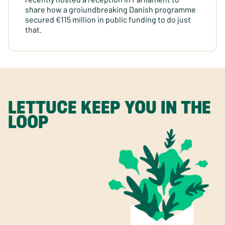
share how a groiundbreaking Danish programme
secured €115 million in public funding to do just
that.
LETTUCE KEEP YOU IN THE
LOOP