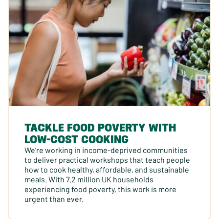
TACKLE FOOD POVERTY WITH
LOW-COST COOKING
We’re working in income-deprived communities
to deliver practical workshops that teach people
how to cook healthy, affordable, and sustainable
meals. With 7.2 million UK households
experiencing food poverty, this work is more
urgent than ever.