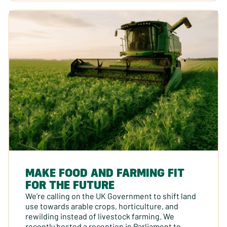
MAKE FOOD AND FARMING FIT
FOR THE FUTURE
We’re calling on the UK Government to shift land
use towards arable crops, horticulture, and
rewilding instead of livestock farming. We
recently hosted a reception in Parliament to