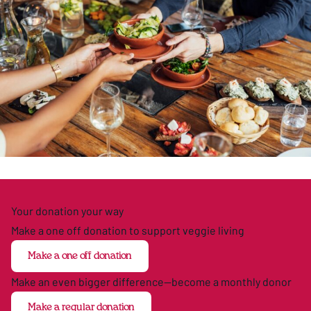
Your donation your way
Make a one off donation to support veggie living
Make a one off donation
Make an even bigger difference—become a monthly donor
Make a regular donation