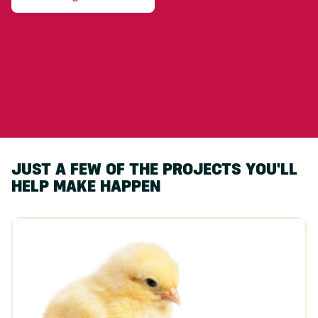
JUST A FEW OF THE PROJECTS YOU'LL
HELP MAKE HAPPEN