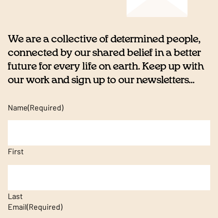
We are a collective of determined people,
connected by our shared belief in a better
future for every life on earth. Keep up with
our work and sign up to our newsletters...
Name
(Required)
First
Last
Email
(Required)