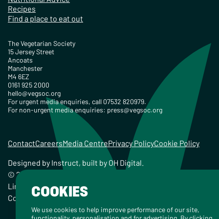
Recipes
Find a place to eat out
The Vegetarian Society
15 Jersey Street
Ancoats
Manchester
M4 6EZ
0161 925 2000
hello@vegsoc.org
For urgent media enquiries, call 07532 820979.
For non-urgent media enquiries:
press@vegsoc.org
Contact
Careers
Media Centre
Privacy Policy
Cookie Policy
Designed by
Instruct
, built by
OH Digital
.
© 2026 The Vegetarian Society of the United Kingdom
Limited Registered Charity No. 259358, Registered
COOKIES
Company No. 00959115
We use cookies to help improve performance of our site,
functionality, personalisation and for advertising. By clicking