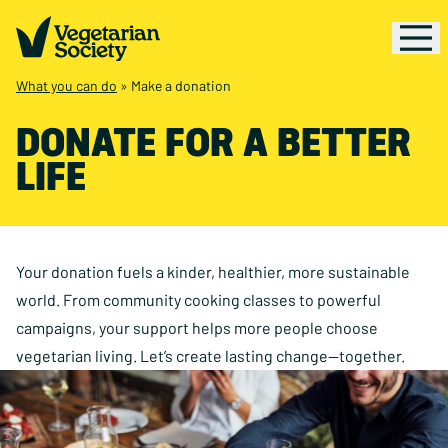
What you can do
»
Make a donation
DONATE FOR A BETTER
LIFE
Your donation fuels a kinder, healthier, more sustainable
world. From community cooking classes to powerful
campaigns, your support helps more people choose
vegetarian living. Let’s create lasting change—together.