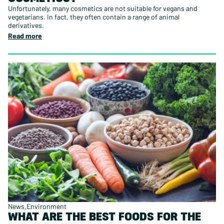
Unfortunately, many cosmetics are not suitable for vegans and
vegetarians. In fact, they often contain a range of animal
derivatives.
Read more
News
Environment
WHAT ARE THE BEST FOODS FOR THE