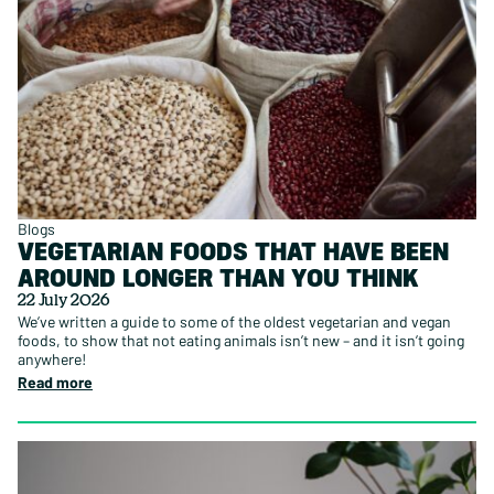
Blogs
VEGETARIAN FOODS THAT HAVE BEEN
AROUND LONGER THAN YOU THINK
22 July 2026
We’ve written a guide to some of the oldest vegetarian and vegan
foods, to show that not eating animals isn’t new – and it isn’t going
anywhere!
Read more