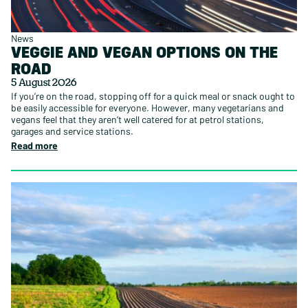
News
VEGGIE AND VEGAN OPTIONS ON THE
ROAD
5 August 2026
If you’re on the road, stopping off for a quick meal or snack ought to
be easily accessible for everyone. However, many vegetarians and
vegans feel that they aren’t well catered for at petrol stations,
garages and service stations.
Read more