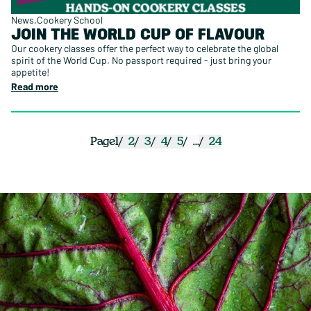
News
Cookery School
JOIN THE WORLD CUP OF FLAVOUR
Our cookery classes offer the perfect way to celebrate the global
spirit of the World Cup. No passport required - just bring your
appetite!
Read more
1
2
3
4
5
...
24