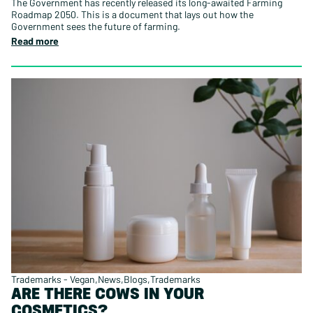
The Government has recently released its long-awaited Farming
Roadmap 2050. This is a document that lays out how the
Government sees the future of farming.
Read more
Trademarks - Vegan
News
Blogs
Trademarks
ARE THERE COWS IN YOUR
COSMETICS?