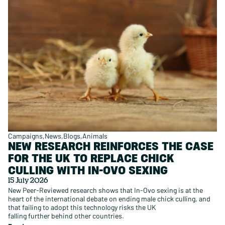
Campaigns
News
Blogs
Animals
NEW RESEARCH REINFORCES THE CASE
FOR THE UK TO REPLACE CHICK
CULLING WITH IN-OVO SEXING
15 July 2026
New Peer-Reviewed research shows that In-Ovo sexing is at the
heart of the international debate on ending male chick culling, and
that failing to adopt this technology risks the UK
falling further behind other countries.