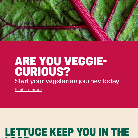
ARE YOU VEGGIE-
CURIOUS?
Start your vegetarian journey today
Find out more
LETTUCE KEEP YOU IN THE