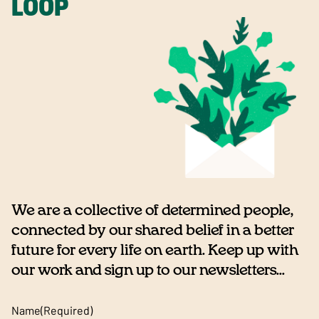
LOOP
We are a collective of determined people,
connected by our shared belief in a better
future for every life on earth. Keep up with
our work and sign up to our newsletters...
Name
(Required)