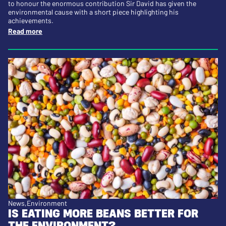
to honour the enormous contribution Sir David has given the
environmental cause with a short piece highlighting his
achievements.
Read more
News
Environment
IS EATING MORE BEANS BETTER FOR
THE ENVIRONMENT?