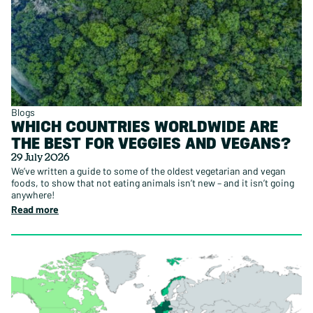
Blogs
WHICH COUNTRIES WORLDWIDE ARE
THE BEST FOR VEGGIES AND VEGANS?
29 July 2026
We’ve written a guide to some of the oldest vegetarian and vegan
foods, to show that not eating animals isn’t new – and it isn’t going
anywhere!
Read more