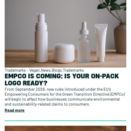
Trademarks - Vegan
News
Blogs
Trademarks
EMPCO IS COMING: IS YOUR ON-PACK
LOGO READY?
From September 2026, new rules introduced under the EU's
Empowering Consumers for the Green Transition Directive (EMPCo)
will begin to affect how businesses communicate environmental
and sustainability-related claims to consumers.
Read more