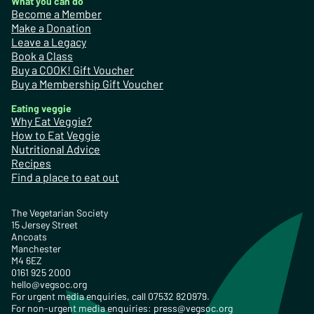
What you can do
Become a Member
Make a Donation
Leave a Legacy
Book a Class
Buy a COOK! Gift Voucher
Buy a Membership Gift Voucher
Eating veggie
Why Eat Veggie?
How to Eat Veggie
Nutritional Advice
Recipes
Find a place to eat out
The Vegetarian Society
15 Jersey Street
Ancoats
Manchester
M4 6EZ
0161 925 2000
hello@vegsoc.org
For urgent media enquiries, call 07532 820979.
For non-urgent media enquiries:
press@vegsoc.org