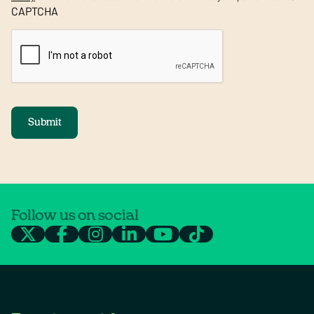
CAPTCHA
Submit
Follow us on social