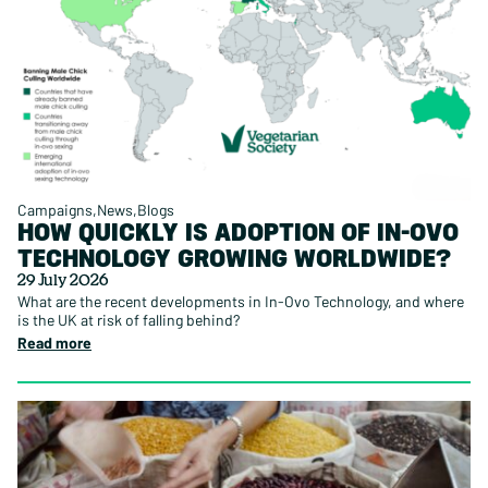
Campaigns
News
Blogs
HOW QUICKLY IS ADOPTION OF IN-OVO
TECHNOLOGY GROWING WORLDWIDE?
29 July 2026
What are the recent developments in In-Ovo Technology, and where
is the UK at risk of falling behind?
Read more