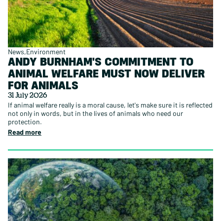
News
Environment
ANDY BURNHAM'S COMMITMENT TO
ANIMAL WELFARE MUST NOW DELIVER
FOR ANIMALS
31 July 2026
If animal welfare really is a moral cause, let's make sure it is reflected
not only in words, but in the lives of animals who need our
protection.
Read more