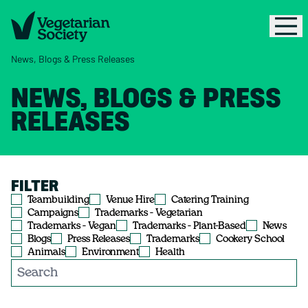
News, Blogs & Press Releases
NEWS, BLOGS & PRESS
RELEASES
FILTER
Teambuilding
Venue Hire
Catering Training
Campaigns
Trademarks - Vegetarian
Trademarks - Vegan
Trademarks - Plant-Based
News
Blogs
Press Releases
Trademarks
Cookery School
Animals
Environment
Health