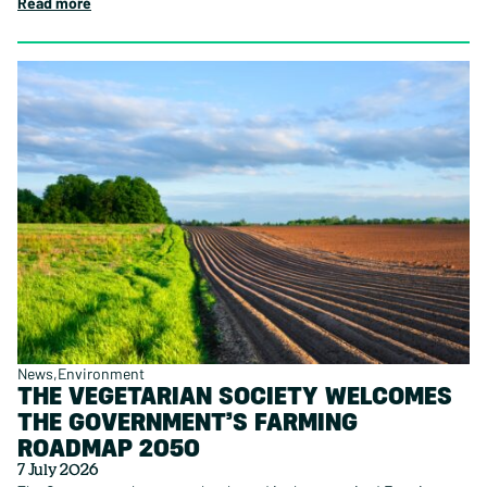
Read more
News
Environment
THE VEGETARIAN SOCIETY WELCOMES
THE GOVERNMENT’S FARMING
ROADMAP 2050
7 July 2026