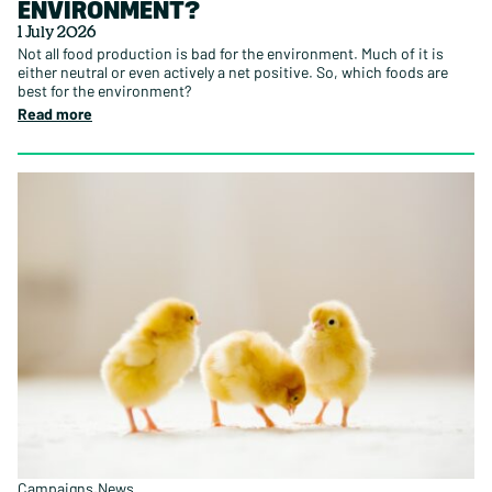
ENVIRONMENT?
1 July 2026
Not all food production is bad for the environment. Much of it is
either neutral or even actively a net positive. So, which foods are
best for the environment?
Read more
Campaigns
News