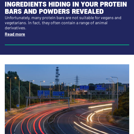
INGREDIENTS HIDING IN YOUR PROTEIN
BARS AND POWDERS REVEALED
Unfortunately, many protein bars are not suitable for vegans and
vegetarians. In fact, they often contain a range of animal
derivatives.
Read more