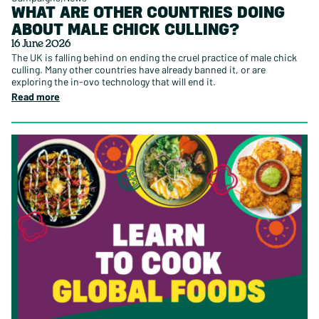
WHAT ARE OTHER COUNTRIES DOING
ABOUT MALE CHICK CULLING?
16 June 2026
The UK is falling behind on ending the cruel practice of male chick
culling. Many other countries have already banned it, or are
exploring the in-ovo technology that will end it.
Read more