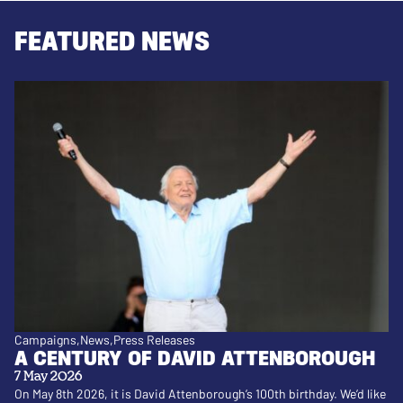
FEATURED NEWS
Campaigns
News
Press Releases
A CENTURY OF DAVID ATTENBOROUGH
7 May 2026
On May 8th 2026, it is David Attenborough’s 100th birthday. We’d like