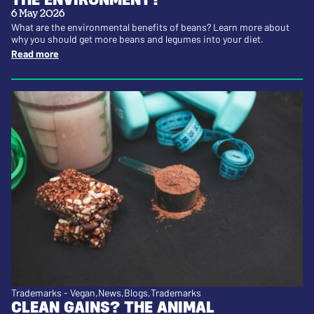
6 May 2026
What are the environmental benefits of beans? Learn more about
why you should get more beans and legumes into your diet.
Read more
Trademarks - Vegan
News
Blogs
Trademarks
CLEAN GAINS? THE ANIMAL