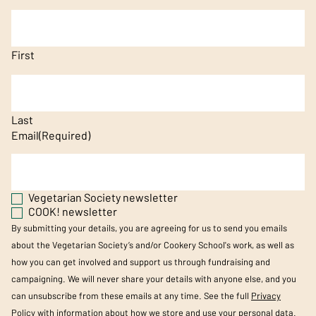
First
Last
Email
(Required)
Vegetarian Society newsletter
COOK! newsletter
By submitting your details, you are agreeing for us to send you emails
about the Vegetarian Society’s and/or Cookery School's work, as well as
how you can get involved and support us through fundraising and
campaigning. We will never share your details with anyone else, and you
can unsubscribe from these emails at any time. See the full
Privacy
Policy
with information about how we store and use your personal data.