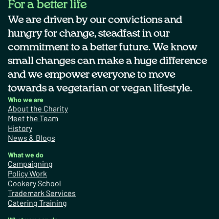
For a better life
We are driven by our convictions and
hungry for change, steadfast in our
commitment to a better future. We know
small changes can make a huge difference
and we empower everyone to move
towards a vegetarian or vegan lifestyle.
Who we are
About the Charity
Meet the Team
History
News & Blogs
What we do
Campaigning
Policy Work
Cookery School
Trademark Services
Catering Training