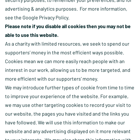
advertising & analytics purposes. For more information,
see the
Google Privacy Policy
.
Please note if you disable all cookies then you may not be
able to use this website.
As a charity with limited resources, we seek to spend our
supporters’ money in the most efficient ways possible.
Cookies mean we can more easily reach people with an
interest in our work, allowing us to be more targeted, and
more efficient with our supporters’ money.
We may introduce further types of cookie from time to time
to improve your experience of the website. For example,
we may use other targeting cookies to record your visit to
our website, the pages you have visited and the links you
have followed. We will use this information to make our
website and any advertising displayed on it more relevant
to your interests. We may also share this information with