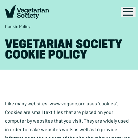
Cookie Policy
VEGETARIAN SOCIETY
COOKIE POLICY
Like many websites, www.vegsoc.org uses “cookies”.
Cookies are small text files that are placed on your
computer by websites that you visit. They are widely used
in order to make websites work as well as to provide
information to the owners of the site about how users use