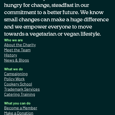
hungry for change, steadfast in our
commitment to a better future. We know
small changes can make a huge difference
and we empower everyone to move
towards a vegetarian or vegan lifestyle.
Who we are
About the Charity
Meet the Team
History
News & Blogs
What we do
Campaigning
Policy Work
Cookery School
Trademark Services
Catering Training
What you can do
Become a Member
Make a Donation