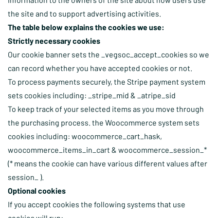
the site and to support advertising activities.
The table below explains the cookies we use:
Strictly necessary cookies
Our cookie banner sets the _vegsoc_accept_cookies so we
can record whether you have accepted cookies or not.
To process payments securely, the Stripe payment system
sets cookies including: _stripe_mid & _atripe_sid
To keep track of your selected items as you move through
the purchasing process. the Woocommerce system sets
cookies including: woocommerce_cart_hask,
woocommerce_items_in_cart & woocommerce_session_*
(* means the cookie can have various different values after
session_ ).
Optional cookies
If you accept cookies the following systems that use
cookies will run: