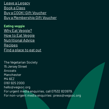
Leave a Legacy
Book a Class
Buy a COOK! Gift Voucher
Buy a Membership Gift Voucher
Eating veggie
Why Eat Veggie?
How to Eat Veggie
Nutritional Advice
Recipes
Find a place to eat out
The Vegetarian Society
15 Jersey Street
Ancoats
Manchester
M4 6EZ
0161 925 2000
hello@vegsoc.org
For urgent media enquiries, call 07532 820979.
For non-urgent media enquiries:
press@vegsoc.org