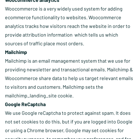
Woocommerce is a very widely used system for adding
ecommerce functionality to websites. Woocommerce
analytics tracks how visitors reach the website in order to
provide attribution information which tells us which
sources of traffic place most orders.
Mailchimp
Mailchimp is an email management system that we use for
providing newsletter and transactional emails. Mailchimp &
Woocommerce share data to help us target relevant emails
to visitors and customers. Mailchimp sets the
mailchimp_landing_site cookie.
Google ReCaptcha
We use Google reCaptcha to protect against spam. It does
not set cookies to do this, but if you are logged into Google
or using a Chrome browser, Google may set cookies for
security purposes, to remember your preferences, and for