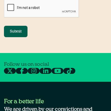
Submit
Follow us on social
For a better life
We are driven by our convictions and