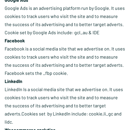
Google Ads is an advertising platform run by Google. It uses
cookies to track users who visit the site and to measure
the success of its advertising and to better target adverts.
Cookie set by Google Ads include: gcl_au & IDE
Facebook
Facebook is a social media site that we advertise on. It uses
cookies to track users who visit the site and to measure
the success of its advertising and to better target adverts.
Facebook sets the _fbp cookie.
LinkedIn
LinkedIn Is a social media site that we advertise on. It uses
cookies to track users who visit the site and to measure
the success of its advertising and to better target
adverts.Cookies set by LinkedIn include: cookie,li_gc and
lidc.
Woocommerce analytics