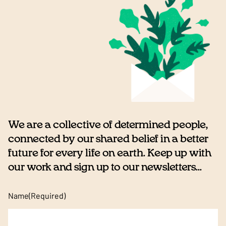
We are a collective of determined people,
connected by our shared belief in a better
future for every life on earth. Keep up with
our work and sign up to our newsletters...
Name
(Required)