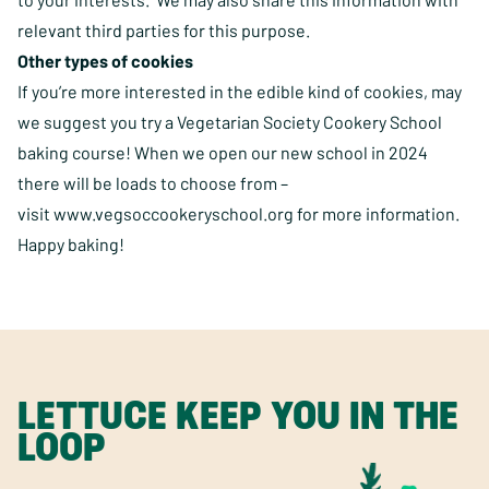
relevant third parties for this purpose.
Other types of cookies
If you’re more interested in the edible kind of cookies, may
we suggest you try a Vegetarian Society Cookery School
baking course! When we open our new school in 2024
there will be loads to choose from –
visit
www.vegsoccookeryschool.org
for more information.
Happy baking!
LETTUCE KEEP YOU IN THE
LOOP