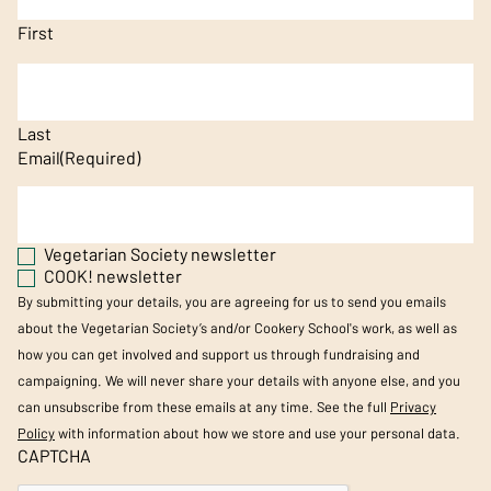
First
Last
Email
(Required)
Vegetarian Society newsletter
COOK! newsletter
By submitting your details, you are agreeing for us to send you emails
about the Vegetarian Society’s and/or Cookery School's work, as well as
how you can get involved and support us through fundraising and
campaigning. We will never share your details with anyone else, and you
can unsubscribe from these emails at any time. See the full
Privacy
Policy
with information about how we store and use your personal data.
CAPTCHA