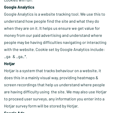
Google Analytics
Google Analytics is a website tracking tool. We use this to
understand how people find the site and what they do
when they are on it. It helps us ensure we get value for
money from our paid advertising and understand where
people may be having difficulties navigating or interacting
with the website. Cookie set by Google Analytics include:
_ga & _ga_*.
Hotjar
Hotjar is a system that tracks behaviour on a website, it
does this in a mainly visual way, providing heatmaps &
screen recordings that help us understand where people
are having difficulty using the site. We may also use Hotjar
to proceed user surveys, any information you enter into a
Hotjar survey form will be stored by Hotjar.
Google Ads