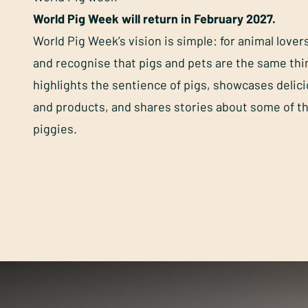
World Pig Week will return in February 2027.
World Pig Week’s vision is simple: for animal lover
and recognise that pigs and pets are the same th
highlights the sentience of pigs, showcases delic
and products, and shares stories about some of t
piggies.