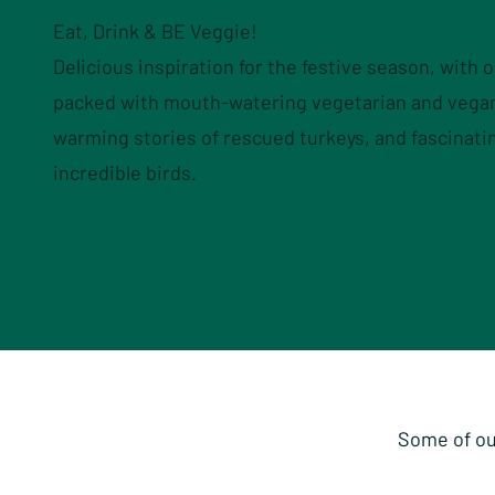
Eat, Drink & BE Veggie!
Delicious inspiration for the festive season, with 
packed with mouth-watering vegetarian and vegan
warming stories of rescued turkeys, and fascinati
incredible birds.
Some of ou