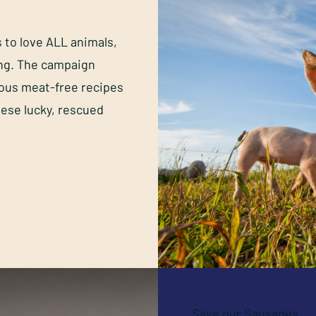
s to love ALL animals,
ing. The campaign
ious meat-free recipes
hese lucky, rescued
Save our Sausages