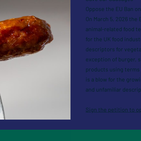
Oppose the EU Ban on 
On March 5, 2026 the E
animal-related food 
for the UK food indus
descriptors for vegeta
exception of burger, 
products using terms s
is a blow for the grow
and unfamiliar descrip
Sign the petition to 