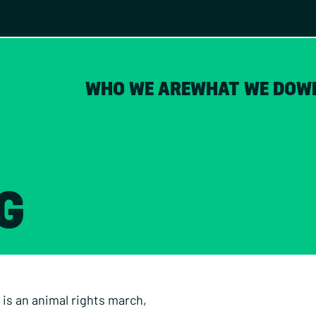
WHO WE ARE
WHAT WE DO
W
G
 is an animal rights march,