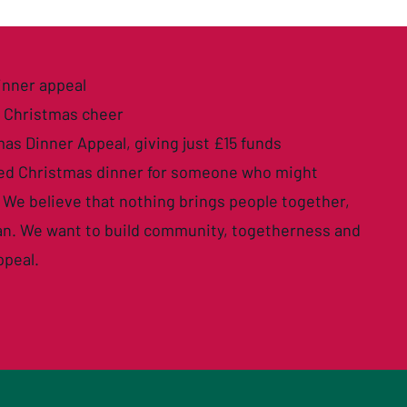
inner appeal
e Christmas cheer
mas Dinner Appeal
, giving just £15 funds
sed Christmas dinner for someone who might
 We believe that nothing brings people together,
can. We want to build community, togetherness and
ppeal.