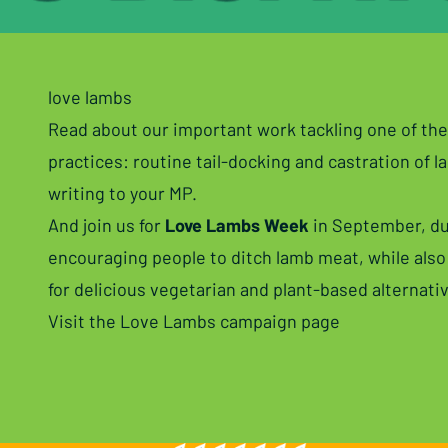
love lambs
Read about our important work tackling one of the
practices: routine tail-docking and castration of l
writing to your MP
.
And join us for
Love Lambs Week
in September, du
encouraging people to ditch lamb meat, while also
for delicious vegetarian and plant-based alternati
Visit the Love Lambs campaign page