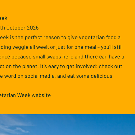
eek
7th October 2026
ek is the perfect reason to give vegetarian food a
oing veggie all week or just for one meal – you’ll still
rence because small swaps here and there can have a
ct on the planet. It’s easy to get involved: check out
he word on social media, and eat some delicious
getarian Week website