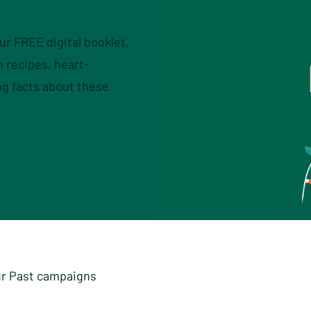
our FREE digital booklet,
 recipes, heart-
ng facts about these
r Past campaigns