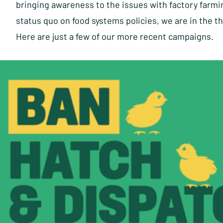
bringing awareness to the issues with factory farmi
status quo on food systems policies, we are in the t
Here are just a few of our more recent campaigns.