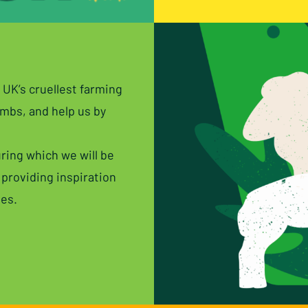
 UK’s cruellest farming
ambs, and help us by
ring which we will be
 providing inspiration
ves.