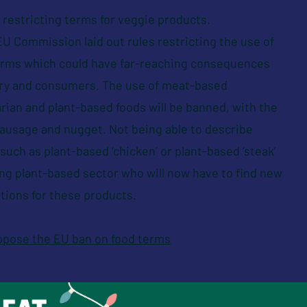
restricting terms for veggie products.
U Commission laid out rules restricting the use of
terms which could have far-reaching consequences
try and consumers. The use of meat-based
rian and plant-based foods will be banned, with the
sausage and nugget. Not being able to describe
uch as plant-based ‘chicken’ or plant-based ‘steak’
ing plant-based sector who will now have to find new
tions for these products.
oppose the EU ban on food terms