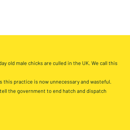
day old male chicks are culled in the UK. We call this
this practice is now unnecessary and wasteful.
 tell the government to end hatch and dispatch