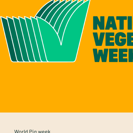
World Pig week