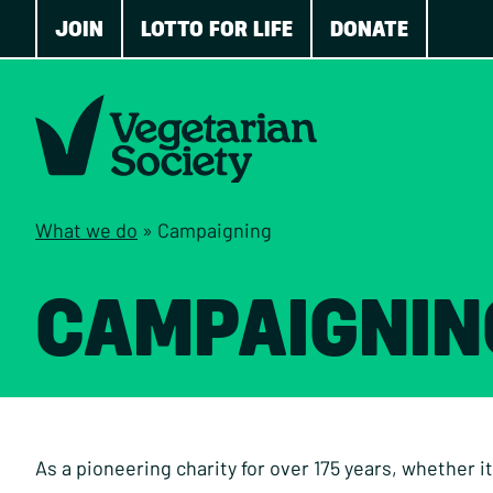
JOIN
LOTTO FOR LIFE
DONATE
What we do
»
Campaigning
CAMPAIGNIN
As a pioneering charity for over 175 years, whether it