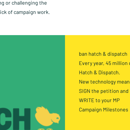
ng or challenging the
hick of campaign work.
ban hatch & dispatch
Every year, 45 million 
Hatch & Dispatch.
New technology means 
SIGN the petition and
WRITE to your MP
Campaign Milestones