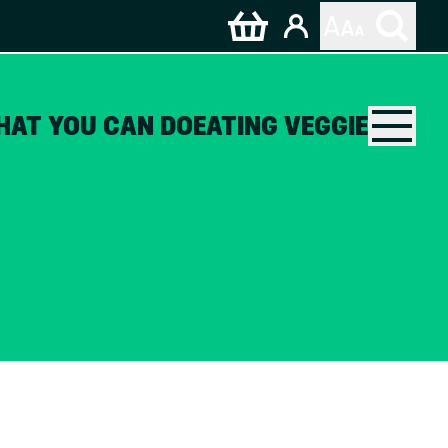
HAT YOU CAN DO
EATING VEGGIE