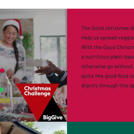
The Good christmas d
Help us spread veggi
With the
Good Christ
a nutritious plant-ba
otherwise go without.
quite like good food 
dignity through this a