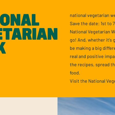
national vegetarian w
Save the date: 1st to 
National Vegetarian We
go! And, whether it’s g
be making a big diffe
real and positive impa
the recipes, spread t
food.
Visit the National Ve