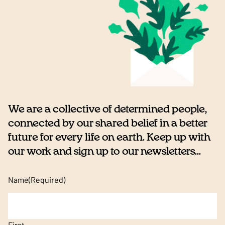
We are a collective of determined people,
connected by our shared belief in a better
future for every life on earth. Keep up with
our work and sign up to our newsletters...
Name
(Required)
First