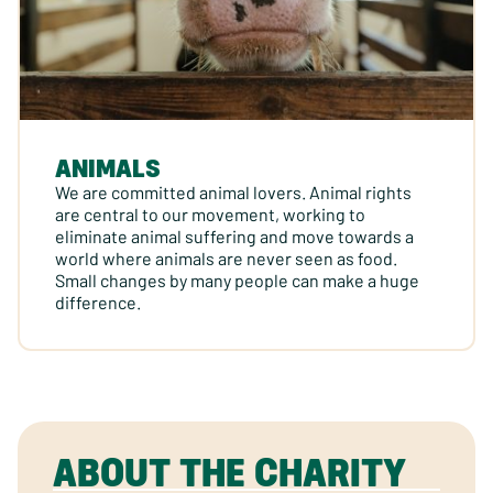
ANIMALS
We are committed animal lovers. Animal rights
are central to our movement, working to
eliminate animal suffering and move towards a
world where animals are never seen as food.
Small changes by many people can make a huge
difference.
ABOUT THE CHARITY