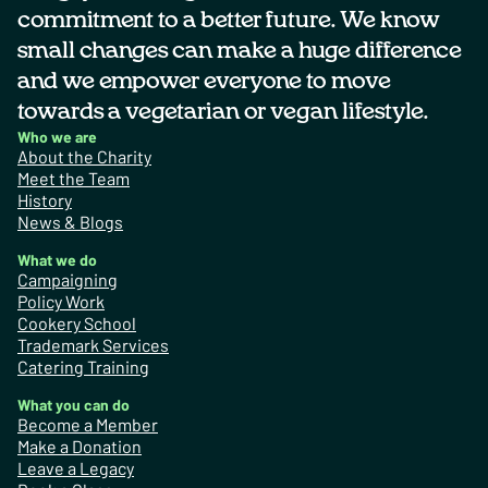
commitment to a better future. We know
small changes can make a huge difference
and we empower everyone to move
towards a vegetarian or vegan lifestyle.
Who we are
About the Charity
Meet the Team
History
News & Blogs
What we do
Campaigning
Policy Work
Cookery School
Trademark Services
Catering Training
What you can do
Become a Member
Make a Donation
Leave a Legacy