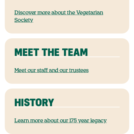
Discover more about the Vegetarian
Society
MEET THE TEAM
Meet our staff and our trustees
HISTORY
Learn more about our 175 year legacy