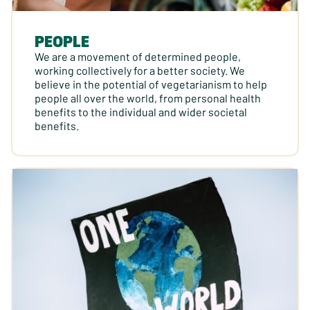
PEOPLE
We are a movement of determined people,
working collectively for a better society. We
believe in the potential of vegetarianism to help
people all over the world, from personal health
benefits to the individual and wider societal
benefits.