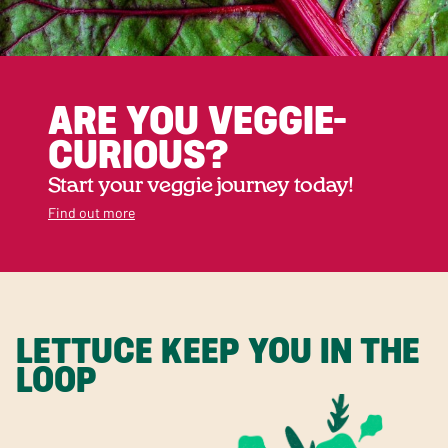
ARE YOU VEGGIE-
CURIOUS?
Start your veggie journey today!
Find out more
LETTUCE KEEP YOU IN THE
LOOP