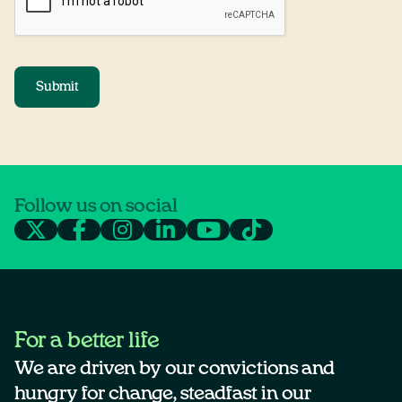
Submit
Follow us on social
For a better life
We are driven by our convictions and
hungry for change, steadfast in our