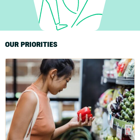
OUR PRIORITIES