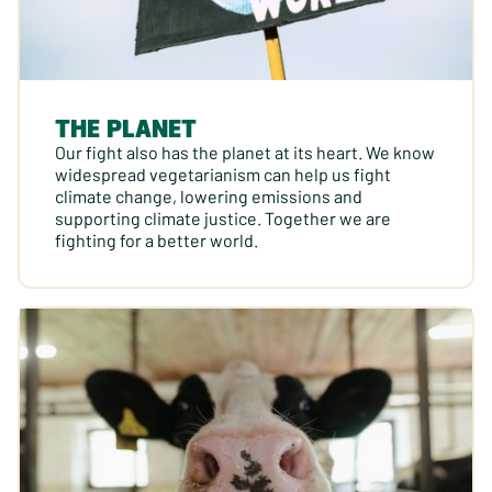
THE PLANET
Our fight also has the planet at its heart. We know
widespread vegetarianism can help us fight
climate change, lowering emissions and
supporting climate justice. Together we are
fighting for a better world.