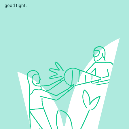
good fight.