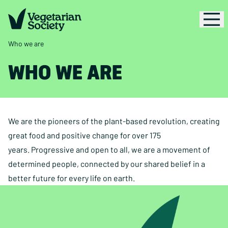
Who we are
WHO WE ARE
We are the pioneers of the plant-based revolution, creating
great food and positive change for over 175
years. Progressive and open to all, we are a movement of
determined people, connected by our shared belief in a
better future for every life on earth.