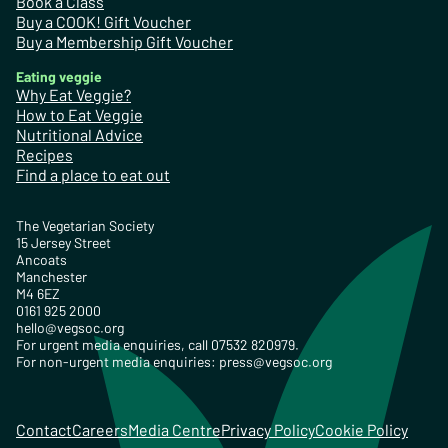
Book a Class
Buy a COOK! Gift Voucher
Buy a Membership Gift Voucher
Eating veggie
Why Eat Veggie?
How to Eat Veggie
Nutritional Advice
Recipes
Find a place to eat out
The Vegetarian Society
15 Jersey Street
Ancoats
Manchester
M4 6EZ
0161 925 2000
hello@vegsoc.org
For urgent media enquiries, call 07532 820979.
For non-urgent media enquiries:
press@vegsoc.org
Contact
Careers
Media Centre
Privacy Policy
Cookie Policy