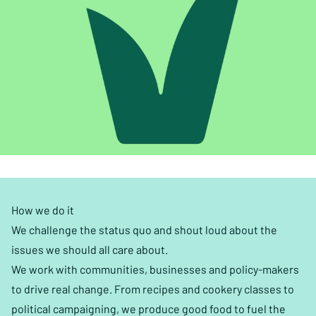
How we do it
We challenge the status quo and shout loud about the
issues we should all care about.
We work with communities, businesses and policy-makers
to drive real change. From recipes and cookery classes to
political campaigning, we produce good food to fuel the