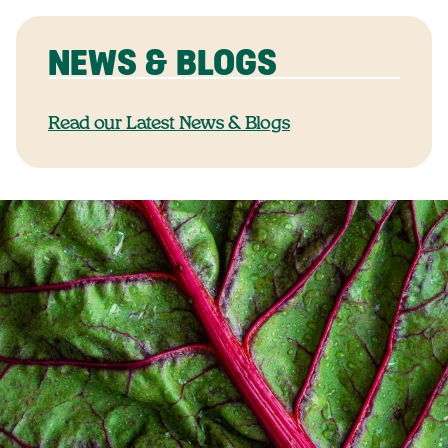
NEWS & BLOGS
Read our Latest News & Blogs