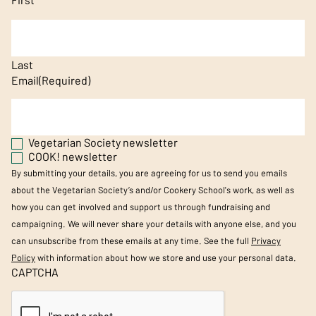
Last
Email
(Required)
Vegetarian Society newsletter
COOK! newsletter
By submitting your details, you are agreeing for us to send you emails
about the Vegetarian Society’s and/or Cookery School's work, as well as
how you can get involved and support us through fundraising and
campaigning. We will never share your details with anyone else, and you
can unsubscribe from these emails at any time. See the full
Privacy
Policy
with information about how we store and use your personal data.
CAPTCHA