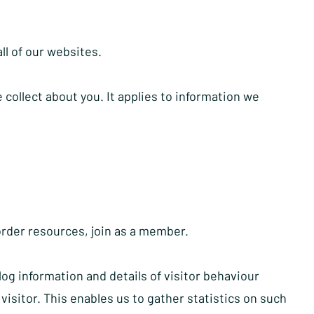
all of our websites.
collect about you. It applies to information we
order resources, join as a member.
og information and details of visitor behaviour
visitor. This enables us to gather statistics on such