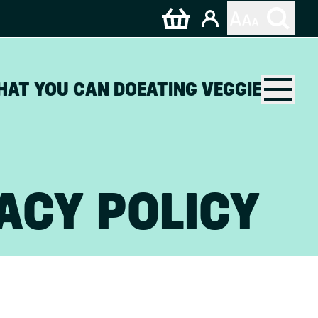
HAT YOU CAN DO
EATING VEGGIE
ACY POLICY