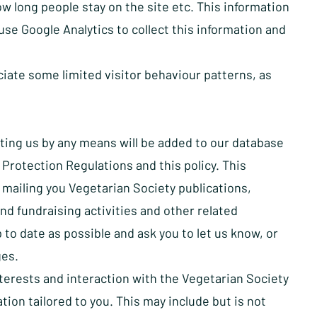
w long people stay on the site etc. This information
se Google Analytics to collect this information and
iate some limited visitor behaviour patterns, as
ting us by any means will be added to our database
Protection Regulations and this policy. This
s mailing you Vegetarian Society publications,
d fundraising activities and other related
 to date as possible and ask you to let us know, or
ges.
terests and interaction with the Vegetarian Society
ion tailored to you. This may include but is not