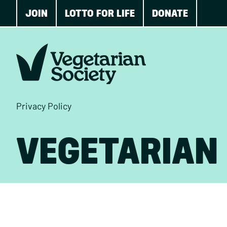
JOIN
LOTTO FOR LIFE
DONATE
Privacy Policy
VEGETARIAN 