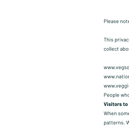
Please note
This privac
collect abo
www.vegso
www.natio
www.veggie
People who
Visitors to
When someon
patterns. W