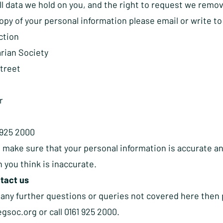
all data we hold on you, and the right to request we remove
copy of your personal information please
email
or write to
ction
rian Society
Street
r
1 925 2000
 make sure that your personal information is accurate an
 you think is inaccurate.
tact us
 any further questions or queries not covered here then 
egsoc.org
or call 0161 925 2000.