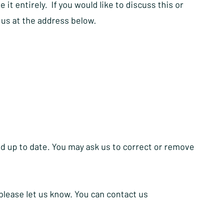
 it entirely. If you would like to discuss this or
 us at the address below.
d up to date. You may ask us to correct or remove
please let us know. You can contact us