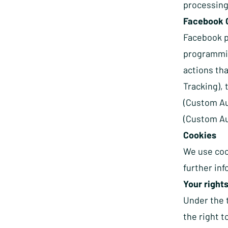
processing
Facebook 
Facebook pr
programmin
actions th
Tracking),
(Custom Au
(Custom Au
Cookies
We use coo
further in
Your rights
Under the 
the right t