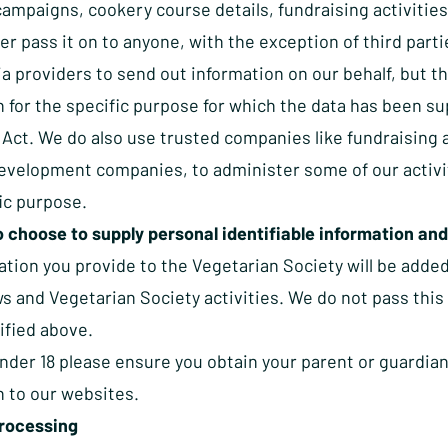
campaigns, cookery course details, fundraising activities
er pass it on to anyone, with the exception of third part
a providers to send out information on our behalf, but th
 for the specific purpose for which the data has been su
 Act. We do also use trusted companies like fundraising
velopment companies, to administer some of our activitie
ic purpose.
 choose to supply personal identifiable information and
ation you provide to the Vegetarian Society will be adde
s and Vegetarian Society activities. We do not pass this 
ified above.
under 18 please ensure you obtain your parent or guardia
n to our websites.
rocessing