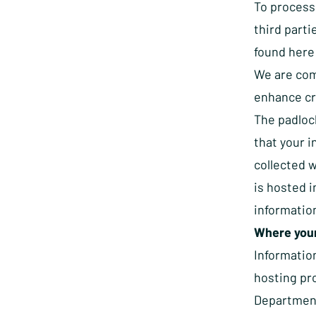
To process
third parti
found
here
We are com
enhance cre
The padloc
that your 
collected w
is hosted 
information
Where your
Informatio
hosting pr
Department