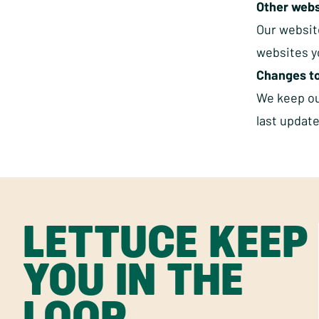
Other webs
Our website
websites yo
Changes to
We keep our
last updat
LETTUCE KEEP
YOU IN THE
LOOP