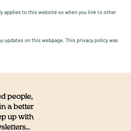
ly applies to this website so when you link to other
ny updates on this webpage. This privacy policy was
ed people,
n a better
eep up with
etters...