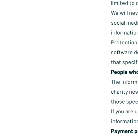
limited to 
We will nev
social medi
information
Protection
software de
that specif
People who
The inform
charity new
those spec
If you are 
informatio
Payment p