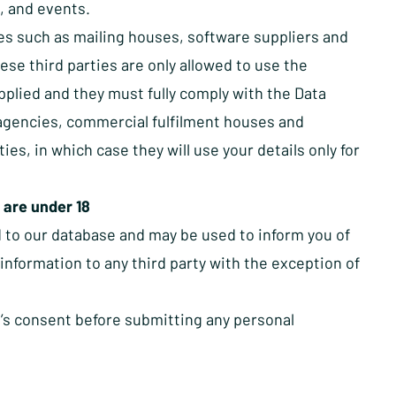
, and events.
ies such as mailing houses, software suppliers and
ese third parties are only allowed to use the
pplied and they must fully comply with the Data
 agencies, commercial fulfilment houses and
s, in which case they will use your details only for
 are under 18
d to our database and may be used to inform you of
information to any third party with the exception of
n’s consent before submitting any personal