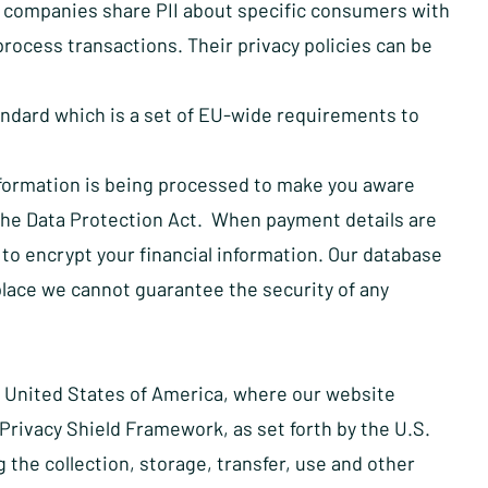
 companies share PII about specific consumers with
process transactions. Their privacy policies can be
ndard which is a set of EU-wide requirements to
formation is being processed to make you aware
h the Data Protection Act. When payment details are
 to encrypt your financial information. Our database
place we cannot guarantee the security of any
e United States of America, where our website
rivacy Shield Framework, as set forth by the U.S.
e collection, storage, transfer, use and other