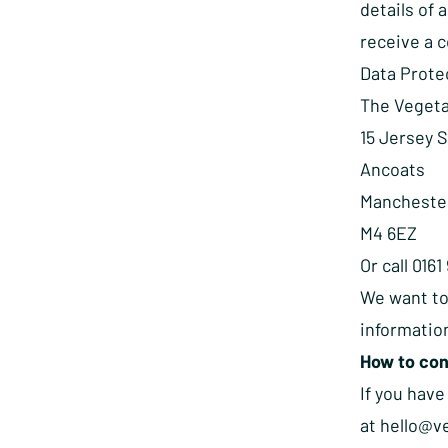
details of 
receive a 
Data Prote
The Vegeta
15 Jersey 
Ancoats
Mancheste
M4 6EZ
Or call 016
We want to
information
How to con
If you have
at
hello@v