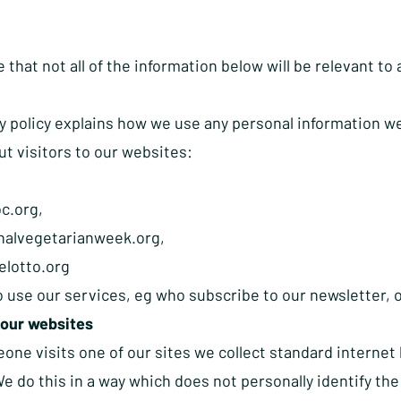
 that not all of the information below will be relevant to 
y policy explains how we use any personal information we 
ut visitors to our websites:
c.org
,
nalvegetarianweek.org
,
lotto.org
 use our services, eg who subscribe to our newsletter, 
 our websites
e visits one of our sites we collect standard internet l
e do this in a way which does not personally identify the 