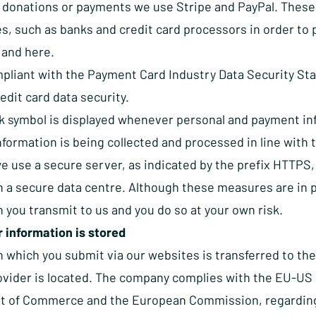
 donations or payments we use Stripe and PayPal. These
es, such as banks and credit card processors in order to 
and
here
.
pliant with the Payment Card Industry Data Security Sta
dit card data security.
k symbol is displayed whenever personal and payment in
information is being collected and processed in line wit
e use a secure server, as indicated by the prefix HTTPS,
in a secure data centre. Although these measures are in 
 you transmit to us and you do so at your own risk.
 information is stored
n which you submit via our websites is transferred to th
ovider is located. The company complies with the EU-US P
 of Commerce and the European Commission, regarding th