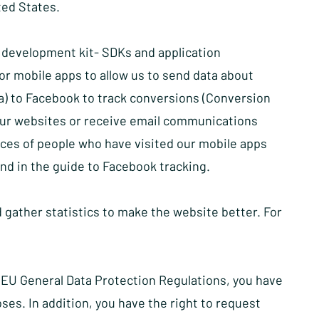
ted States.
e development kit- SDKs and application
r mobile apps to allow us to send data about
a) to Facebook to track conversions (Conversion
our websites or receive email communications
ces of people who have visited our mobile apps
und in the
guide to Facebook tracking
.
 gather statistics to make the website better. For
 EU General Data Protection Regulations, you have
oses. In addition, you have the right to request