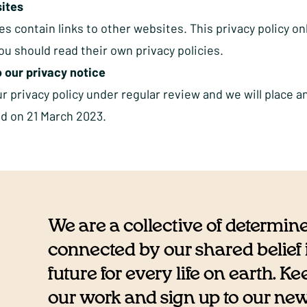
ites
s contain links to other websites. This privacy policy on
u should read their own privacy policies.
 our privacy notice
 privacy policy under regular review and we will place a
ed on 21 March 2023.
We are a collective of determin
connected by our shared belief i
future for every life on earth. K
our work and sign up to our newsl