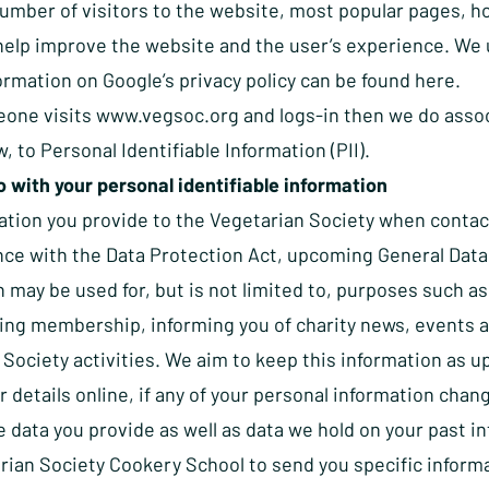
umber of visitors to the website, most popular pages, ho
help improve the website and the user’s experience. We u
ormation on Google’s privacy policy can be found
here
.
one visits
www.vegsoc.org
and logs-in then we do assoc
w, to Personal Identifiable Information (PII).
 with your personal identifiable information
ation you provide to the Vegetarian Society when contac
nce with the Data Protection Act, upcoming General Data 
 may be used for, but is not limited to, purposes such a
ing membership, informing you of charity news, events an
Society activities. We aim to keep this information as up
 details online, if any of your personal information chan
data you provide as well as data we hold on your past in
ian Society Cookery School to send you specific informat