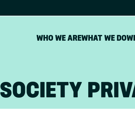
WHO WE ARE
WHAT WE DO
W
SOCIETY PRIV