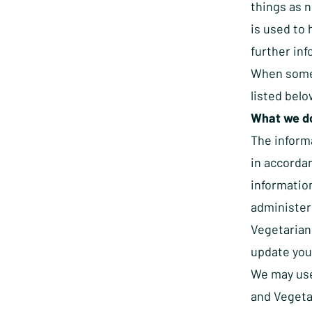
things as n
is used to 
further inf
When some
listed belo
What we do
The inform
in accorda
information
administer
Vegetarian 
update your
We may use 
and Vegetar