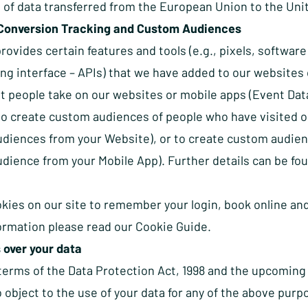
 of data transferred from the European Union to the Uni
Conversion Tracking and Custom Audiences
ovides certain features and tools (e.g., pixels, softwar
g interface – APIs) that we have added to our websites o
at people take on our websites or mobile apps (Event Dat
 to create custom audiences of people who have visited 
diences from your Website), or to create custom audien
dience from your Mobile App). Further details can be fo
kies on our site to remember your login, book online and
formation please read our
Cookie Guide.
 over your data
terms of the Data Protection Act, 1998 and the upcoming
o object to the use of your data for any of the above purp