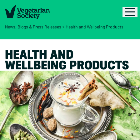
News, Blogs & Press Releases
»
Health and Wellbeing Products
HEALTH AND
WELLBEING PRODUCTS