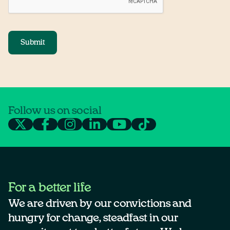
Submit
Follow us on social
For a better life
We are driven by our convictions and
hungry for change, steadfast in our