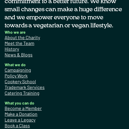
commitment to a better future. We know
small changes can make a huge difference
and we empower everyone to move
towards a vegetarian or vegan lifestyle.
Who we are
About the Charity
Meet the Team
History
News & Blogs
What we do
Campaigning
Policy Work
Cookery School
Trademark Services
Catering Training
What you can do
Become a Member
Make a Donation
Leave a Legacy
Book a Class