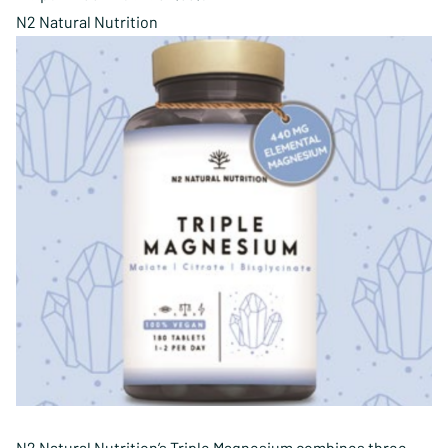
N2 Natural Nutrition
N2 Natural Nutrition’s Triple Magnesium combines three