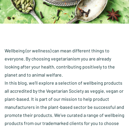
Wellbeing (or wellness) can mean different things to
everyone. By choosing vegetarianism you are already
looking after your health, contributing positively to the
planet and to animal welfare.
In this blog, we’ll explore a selection of wellbeing products
all accredited by the Vegetarian Society as veggie, vegan or
plant-based. It is part of our mission to help product
manufacturers in the plant-based sector be successful and
promote their products. We’ve curated a range of wellbeing
products from our trademarked clients for you to choose