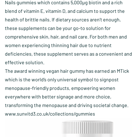
Nails gummies which contains 5,000µg biotin and a rich
blend of vitamin E, vitamin D, and calcium to support the
health of brittle nails. If dietary sources aren’t enough,
these supplements can be your go-to solution for
comprehensive skin, hair, and nail care. For both men and
women experiencing thinning hair due to nutrient
deficiencies, these supplement serves as a convenient and
effective solution.
The award winning vegan hair gummy has earned an
MTick
which is the world’s only universal symbol to signpost
menopause-friendly products, empowering women
everywhere with better signage and more choice,
transforming the menopause and driving societal change.
www.sunvitd3.co.uk/collections/gummies