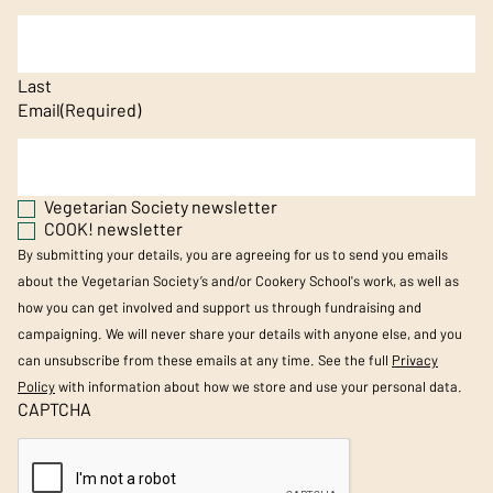
Last
Email
(Required)
Vegetarian Society newsletter
COOK! newsletter
By submitting your details, you are agreeing for us to send you emails
about the Vegetarian Society’s and/or Cookery School's work, as well as
how you can get involved and support us through fundraising and
campaigning. We will never share your details with anyone else, and you
can unsubscribe from these emails at any time. See the full
Privacy
Policy
with information about how we store and use your personal data.
CAPTCHA