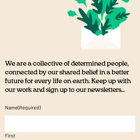
We are a collective of determined people,
connected by our shared belief in a better
future for every life on earth. Keep up with
our work and sign up to our newsletters...
Name
(Required)
First