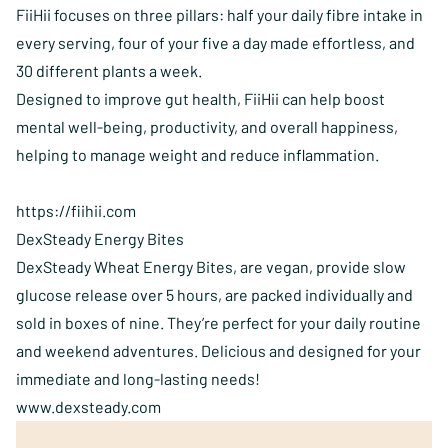
FiiHii focuses on three pillars: half your daily fibre intake in
every serving, four of your five a day made effortless, and
30 different plants a week.
Designed to improve gut health, FiiHii can help boost
mental well-being, productivity, and overall happiness,
helping to manage weight and reduce inflammation.
https://fiihii.com
DexSteady Energy Bites
DexSteady Wheat Energy Bites, are vegan, provide slow
glucose release over 5 hours, are packed individually and
sold in boxes of nine. They’re perfect for your daily routine
and weekend adventures. Delicious and designed for your
immediate and long-lasting needs!
www.dexsteady.com