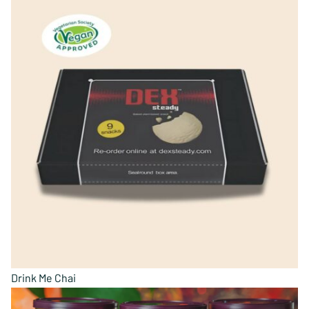
Drink Me Chai