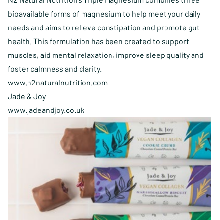
bioavailable forms of magnesium to help meet your daily
needs and aims to relieve constipation and promote gut
health. This formulation has been created to support
muscles, aid mental relaxation, improve sleep quality and
foster calmness and clarity.
www.n2naturalnutrition.com
Jade & Joy
www.jadeandjoy.co.uk