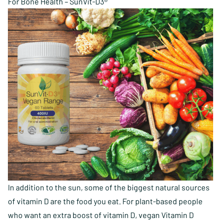
For Bone Health – SunVit-D3®
In addition to the sun, some of the biggest natural sources
of vitamin D are the food you eat. For plant-based people
who want an extra boost of vitamin D, vegan Vitamin D