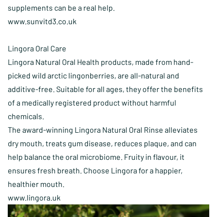
supplements can be a real help.
www.sunvitd3.co.uk
Lingora Oral Care
Lingora Natural Oral Health products, made from hand-
picked wild arctic lingonberries, are all-natural and
additive-free. Suitable for all ages, they offer the benefits
of a medically registered product without harmful
chemicals.
The award-winning Lingora Natural Oral Rinse alleviates
dry mouth, treats gum disease, reduces plaque, and can
help balance the oral microbiome. Fruity in flavour, it
ensures fresh breath. Choose Lingora for a happier,
healthier mouth.
www.lingora.uk