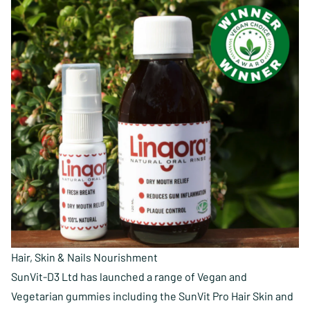
Hair, Skin & Nails Nourishment
SunVit-D3 Ltd has launched a range of Vegan and
Vegetarian gummies including the SunVit Pro Hair Skin and