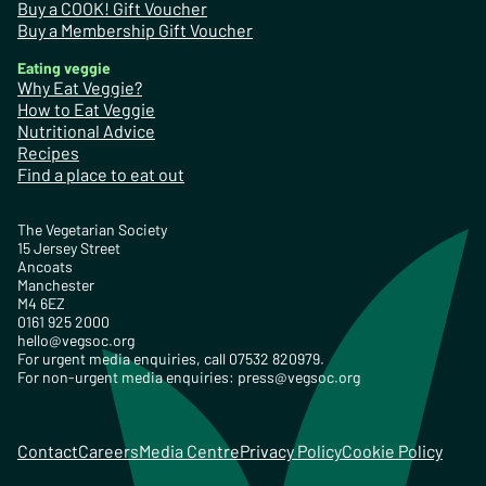
Buy a COOK! Gift Voucher
Buy a Membership Gift Voucher
Eating veggie
Why Eat Veggie?
How to Eat Veggie
Nutritional Advice
Recipes
Find a place to eat out
The Vegetarian Society
15 Jersey Street
Ancoats
Manchester
M4 6EZ
0161 925 2000
hello@vegsoc.org
For urgent media enquiries, call 07532 820979.
For non-urgent media enquiries:
press@vegsoc.org
Contact
Careers
Media Centre
Privacy Policy
Cookie Policy