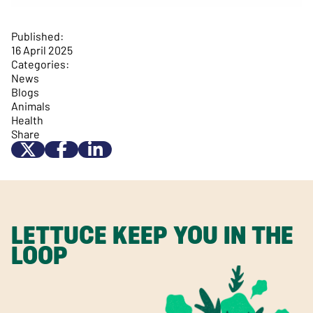
Published:
16 April 2025
Categories:
News
Blogs
Animals
Health
Share
LETTUCE KEEP YOU IN THE
LOOP