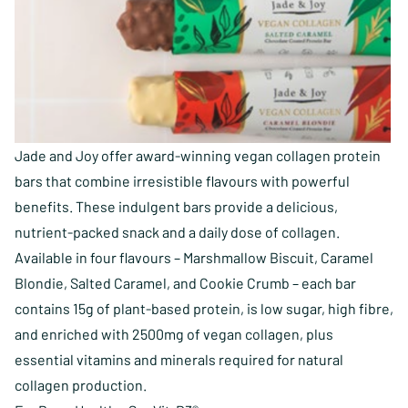
Jade and Joy offer award-winning vegan collagen protein
bars that combine irresistible flavours with powerful
benefits. These indulgent bars provide a delicious,
nutrient-packed snack and a daily dose of collagen.
Available in four flavours – Marshmallow Biscuit, Caramel
Blondie, Salted Caramel, and Cookie Crumb – each bar
contains 15g of plant-based protein, is low sugar, high fibre,
and enriched with 2500mg of vegan collagen, plus
essential vitamins and minerals required for natural
collagen production.