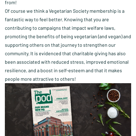
from!
Of course we think a Vegetarian Society membership is a
fantastic way to feel better. Knowing that you are
contributing to campaigns that impact welfare laws,
promoting the benefits of being vegetarian (and vegan) and
supporting others on that journey to strengthen our
community. It is evidenced that charitable giving has also
been associated with reduced stress, improved emotional
resilience, and a boost in self-esteem and that it makes
people more attractive to others!