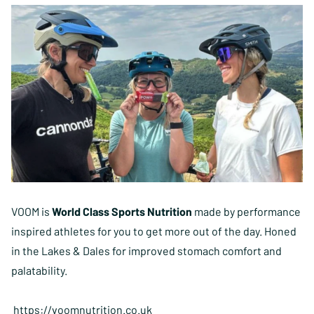
VOOM is
World Class Sports Nutrition
made by performance
inspired athletes for you to get more out of the day. Honed
in the Lakes & Dales for improved stomach comfort and
palatability.
https://voomnutrition.co.uk