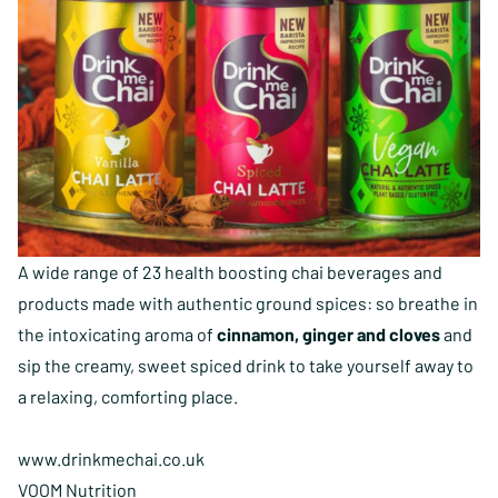
A wide range of 23 health boosting chai beverages and
products made with authentic ground spices: so breathe in
the intoxicating aroma of
cinnamon, ginger and cloves
and
sip the creamy, sweet spiced drink to take yourself away to
a relaxing, comforting place.
www.drinkmechai.co.uk
VOOM Nutrition