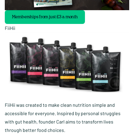
Memberships from just £3 a month
FiiHii
FiiHii was created to make clean nutrition simple and
accessible for everyone. Inspired by personal struggles
with gut health, founder Carl aims to transform lives
through better food choices.