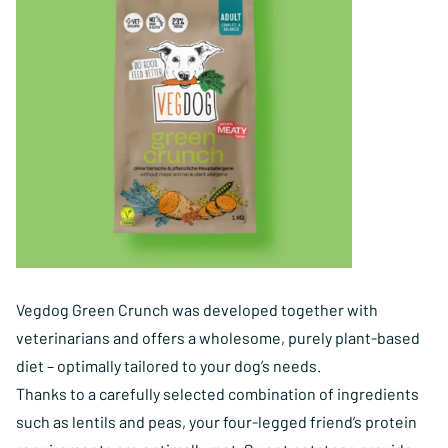
Vegdog Green Crunch was developed together with
veterinarians and offers a wholesome, purely plant-based
diet – optimally tailored to your dog’s needs.
Thanks to a carefully selected combination of ingredients
such as lentils and peas, your four-legged friend’s protein