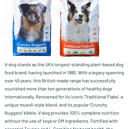
V-dog stands as the UK’s longest-standing plant-based dog
food brand, having launched in 1980. With a legacy spanning
over 45 years, this British-made range has successfully
nourished more than ten generations of healthy dogs
internationally. Renowned for its iconic ‘Traditional Flake’, a
unique muesli-style blend, and its popular ‘Crunchy
Nuggets’ kibble, V-dog provides 100% complete nutrition
without the use of soya or GM ingredients. Fortified with
essential Taurine and L-Carnitine for heart health, the