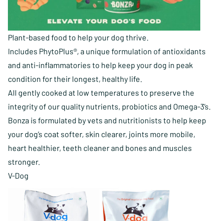
Plant-based food to help your dog thrive.
Includes PhytoPlus®, a unique formulation of antioxidants
and anti-inflammatories to help keep your dog in peak
condition for their longest, healthy life.
All gently cooked at low temperatures to preserve the
integrity of our quality nutrients, probiotics and Omega-3’s.
Bonza is formulated by vets and nutritionists to help keep
your dog’s coat softer, skin clearer, joints more mobile,
heart healthier, teeth cleaner and bones and muscles
stronger.
V-Dog