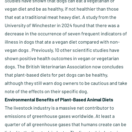
Studies have shown that dogs can eat a vegetarian or
vegan diet and be as healthy, if not healthier than those
that eat a traditional meat heavy diet.
A study from the
University of Winchester in 2024 found that there was a
decrease in the occurrence of seven frequent indicators of
illness in dogs that ate a vegan diet compared with non-
vegan dogs
. Previously, 10 other scientific studies have
shown positive health outcomes in vegan or vegetarian
dogs. The British Veterinarian Association now concludes
that plant-based diets for pet dogs can be healthy,
although they still warn dog owners to be cautious and take
note of the effects on their specific dog.
Environmental Benefits of Plant-Based Animal Diets
The livestock industry is a massive net contributor to
emissions of greenhouse gases worldwide. At least a
quarter of all greenhouse gases that humans create can be