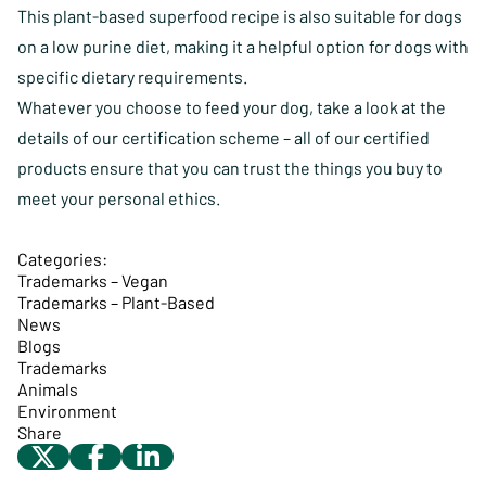
This plant-based superfood recipe is also suitable for dogs
on a low purine diet, making it a helpful option for dogs with
specific dietary requirements.
Whatever you choose to feed your dog, take a look at the
details of our certification scheme
– all of our certified
products ensure that you can trust the things you buy to
meet your personal ethics.
Categories:
Trademarks – Vegan
Trademarks – Plant-Based
News
Blogs
Trademarks
Animals
Environment
Share