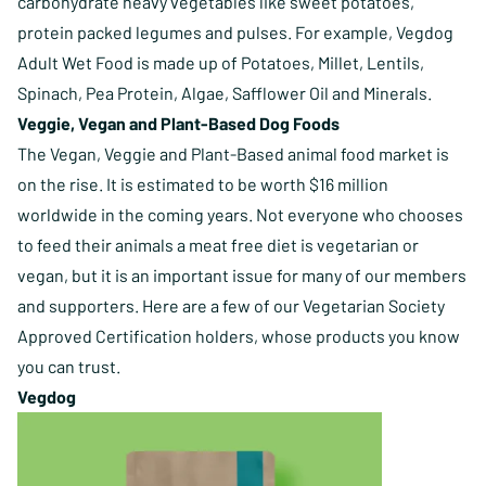
carbohydrate heavy vegetables like sweet potatoes,
protein packed legumes and pulses. For example, Vegdog
Adult Wet Food is made up of Potatoes, Millet, Lentils,
Spinach, Pea Protein, Algae, Safflower Oil and Minerals.
Veggie, Vegan and Plant-Based Dog Foods
The Vegan, Veggie and Plant-Based animal food market is
on the rise. It is estimated to be worth $16 million
worldwide in the coming years. Not everyone who chooses
to feed their animals a meat free diet is vegetarian or
vegan, but it is an important issue for many of our members
and supporters. Here are a few of our Vegetarian Society
Approved Certification holders, whose products you know
you can trust.
Vegdog