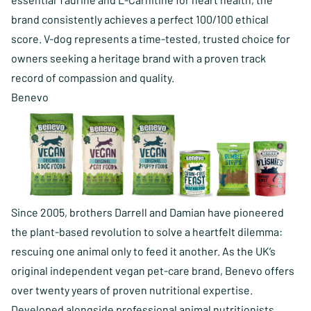
brand consistently achieves a perfect 100/100 ethical
score. V-dog represents a time-tested, trusted choice for
owners seeking a heritage brand with a proven track
record of compassion and quality.
Benevo
Since 2005, brothers Darrell and Damian have pioneered
the plant-based revolution to solve a heartfelt dilemma:
rescuing one animal only to feed it another. As the UK’s
original independent vegan pet-care brand, Benevo offers
over twenty years of proven nutritional expertise.
Developed alongside professional animal nutritionists,