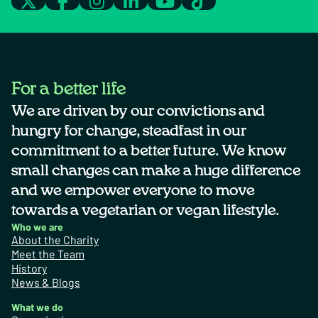
For a better life
We are driven by our convictions and
hungry for change, steadfast in our
commitment to a better future. We know
small changes can make a huge difference
and we empower everyone to move
towards a vegetarian or vegan lifestyle.
Who we are
About the Charity
Meet the Team
History
News & Blogs
What we do