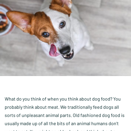
What do you think of when you think about dog food? You
probably think about meat. We traditionally feed dogs all
sorts of unpleasant animal parts. Old fashioned dog food is
usually made up of all the bits of an animal humans don’t