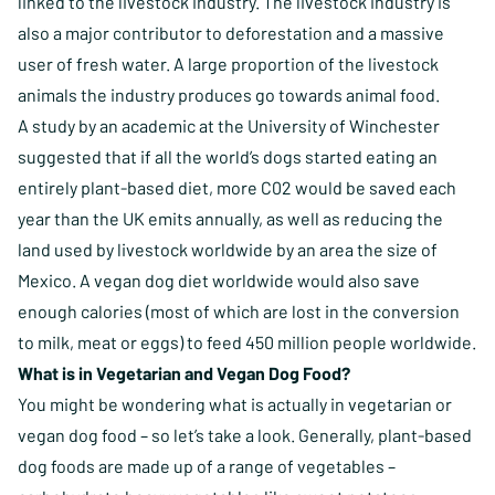
linked to the livestock industry. The livestock industry is
also a major contributor to deforestation and a massive
user of fresh water. A large proportion of the livestock
animals the industry produces go towards animal food.
A study by an academic at the University of Winchester
suggested that if all the world’s dogs started eating an
entirely plant-based diet, more C02 would be saved each
year than the UK emits annually, as well as reducing the
land used by livestock worldwide by an area the size of
Mexico.
A vegan dog diet worldwide would also save
enough calories (most of which are lost in the conversion
to milk, meat or eggs) to feed 450 million people worldwide.
What is in Vegetarian and Vegan Dog Food?
You might be wondering what is actually in vegetarian or
vegan dog food – so let’s take a look. Generally, plant-based
dog foods are made up of a range of vegetables –