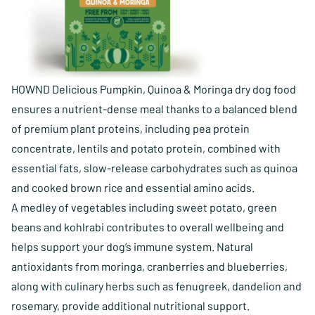
HOWND Delicious Pumpkin, Quinoa & Moringa dry dog food
ensures a nutrient-dense meal thanks to a balanced blend
of premium plant proteins, including pea protein
concentrate, lentils and potato protein, combined with
essential fats, slow-release carbohydrates such as quinoa
and cooked brown rice and essential amino acids.
A medley of vegetables including sweet potato, green
beans and kohlrabi contributes to overall wellbeing and
helps support your dog’s immune system. Natural
antioxidants from moringa, cranberries and blueberries,
along with culinary herbs such as fenugreek, dandelion and
rosemary, provide additional nutritional support.