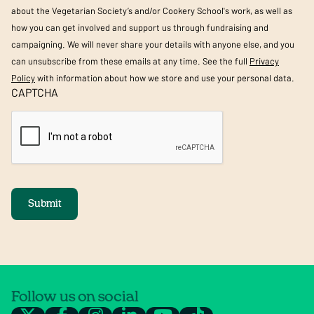
about the Vegetarian Society’s and/or Cookery School's work, as well as
how you can get involved and support us through fundraising and
campaigning. We will never share your details with anyone else, and you
can unsubscribe from these emails at any time. See the full
Privacy
Policy
with information about how we store and use your personal data.
CAPTCHA
Submit
Follow us on social