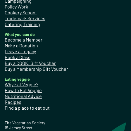
Campaigning
Policy Work
Cookery School
Trademark Services
Catering Training
What you can do
Become a Member
Make a Donation
Leave a Legacy
Book a Class
Buy a COOK! Gift Voucher
Buy a Membership Gift Voucher
Eating veggie
Why Eat Veggie?
How to Eat Veggie
Nutritional Advice
Recipes
Find a place to eat out
The Vegetarian Society
15 Jersey Street