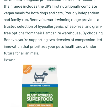
their range includes the UK’s first nutritionally complete
vegan meals for both dogs and cats. Proudly independent
and family-run, Benevo’s award-winning range provides a
trusted selection of hypoallergenic, wheat-free, and grain-
free options from their Hampshire warehouse. By choosing
Benevo, you’re supporting two decades of compassion-led
innovation that prioritizes your pet’s health and a kinder
future for all animals.
Hownd