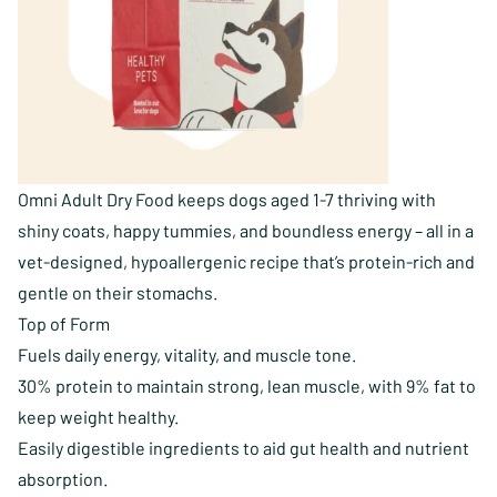
Omni Adult Dry Food keeps dogs aged 1-7 thriving with
shiny coats, happy tummies, and boundless energy – all in a
vet-designed, hypoallergenic recipe that’s protein-rich and
gentle on their stomachs.
Top of Form
Fuels daily energy, vitality, and muscle tone.
30% protein to maintain strong, lean muscle, with 9% fat to
keep weight healthy.
Easily digestible ingredients to aid gut health and nutrient
absorption.