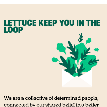
LETTUCE KEEP YOU IN THE
LOOP
We are a collective of determined people,
connected by our shared belief in a better