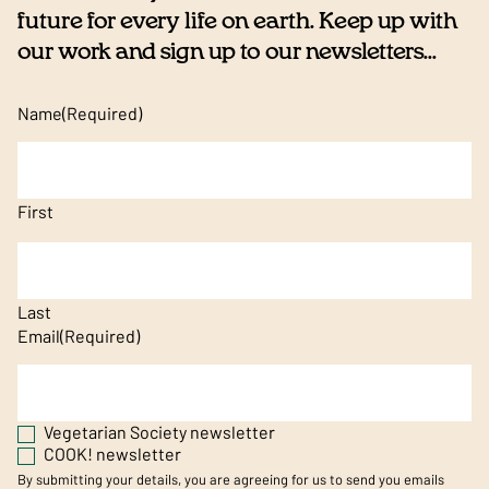
future for every life on earth. Keep up with
our work and sign up to our newsletters...
Name
(Required)
First
Last
Email
(Required)
Vegetarian Society newsletter
COOK! newsletter
By submitting your details, you are agreeing for us to send you emails