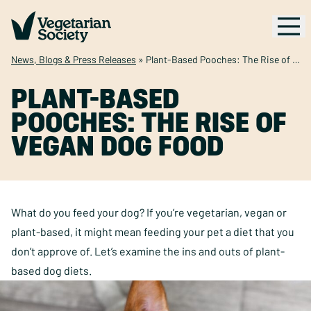
News, Blogs & Press Releases
»
Plant-Based Pooches: The Rise of Vegan Dog Food
PLANT-BASED
POOCHES: THE RISE OF
VEGAN DOG FOOD
What do you feed your dog? If you’re vegetarian, vegan or
plant-based, it might mean feeding your pet a diet that you
don’t approve of. Let’s examine the ins and outs of plant-
based dog diets.