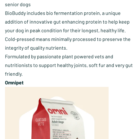
senior dogs
BioBuddy includes bio fermentation protein, a unique
addition of innovative gut enhancing protein to help keep
your dog in peak condition for their longest, healthy life.
Cold-pressed means minimally processed to preserve the
integrity of ​quality nutrients.
Formulated by passionate plant powered vets and
nutritionists to support healthy joints, soft fur and very gut
friendly.
Omnipet