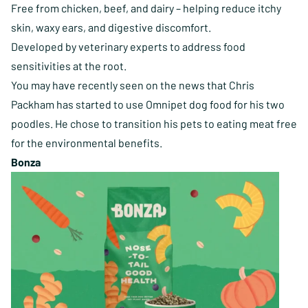
Free from chicken, beef, and dairy – helping reduce itchy
skin, waxy ears, and digestive discomfort.
Developed by veterinary experts to address food
sensitivities at the root.
You may have recently seen on the news that Chris
Packham has started to use Omnipet dog food for his two
poodles. He chose to transition his pets to eating meat free
for the environmental benefits.
Bonza