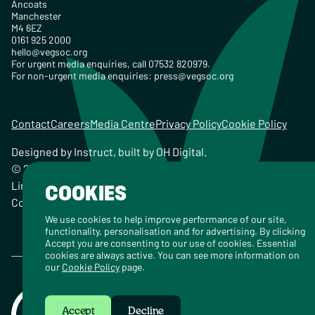
Ancoats
Manchester
M4 6EZ
0161 925 2000
hello@vegsoc.org
For urgent media enquiries, call 07532 820979.
For non-urgent media enquiries:
press@vegsoc.org
Contact
Careers
Media Centre
Privacy Policy
Cookie Policy
Designed by
Instruct
, built by
OH Digital
.
© 2026 The Vegetarian Society of the United Kingdom
Limited Registered Charity No. 259358, Registered
COOKIES
Company No. 00959115
We use cookies to help improve performance of our site,
functionality, personalisation and for advertising. By clicking
Accept you are consenting to our use of cookies. Essential
cookies are always active. You can see more information on
our
Cookie Policy
page.
Accept
Decline