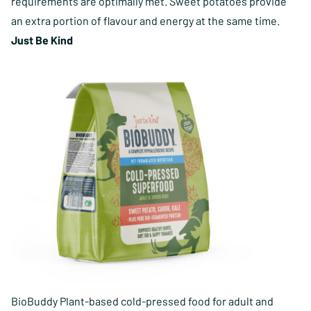
requirements are optimally met. Sweet potatoes provide
an extra portion of flavour and energy at the same time.
Just Be Kind
BioBuddy Plant-based cold-pressed food for adult and