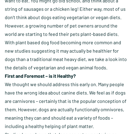
want to eat. You might go old school, and think about a
string of sausages or a chicken leg! Either way, most of us
don’t think about dogs eating vegetarian or vegan diets.
However, a growing number of pet owners around the
world are starting to feed their pets plant-based diets.
With plant based dog food becoming more common and
new studies suggesting it may actually be healthier for
dogs than a traditional meat heavy diet, we take a look into
the details of vegetarian and vegan animal foods.
First and Foremost – is it Healthy?
We thought we should address this early on. Many people
have the wrong idea about canine diets. We feel as if dogs
are carnivores – certainly that is the popular conception of
them. However, dogs are actually functionally omnivores,
meaning they can and should eat a variety of foods –
including a healthy helping of plant matter.