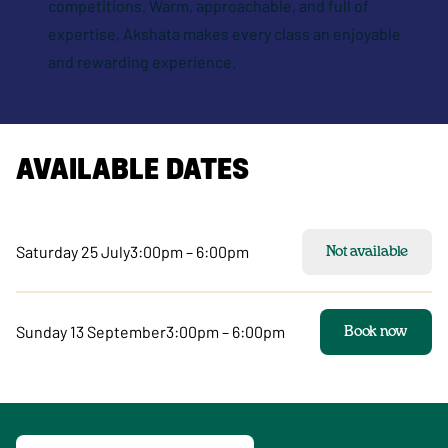
competitions. Warm, approachable, and full of
expertise, Akshata makes every class an enjoyable
and rewarding experience.
AVAILABLE DATES
Saturday 25 July
3:00pm – 6:00pm
Not available
Sunday 13 September
3:00pm – 6:00pm
Book now