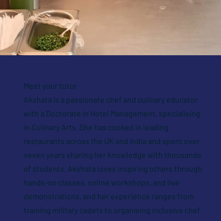
Meet your tutor
Akshata is a passionate chef and culinary educator
with a Doctorate in Hotel Management, specialising
in Culinary Arts. She has cooked in leading
restaurants across the UK and India and spent over
seven years sharing her knowledge with thousands
of students. Akshata loves inspiring others through
hands-on classes, online workshops, and live
demonstrations, and her experience ranges from
training military cadets to organising inclusive chef