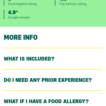
Food hygiene rating
Trip Advisor rating
4.9*
Google reviews
MORE INFO
WHAT IS INCLUDED?
DO I NEED ANY PRIOR EXPERIENCE?
WHAT IF I HAVE A FOOD ALLERGY?