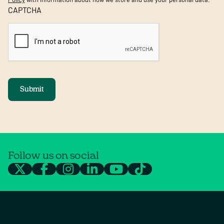
CAPTCHA
Submit
Follow us on social