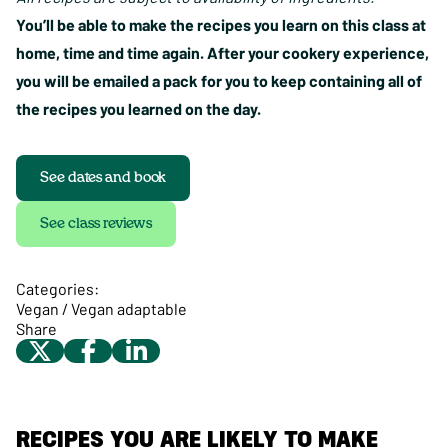
You’ll be able to make the recipes you learn on this class at
home, time and time again. After your cookery experience,
you will be emailed a pack for you to keep containing all of
the recipes you learned on the day.
See dates and book
See class reviews
Categories:
Vegan / Vegan adaptable
Share
RECIPES YOU ARE LIKELY TO MAKE