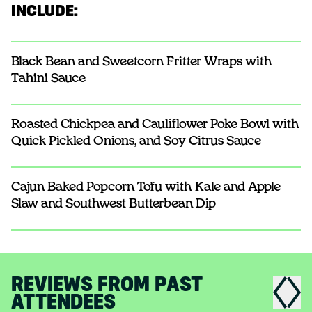
INCLUDE:
Black Bean and Sweetcorn Fritter Wraps with
Tahini Sauce
Roasted Chickpea and Cauliflower Poke Bowl with
Quick Pickled Onions, and Soy Citrus Sauce
Cajun Baked Popcorn Tofu with Kale and Apple
Slaw and Southwest Butterbean Dip
REVIEWS FROM PAST
ATTENDEES