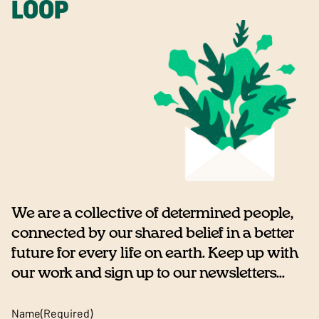
LOOP
We are a collective of determined people,
connected by our shared belief in a better
future for every life on earth. Keep up with
our work and sign up to our newsletters...
Name
(Required)