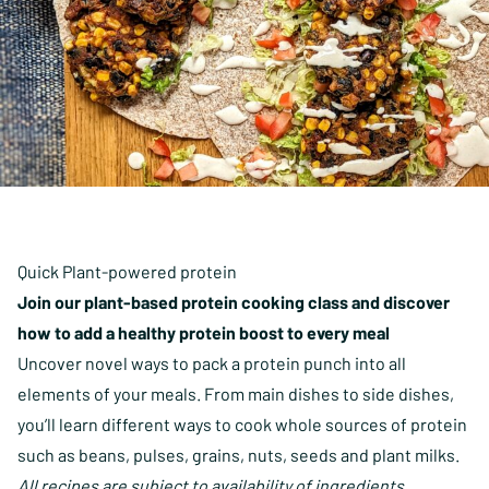
Quick Plant-powered protein
Join our plant-based protein cooking class and discover
how to add a healthy protein boost to every meal
Uncover novel ways to pack a protein punch into all
elements of your meals. From main dishes to side dishes,
you’ll learn different ways to cook whole sources of protein
such as beans, pulses, grains, nuts, seeds and plant milks.
All recipes are subject to availability of ingredients.