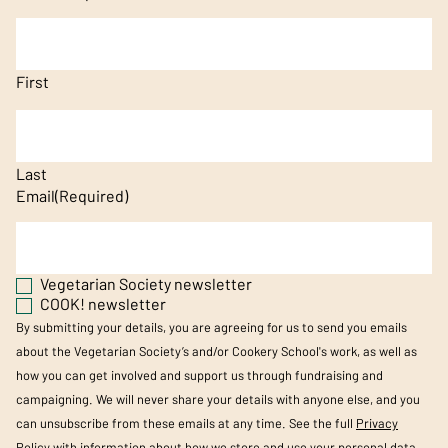
First
Last
Email
(Required)
Vegetarian Society newsletter
COOK! newsletter
By submitting your details, you are agreeing for us to send you emails
about the Vegetarian Society’s and/or Cookery School's work, as well as
how you can get involved and support us through fundraising and
campaigning. We will never share your details with anyone else, and you
can unsubscribe from these emails at any time. See the full
Privacy
Policy
with information about how we store and use your personal data.