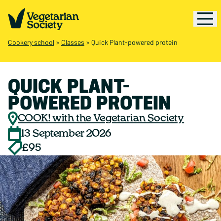
Cookery school
»
Classes
»
Quick Plant-powered protein
QUICK PLANT-
POWERED PROTEIN
COOK! with the Vegetarian Society
13 September 2026
£95