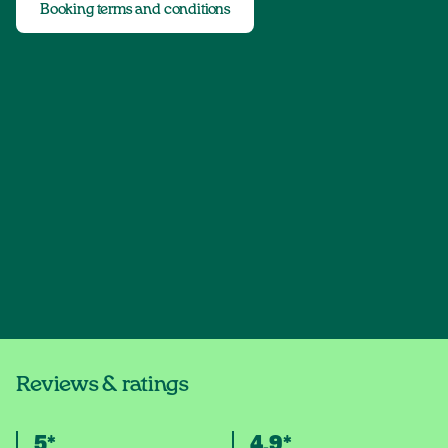
Booking terms and conditions
Reviews & ratings
5*
4.9*