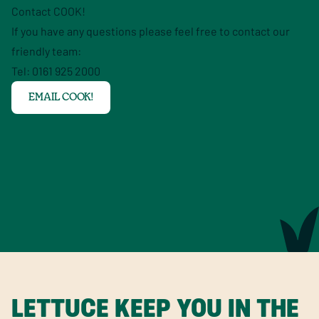
Contact COOK!
If you have any questions please feel free to contact our
friendly team:
Tel: 0161 925 2000
EMAIL COOK!
LETTUCE KEEP YOU IN THE