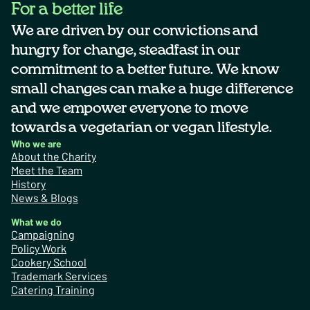
For a better life
We are driven by our convictions and
hungry for change, steadfast in our
commitment to a better future. We know
small changes can make a huge difference
and we empower everyone to move
towards a vegetarian or vegan lifestyle.
Who we are
About the Charity
Meet the Team
History
News & Blogs
What we do
Campaigning
Policy Work
Cookery School
Trademark Services
Catering Training