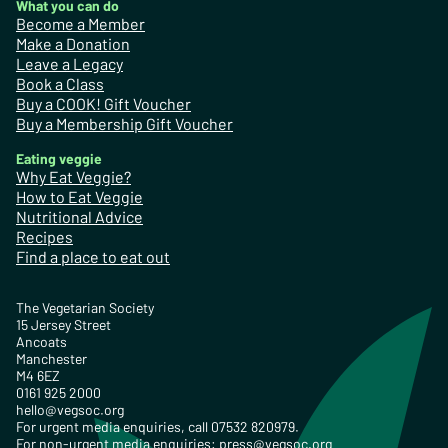
What you can do
Become a Member
Make a Donation
Leave a Legacy
Book a Class
Buy a COOK! Gift Voucher
Buy a Membership Gift Voucher
Eating veggie
Why Eat Veggie?
How to Eat Veggie
Nutritional Advice
Recipes
Find a place to eat out
The Vegetarian Society
15 Jersey Street
Ancoats
Manchester
M4 6EZ
0161 925 2000
hello@vegsoc.org
For urgent media enquiries, call 07532 820979.
For non-urgent media enquiries:
press@vegsoc.org