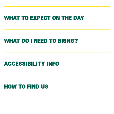
WHAT TO EXPECT ON THE DAY
WHAT DO I NEED TO BRING?
ACCESSIBILITY INFO
HOW TO FIND US