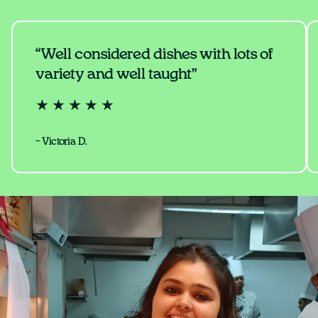
“Well considered dishes with lots of
variety and well taught”
★ ★ ★ ★ ★
– Victoria D.