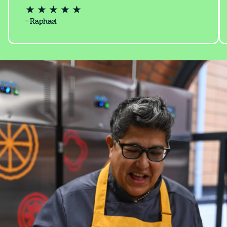
★ ★ ★ ★ ★
– Raphael