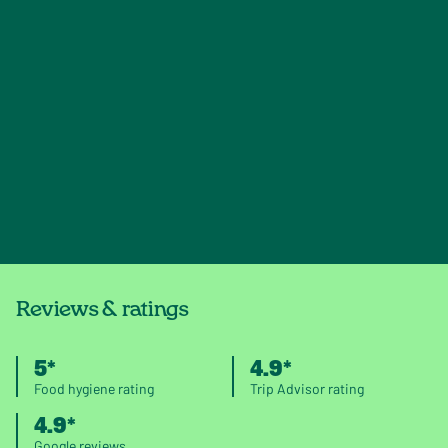
Reviews & ratings
5*
4.9*
Food hygiene rating
Trip Advisor rating
4.9*
Google reviews