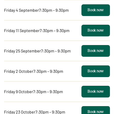
Friday 4 September
7:30pm – 9:30pm
Book now
Friday 11 September
7:30pm – 9:30pm
Book now
Friday 25 September
7:30pm – 9:30pm
Book now
Friday 2 October
7:30pm – 9:30pm
Book now
Friday 9 October
7:30pm – 9:30pm
Book now
Friday 23 October
7:30pm – 9:30pm
Book now