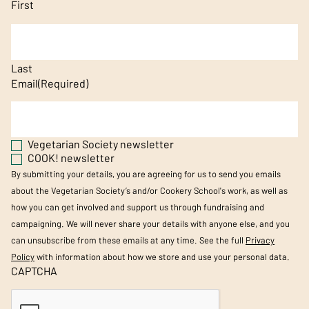
First
Last
Email
(Required)
Vegetarian Society newsletter
COOK! newsletter
By submitting your details, you are agreeing for us to send you emails
about the Vegetarian Society’s and/or Cookery School's work, as well as
how you can get involved and support us through fundraising and
campaigning. We will never share your details with anyone else, and you
can unsubscribe from these emails at any time. See the full
Privacy
Policy
with information about how we store and use your personal data.
CAPTCHA