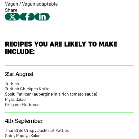
Vegan / Vegan adaptable
Share
RECIPES YOU ARE LIKELY TO MAKE
INCLUDE:
21st August
Turkish
Turkish Chickpea Kofte
Soslu Patlican (aubergine in a rich tomato sauce)
Piyaz Salad
Oregano Flatbread
4th September
Thai Style Crispy Jackfruit Patties
Spicy Papaya Salad