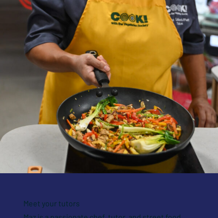
Meet your tutors
Maz is a passionate chef, tutor, and street food