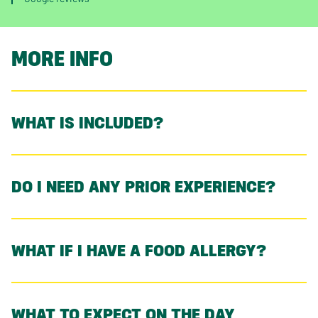
MORE INFO
WHAT IS INCLUDED?
DO I NEED ANY PRIOR EXPERIENCE?
WHAT IF I HAVE A FOOD ALLERGY?
WHAT TO EXPECT ON THE DAY