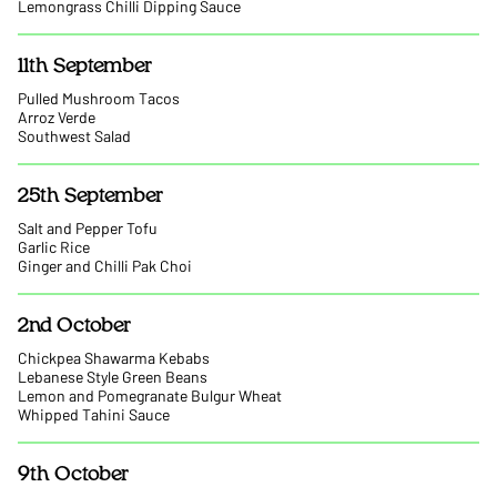
Lemongrass Chilli Dipping Sauce
11th September
Pulled Mushroom Tacos
Arroz Verde
Southwest Salad
25th September
Salt and Pepper Tofu
Garlic Rice
Ginger and Chilli Pak Choi
2nd October
Chickpea Shawarma Kebabs
Lebanese Style Green Beans
Lemon and Pomegranate Bulgur Wheat
Whipped Tahini Sauce
9th October