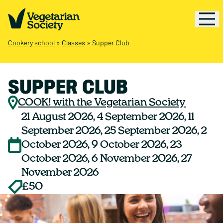
Cookery school
»
Classes
»
Supper Club
SUPPER CLUB
COOK! with the Vegetarian Society
21 August 2026, 4 September 2026, 11
September 2026, 25 September 2026, 2
October 2026, 9 October 2026, 23
October 2026, 6 November 2026, 27
November 2026
£50