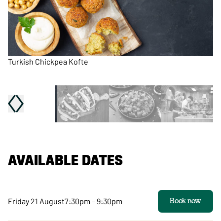
Turkish Chickpea Kofte
Pu
AVAILABLE DATES
Friday 21 August
7:30pm – 9:30pm
Book now