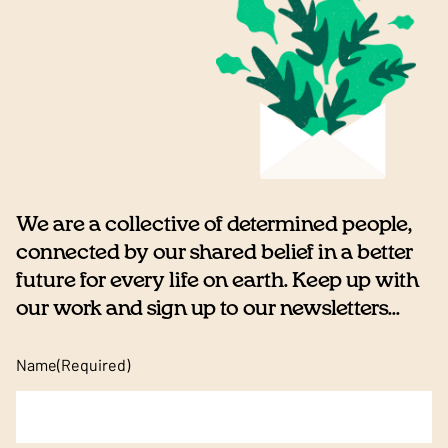
We are a collective of determined people,
connected by our shared belief in a better
future for every life on earth. Keep up with
our work and sign up to our newsletters...
Name
(Required)