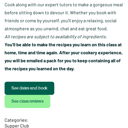
Cook along with our expert tutors to make a gorgeous meal
before sitting down to devour it. Whether you book with
friends or come by yourself, you’ll enjoy a relaxing, social
atmosphere as you unwind, chat and eat great food.
All recipes are subject to availability of ingredients.
You’ll be able to make the recipes you learn on this class at
home, time and time again. After your cookery experience,
you will be emailed a pack for you to keep containing all of
the recipes you learned on the day.
See dates and book
See class reviews
Categories:
Supper Club