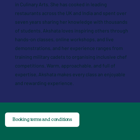
in Culinary Arts. She has cooked in leading
restaurants across the UK and India and spent over
seven years sharing her knowledge with thousands
of students. Akshata loves inspiring others through
hands-on classes, online workshops, and live
demonstrations, and her experience ranges from
training military cadets to organising inclusive chef
competitions. Warm, approachable, and full of
expertise, Akshata makes every class an enjoyable
and rewarding experience.
Booking terms and conditions