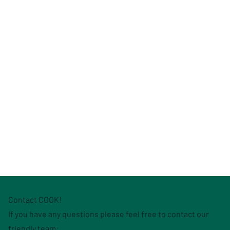
Contact COOK!
If you have any questions please feel free to contact our
friendly team: