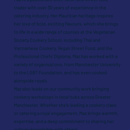
trader with over 30 years of experience in the
catering industry. Her Mauritian heritage inspires
her love of bold, exciting flavours, which she brings
to life in a wide range of courses at the Vegetarian
Society Cookery School, including Thai and
Vietnamese Cookery, Vegan Street Food, and the
Professional Chefs’ Diploma. Maz has worked with a
variety of organisations, from Manchester University
to the LGBT Foundation, and has even cooked
alongside royals.
Maz also leads on our community work bringing
cookery workshops in local hubs across Greater
Manchester. Whether she’s leading a cookery class
or catering a royal engagement, Maz brings warmth,
expertise, and a deep commitment to sharing her
culinary knowledge with others.