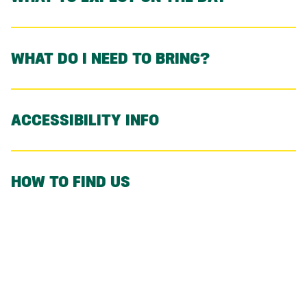
WHAT DO I NEED TO BRING?
ACCESSIBILITY INFO
HOW TO FIND US