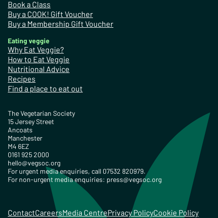
Book a Class
Buy a COOK! Gift Voucher
Buy a Membership Gift Voucher
Eating veggie
Why Eat Veggie?
How to Eat Veggie
Nutritional Advice
Recipes
Find a place to eat out
The Vegetarian Society
15 Jersey Street
Ancoats
Manchester
M4 6EZ
0161 925 2000
hello@vegsoc.org
For urgent media enquiries, call 07532 820979.
For non-urgent media enquiries:
press@vegsoc.org
Contact
Careers
Media Centre
Privacy Policy
Cookie Policy