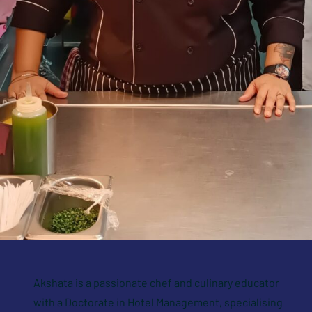
Akshata is a passionate chef and culinary educator
with a Doctorate in Hotel Management, specialising