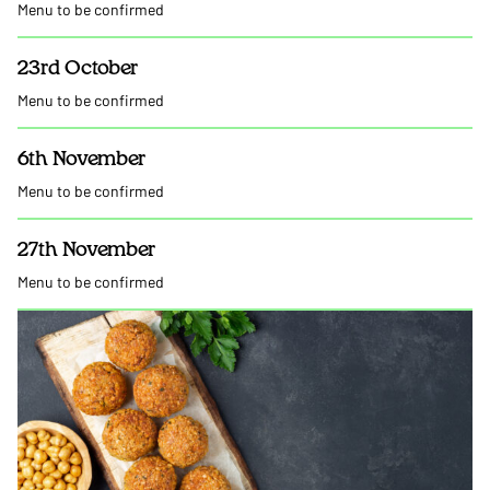
Menu to be confirmed
23rd October
Menu to be confirmed
6th November
Menu to be confirmed
27th November
Menu to be confirmed