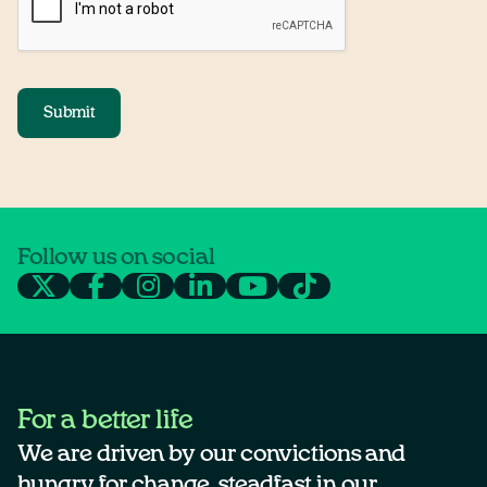
Submit
Follow us on social
For a better life
We are driven by our convictions and
hungry for change, steadfast in our