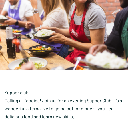
Supper club
Calling all foodies! Join us for an evening Supper Club. It’s a
wonderful alternative to going out for dinner – you’ll eat
delicious food and learn new skills.