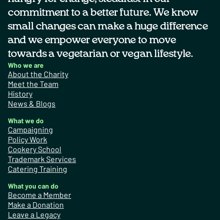
commitment to a better future. We know
small changes can make a huge difference
and we empower everyone to move
towards a vegetarian or vegan lifestyle.
Who we are
About the Charity
Meet the Team
History
News & Blogs
What we do
Campaigning
Policy Work
Cookery School
Trademark Services
Catering Training
What you can do
Become a Member
Make a Donation
Leave a Legacy