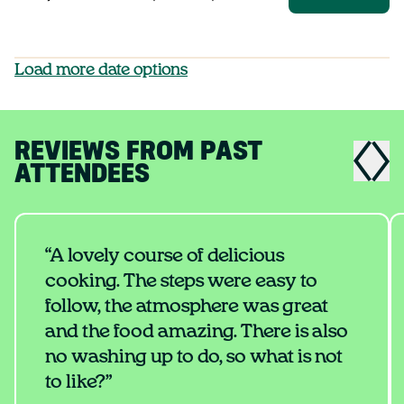
Load more date options
REVIEWS FROM PAST
ATTENDEES
“A lovely course of delicious
cooking. The steps were easy to
follow, the atmosphere was great
and the food amazing. There is also
no washing up to do, so what is not
to like?”