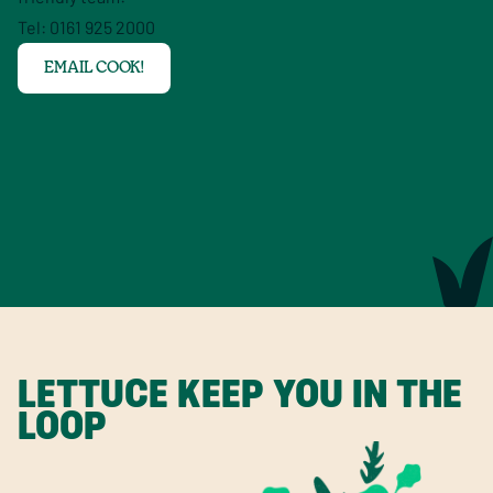
Tel: 0161 925 2000
EMAIL COOK!
LETTUCE KEEP YOU IN THE
LOOP