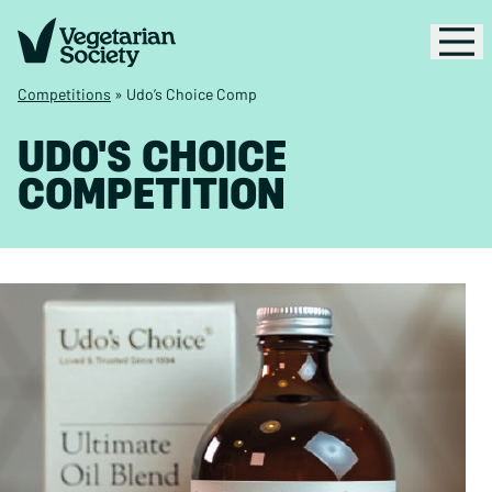
Competitions
»
Udo’s Choice Comp
UDO'S CHOICE
COMPETITION