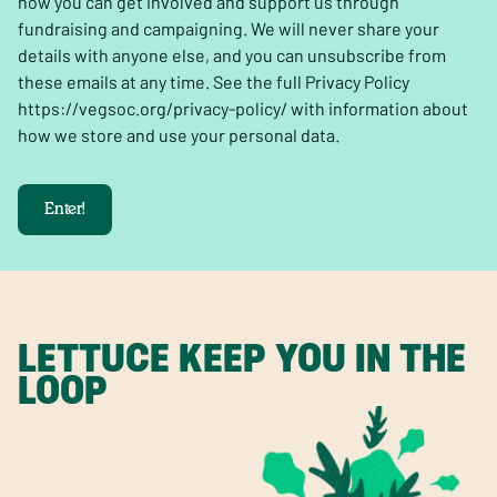
how you can get involved and support us through
fundraising and campaigning. We will never share your
details with anyone else, and you can unsubscribe from
these emails at any time. See the full Privacy Policy
https://vegsoc.org/privacy-policy/ with information about
how we store and use your personal data.
Enter!
LETTUCE KEEP YOU IN THE
LOOP