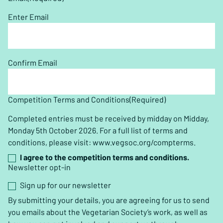
Enter Email
Confirm Email
Competition Terms and Conditions
(Required)
Completed entries must be received by midday on Midday,
Monday 5th October 2026. For a full list of terms and
conditions, please visit: www.vegsoc.org/compterms.
I agree to the competition terms and conditions.
Newsletter opt-in
Sign up for our newsletter
By submitting your details, you are agreeing for us to send
you emails about the Vegetarian Society’s work, as well as