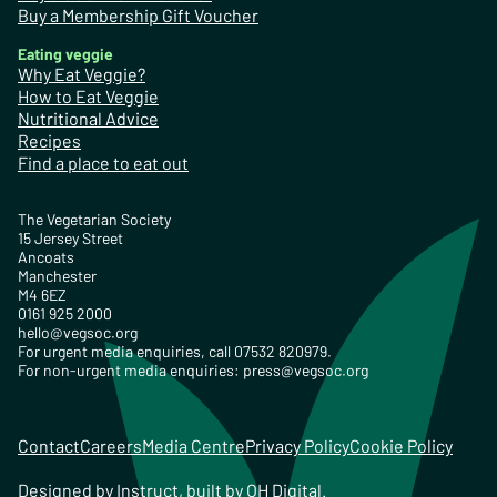
Buy a Membership Gift Voucher
Eating veggie
Why Eat Veggie?
How to Eat Veggie
Nutritional Advice
Recipes
Find a place to eat out
The Vegetarian Society
15 Jersey Street
Ancoats
Manchester
M4 6EZ
0161 925 2000
hello@vegsoc.org
For urgent media enquiries, call 07532 820979.
For non-urgent media enquiries:
press@vegsoc.org
Contact
Careers
Media Centre
Privacy Policy
Cookie Policy
Designed by
Instruct
, built by
OH Digital
.