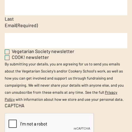
Last
Email
(Required)
Vegetarian Society newsletter
COOK! newsletter
By submitting your details, you are agreeing for us to send you emails
about the Vegetarian Society’s and/or Cookery School's work, as well as
how you can get involved and support us through fundraising and
campaigning. We will never share your details with anyone else, and you
can unsubscribe from these emails at any time. See the full
Privacy
Policy
with information about how we store and use your personal data.
CAPTCHA