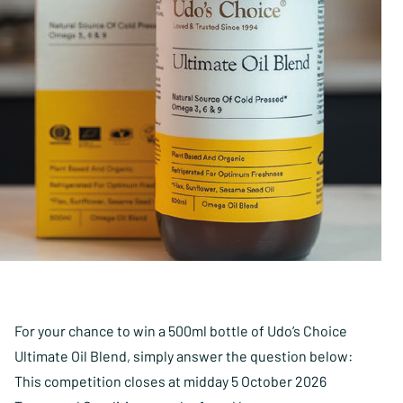
For your chance to win a 500ml bottle of Udo’s Choice
Ultimate Oil Blend, simply answer the question below:
This competition closes at midday 5 October 2026