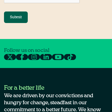
Submit
Follow us on social
For a better life
We are driven by our convictions and
hungry for change, steadfast in our
commitment to a better future. We know