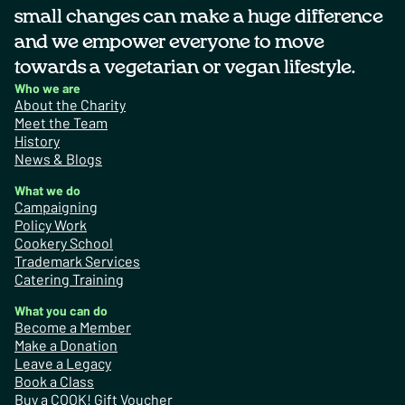
small changes can make a huge difference
and we empower everyone to move
towards a vegetarian or vegan lifestyle.
Who we are
About the Charity
Meet the Team
History
News & Blogs
What we do
Campaigning
Policy Work
Cookery School
Trademark Services
Catering Training
What you can do
Become a Member
Make a Donation
Leave a Legacy
Book a Class
Buy a COOK! Gift Voucher