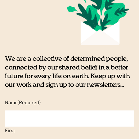
We are a collective of determined people,
connected by our shared belief in a better
future for every life on earth. Keep up with
our work and sign up to our newsletters...
Name
(Required)
First