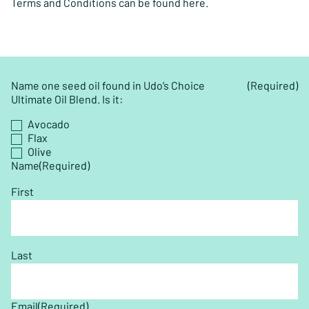
Terms and Conditions can be found here.
Name one seed oil found in Udo’s Choice
(Required)
Ultimate Oil Blend. Is it:
Avocado
Flax
Olive
Name
(Required)
First
Last
Email
(Required)