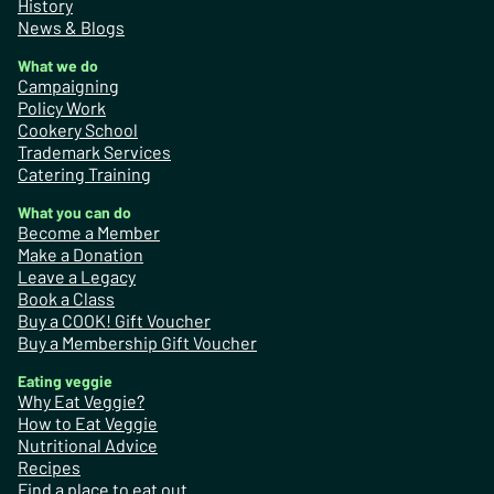
History
News & Blogs
What we do
Campaigning
Policy Work
Cookery School
Trademark Services
Catering Training
What you can do
Become a Member
Make a Donation
Leave a Legacy
Book a Class
Buy a COOK! Gift Voucher
Buy a Membership Gift Voucher
Eating veggie
Why Eat Veggie?
How to Eat Veggie
Nutritional Advice
Recipes
Find a place to eat out