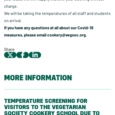
charge.
We will be taking the temperatures of all staff and students
on arrival.
If you have any questions at all about our Covid-19
measures, please email
cookery@vegsoc.org
.
Share
MORE INFORMATION
TEMPERATURE SCREENING FOR
VISITORS TO THE VEGETARIAN
SOCIETY COOKERY SCHOOL DUE TO