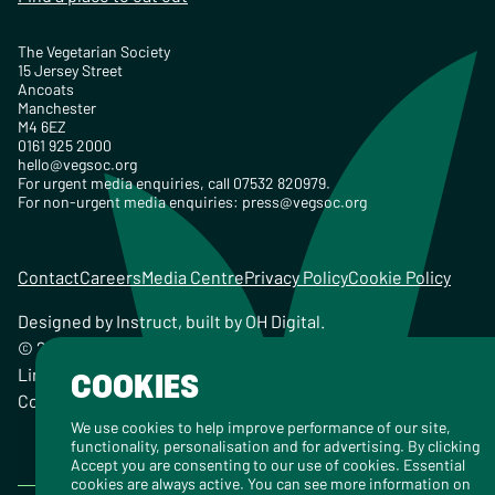
The Vegetarian Society
15 Jersey Street
Ancoats
Manchester
M4 6EZ
0161 925 2000
hello@vegsoc.org
For urgent media enquiries, call 07532 820979.
For non-urgent media enquiries:
press@vegsoc.org
Contact
Careers
Media Centre
Privacy Policy
Cookie Policy
Designed by
Instruct
, built by
OH Digital
.
© 2026 The Vegetarian Society of the United Kingdom
Limited Registered Charity No. 259358, Registered
COOKIES
Company No. 00959115
We use cookies to help improve performance of our site,
functionality, personalisation and for advertising. By clicking
Accept you are consenting to our use of cookies. Essential
cookies are always active. You can see more information on