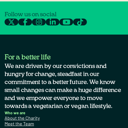
Follow us on social
For a better life
We are driven by our convictions and
hungry for change, steadfast in our
commitment to a better future. We know
small changes can make a huge difference
and we empower everyone to move
towards a vegetarian or vegan lifestyle.
Who we are
About the Charity
Meet the Team