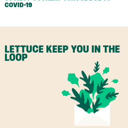
COVID-19
LETTUCE KEEP YOU IN THE
LOOP