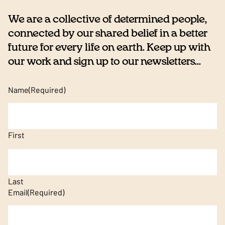
We are a collective of determined people,
connected by our shared belief in a better
future for every life on earth. Keep up with
our work and sign up to our newsletters...
Name
(Required)
First
Last
Email
(Required)