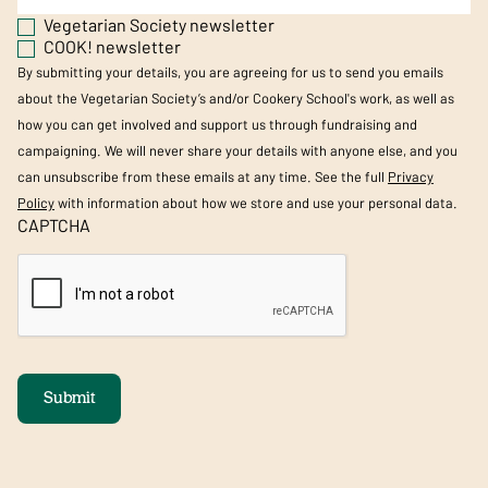
Vegetarian Society newsletter
COOK! newsletter
By submitting your details, you are agreeing for us to send you emails
about the Vegetarian Society’s and/or Cookery School's work, as well as
how you can get involved and support us through fundraising and
campaigning. We will never share your details with anyone else, and you
can unsubscribe from these emails at any time. See the full
Privacy
Policy
with information about how we store and use your personal data.
CAPTCHA
Submit