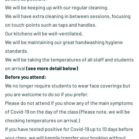
We will be keeping up with our regular cleaning.
We will have extra cleaning in between sessions, focusing
on touch-points such as taps and handles.
Our kitchens will be well-ventilated.
We will be maintaining our great handwashing hygiene
standards.
We will be taking the temperatures of all staff and students
on arrival
(see more detail below)
Before you attend:
We no longer require students to wear face coverings but
you are welcome to do so if you prefer.
Please do not attend if you show any of the main symptoms
of Covid-19 on the day of the class (Please note, we will be
checking temperatures on arrival.)
If you have tested positive for Covid-19 up to 10 days before
your class, we will happily transfer your booking without