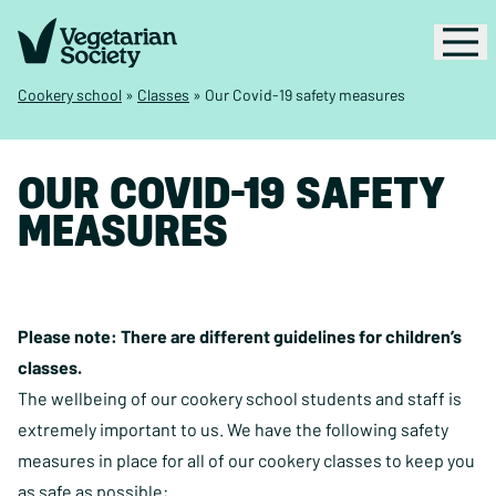
Cookery school
»
Classes
»
Our Covid-19 safety measures
OUR COVID-19 SAFETY
MEASURES
Please note: There are different
guidelines for children’s
classes
.
The wellbeing of our cookery school students and staff is
extremely important to us. We have the following safety
measures in place for all of our cookery classes to keep you
as safe as possible: