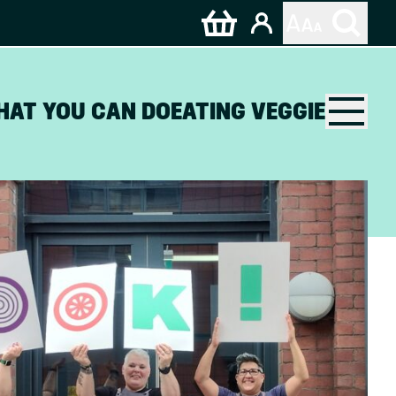
HAT YOU CAN DO
EATING VEGGIE