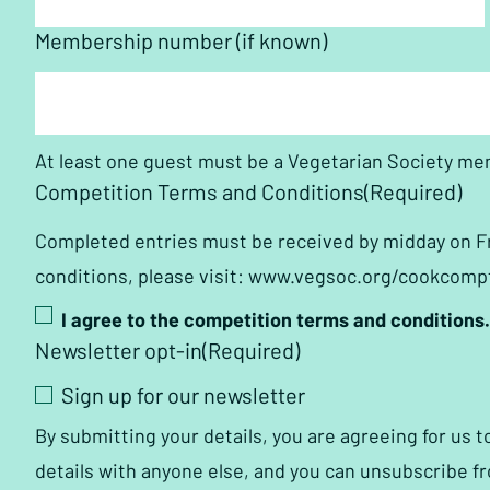
Membership number (if known)
At least one guest must be a Vegetarian Society me
Competition Terms and Conditions
(Required)
Completed entries must be received by midday on Frid
conditions, please visit: www.vegsoc.org/cookcom
I agree to the competition terms and conditions.
Newsletter opt-in
(Required)
Sign up for our newsletter
By submitting your details, you are agreeing for us 
details with anyone else, and you can unsubscribe fr