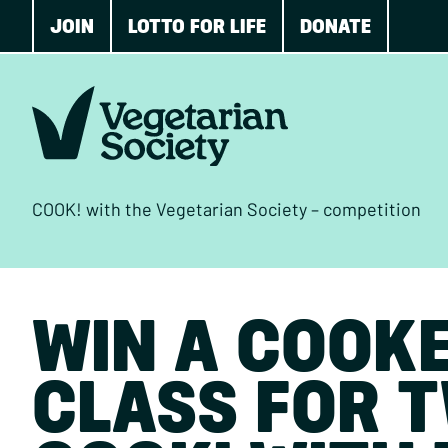
JOIN
LOTTO FOR LIFE
DONATE
COOK! with the Vegetarian Society – competition
WIN A COOK
CLASS FOR 