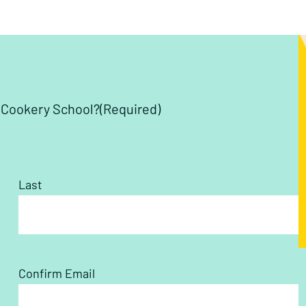
y Cookery School?
(Required)
Last
Confirm Email