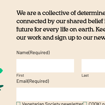
We are a collective of determin
connected by our shared belief i
future for every life on earth. K
our work and sign up to our newsl
Name
(Required)
First
Last
Email
(Required)
Vegetarian Society newsletter
COOK! n