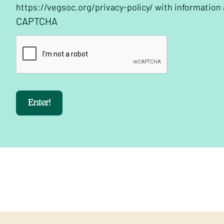
https://vegsoc.org/privacy-policy/ with information
CAPTCHA
Enter!