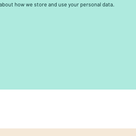
 about how we store and use your personal data.