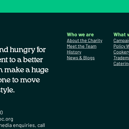
Who we are
What 
About the Charity
Campai
Meet the Team
Policy 
nd hungry for
History
Cooker
News & Blogs
Tradem
t to a better
Caterin
n make a huge
one to move
tyle.
00
oc.org
edia enquiries, call