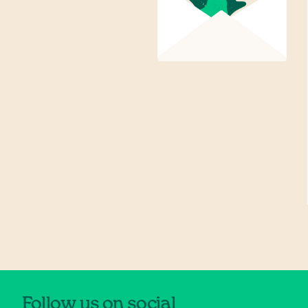
Follow us on social