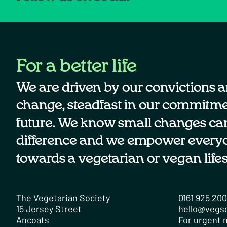
For a better life
We are driven by our convictions a
change, steadfast in our commitmen
future. We know small changes ca
difference and we empower every
towards a vegetarian or vegan lifes
The Vegetarian Society
0161 925 20
15 Jersey Street
hello@vegs
Ancoats
For urgent m