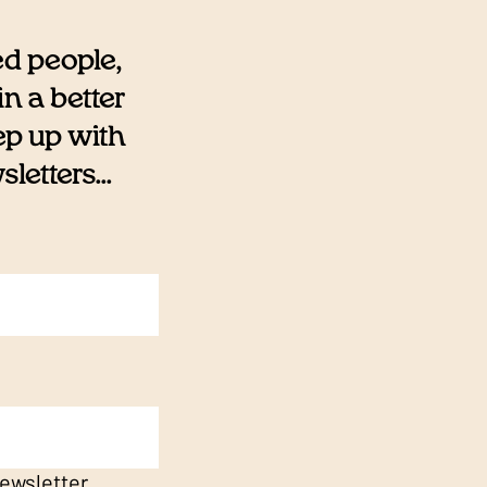
ed people,
n a better
eep up with
etters...
ewsletter