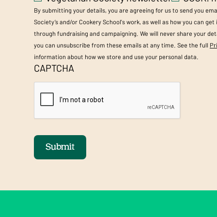
By submitting your details, you are agreeing for us to send you em
Society’s and/or Cookery School's work, as well as how you can get
through fundraising and campaigning. We will never share your deta
you can unsubscribe from these emails at any time. See the full
Pr
information about how we store and use your personal data.
CAPTCHA
Submit