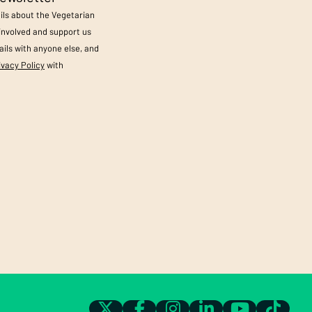
ails about the Vegetarian
 involved and support us
ils with anyone else, and
ivacy Policy
with