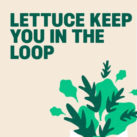
LETTUCE KEEP
YOU IN THE
LOOP