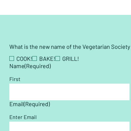
What is the new name of the Vegetarian Societ
COOK!
BAKE!
GRILL!
Name
(Required)
First
Email
(Required)
Enter Email