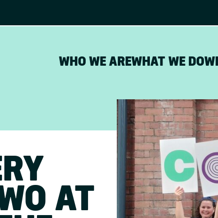
WHO WE ARE
WHAT WE DO
W
ERY
TWO AT