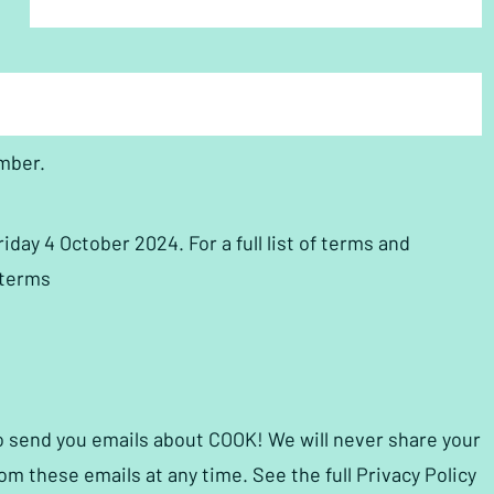
mber.
ay 4 October 2024. For a full list of terms and
pterms
to send you emails about COOK! We will never share your
om these emails at any time. See the full Privacy Policy