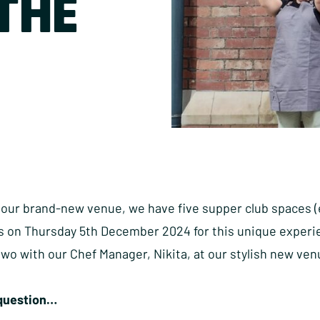
THE
our brand-new venue, we have five supper club spaces (ea
 on Thursday 5th December 2024 for this unique experien
 two with our Chef Manager, Nikita, at our stylish new ve
 question…