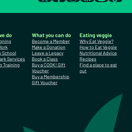
we do
What you can do
Eating veggie
gning
Become a Member
Why Eat Veggie?
Work
Make a Donation
How to Eat Veggie
y School
Leave a Legacy
Nutritional Advice
ark Services
Book a Class
Recipes
g Training
Buy a COOK! Gift
Find a place to eat
Voucher
out
Buy a Membership
Gift Voucher