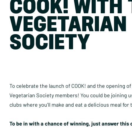
COOK! WITH 
VEGETARIAN
SOCIETY
To celebrate the launch of COOK! and the opening of 
Vegetarian Society members! You could be joining us
clubs where you’ll make and eat a delicious meal for
To be in with a chance of winning, just answer this