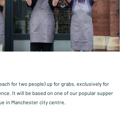
ch for two people) up for grabs, exclusively for
ce. It will be based on one of our popular supper
nue in Manchester city centre.