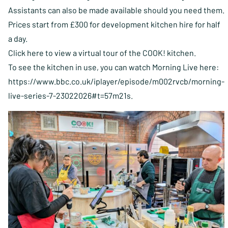
Assistants can also be made available should you need them.
Prices start from £300 for development kitchen hire for half
a day.
Click here to view a virtual tour of the COOK! kitchen.
To see the kitchen in use, you can watch Morning Live here:
https://www.bbc.co.uk/iplayer/episode/m002rvcb/morning-
live-series-7-23022026#t=57m21s
.