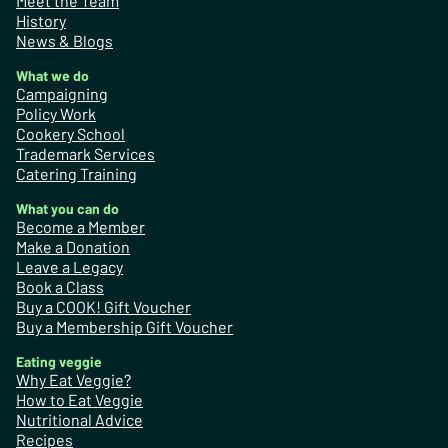
Meet the Team
History
News & Blogs
What we do
Campaigning
Policy Work
Cookery School
Trademark Services
Catering Training
What you can do
Become a Member
Make a Donation
Leave a Legacy
Book a Class
Buy a COOK! Gift Voucher
Buy a Membership Gift Voucher
Eating veggie
Why Eat Veggie?
How to Eat Veggie
Nutritional Advice
Recipes