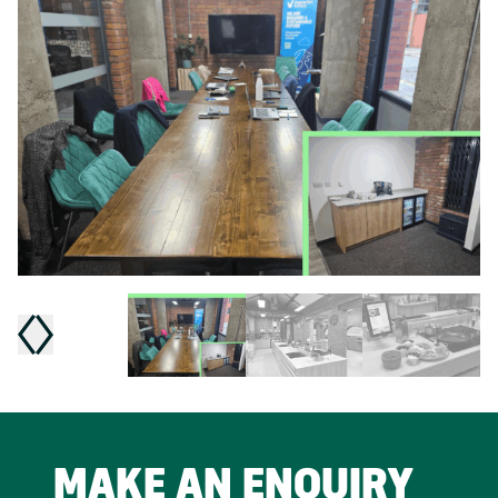
MAKE AN ENQUIRY