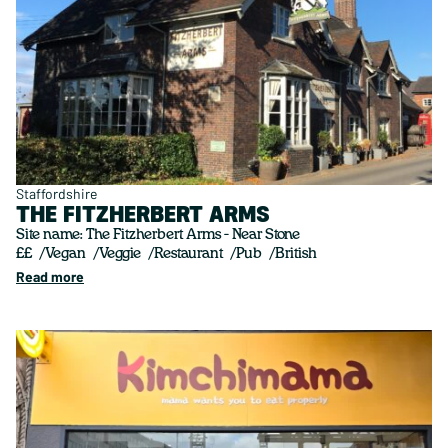
Staffordshire
THE FITZHERBERT ARMS
Site name: The Fitzherbert Arms - Near Stone
££
Vegan
Veggie
Restaurant
Pub
British
Read more