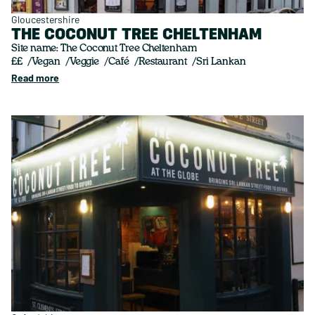
Gloucestershire
THE COCONUT TREE CHELTENHAM
Site name: The Coconut Tree Cheltenham
££
Vegan
Veggie
Café
Restaurant
Sri Lankan
Read more