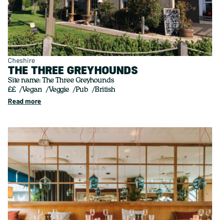
Cheshire
THE THREE GREYHOUNDS
Site name: The Three Greyhounds
££
Vegan
Veggie
Pub
British
Read more