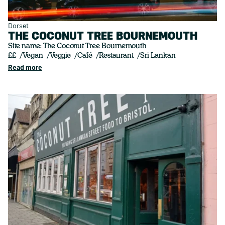
Dorset
THE COCONUT TREE BOURNEMOUTH
Site name: The Coconut Tree Bournemouth
££
Vegan
Veggie
Café
Restaurant
Sri Lankan
Read more