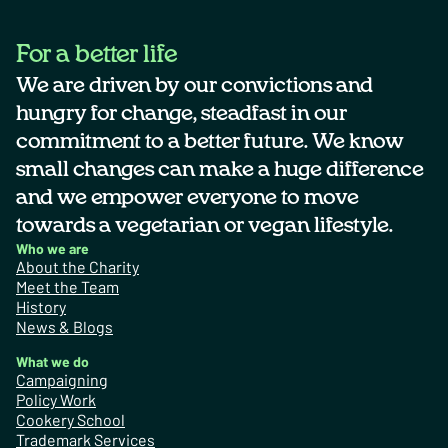
For a better life
We are driven by our convictions and
hungry for change, steadfast in our
commitment to a better future. We know
small changes can make a huge difference
and we empower everyone to move
towards a vegetarian or vegan lifestyle.
Who we are
About the Charity
Meet the Team
History
News & Blogs
What we do
Campaigning
Policy Work
Cookery School
Trademark Services