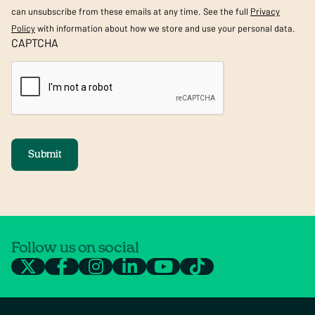
can unsubscribe from these emails at any time. See the full
Privacy
Policy
with information about how we store and use your personal data.
CAPTCHA
Submit
Follow us on social