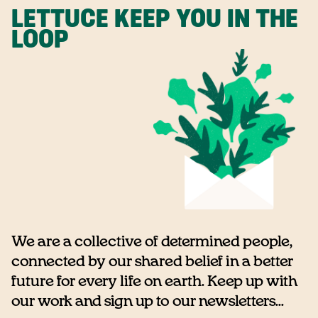
LETTUCE KEEP YOU IN THE
LOOP
We are a collective of determined people,
connected by our shared belief in a better
future for every life on earth. Keep up with
our work and sign up to our newsletters...