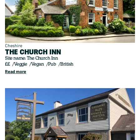
Cheshire
THE CHURCH INN
Site name: The Church Inn
££
Veggie
Vegan
Pub
British
Read more