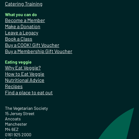
Catering Training
What you can do
Become a Member
Make a Donation
Leave a Legacy
Book a Class
Buy a COOK! Gift Voucher
Buy a Membership Gift Voucher
Eating veggie
Why Eat Veggie?
How to Eat Veggie
Nutritional Advice
Recipes
Find a place to eat out
The Vegetarian Society
15 Jersey Street
Ancoats
Manchester
M4 6EZ
0161 925 2000