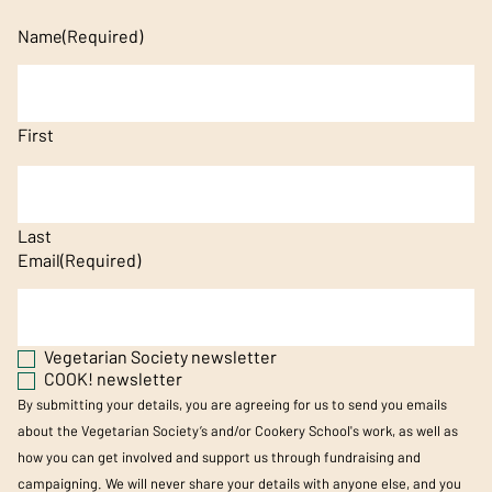
Name
(Required)
First
Last
Email
(Required)
Vegetarian Society newsletter
COOK! newsletter
By submitting your details, you are agreeing for us to send you emails
about the Vegetarian Society’s and/or Cookery School's work, as well as
how you can get involved and support us through fundraising and
campaigning. We will never share your details with anyone else, and you