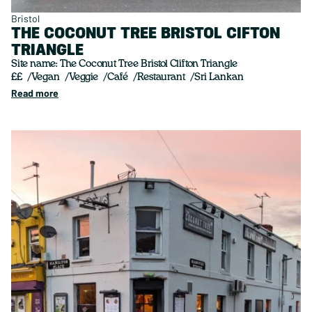
Bristol
THE COCONUT TREE BRISTOL CIFTON
TRIANGLE
Site name: The Coconut Tree Bristol Clifton Triangle
££
Vegan
Veggie
Café
Restaurant
Sri Lankan
Read more