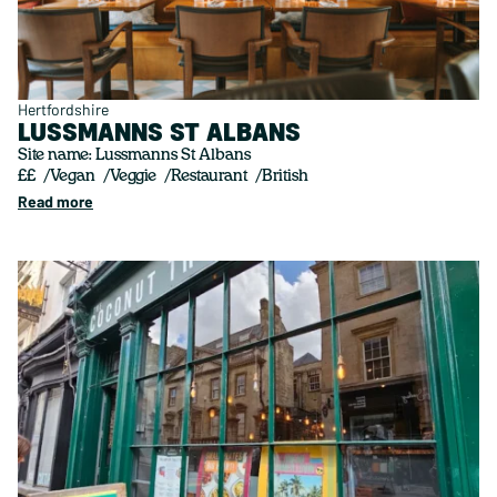
Hertfordshire
LUSSMANNS ST ALBANS
Site name: Lussmanns St Albans
££
Vegan
Veggie
Restaurant
British
Read more