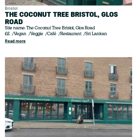
Bristol
THE COCONUT TREE BRISTOL, GLOS
ROAD
Site name: The Coconut Tree Bristol, Glos Road
££
Vegan
Veggie
Café
Restaurant
Sri Lankan
Read more