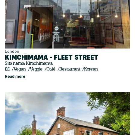
London
KIMCHIMAMA - FLEET STREET
Site name: Kimchimama
££
Vegan
Veggie
Café
Restaurant
Korean
Read more