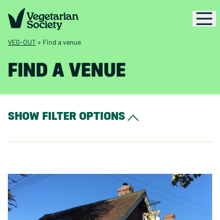
VEG-OUT
»
Find a venue
FIND A VENUE
SHOW FILTER OPTIONS