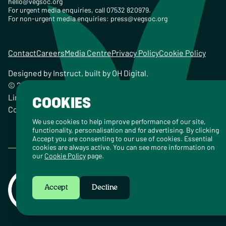
hello@vegsoc.org
For urgent media enquiries, call 07532 820979.
For non-urgent media enquiries:
press@vegsoc.org
Contact
Careers
Media Centre
Privacy Policy
Cookie Policy
Designed by
Instruct
, built by
OH Digital
.
© 2026 The Vegetarian Society of the United Kingdom
Limited Registered Charity No. 259358, Registered
COOKIES
Company No. 00959115
We use cookies to help improve performance of our site,
functionality, personalisation and for advertising. By clicking
Accept you are consenting to our use of cookies. Essential
cookies are always active. You can see more information on
our
Cookie Policy
page.
Accept
Decline