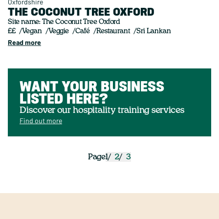
Oxfordshire
THE COCONUT TREE OXFORD
Site name: The Coconut Tree Oxford
££
Vegan
Veggie
Café
Restaurant
Sri Lankan
Read more
WANT YOUR BUSINESS
LISTED HERE?
Discover our hospitality training services
Find out more
1
2
3