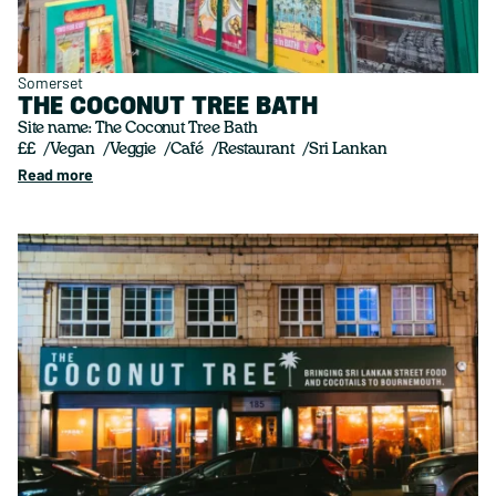
Somerset
THE COCONUT TREE BATH
Site name: The Coconut Tree Bath
££
Vegan
Veggie
Café
Restaurant
Sri Lankan
Read more