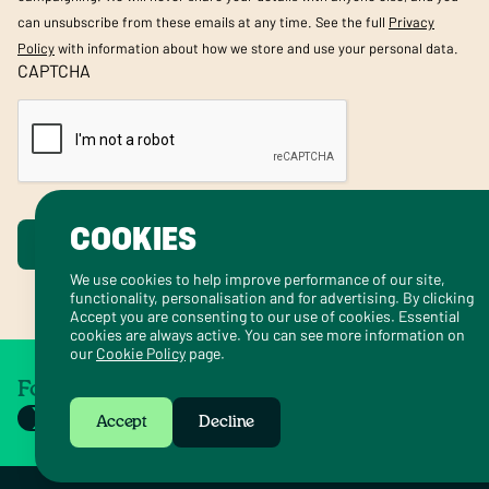
can unsubscribe from these emails at any time. See the full
Privacy
Policy
with information about how we store and use your personal data.
CAPTCHA
COOKIES
Submit
We use cookies to help improve performance of our site,
functionality, personalisation and for advertising. By clicking
Accept you are consenting to our use of cookies. Essential
cookies are always active. You can see more information on
our
Cookie Policy
page.
Follow us on social
Accept
Decline