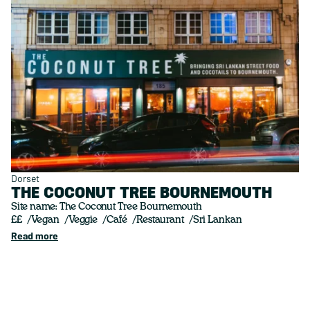
Dorset
THE COCONUT TREE BOURNEMOUTH
Site name: The Coconut Tree Bournemouth
££
Vegan
Veggie
Café
Restaurant
Sri Lankan
Read more