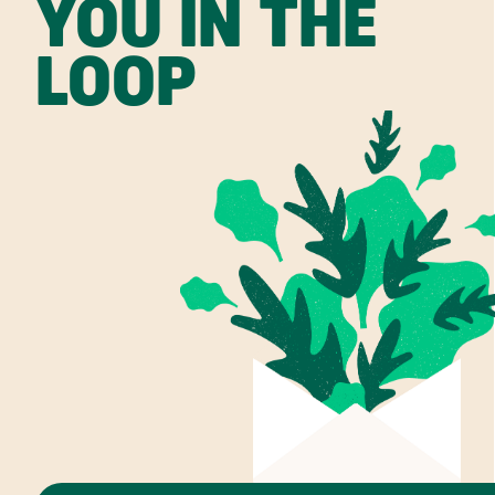
YOU IN THE
LOOP