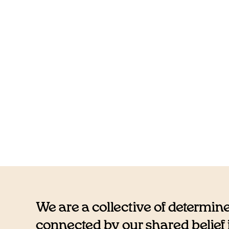
We are a collective of determin
connected by our shared belief i