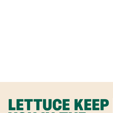
LETTUCE KEEP