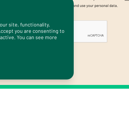
information about how we store and use your personal data.
CAPTCHA
r site, functionality,
 Accept you are consenting to
 active. You can see more
Submit