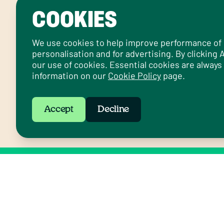
COOKIES
We use cookies to help improve performance of ou
personalisation and for advertising. By clicking
our use of cookies. Essential cookies are always
information on our
Cookie Policy
page.
Accept
Decline
Follow us on social