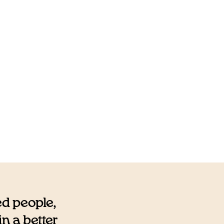
ed people,
n a better