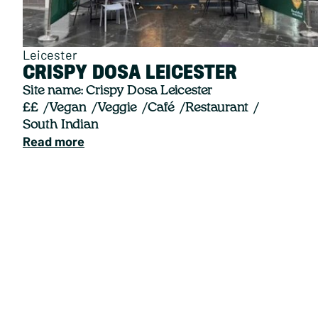
Leicester
CRISPY DOSA LEICESTER
Site name: Crispy Dosa Leicester
££
Vegan
Veggie
Café
Restaurant
South Indian
Read more