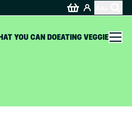
HAT YOU CAN DO
EATING VEGGIE