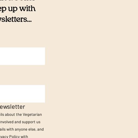
eep up with
etters...
ewsletter
ails about the Vegetarian
 involved and support us
ils with anyone else, and
ivacy Policy
with