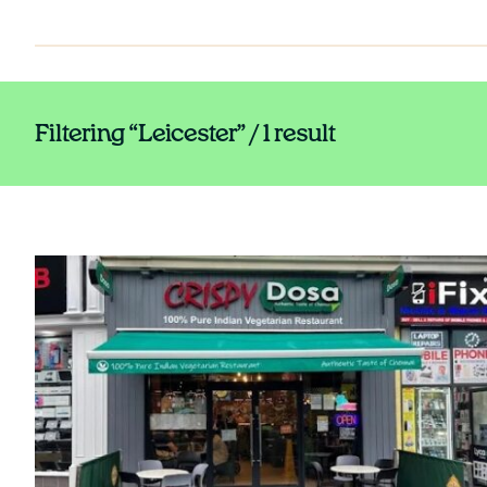
Filtering “Leicester” / 1 result