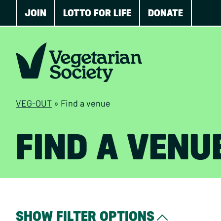
JOIN
LOTTO FOR LIFE
DONATE
VEG-OUT
»
Find a venue
FIND A VENU
SHOW FILTER OPTIONS