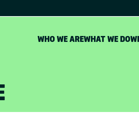
WHO WE ARE
WHAT WE DO
W
E