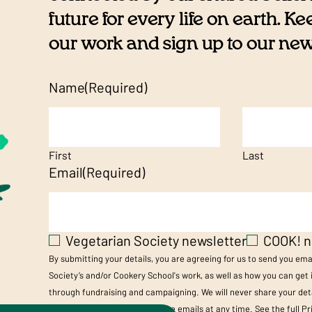
future for every life on earth. K
our work and sign up to our newsl
Name
(Required)
First
Last
Email
(Required)
Vegetarian Society newsletter
COOK! n
By submitting your details, you are agreeing for us to send you em
Society’s and/or Cookery School's work, as well as how you can get
through fundraising and campaigning. We will never share your deta
you can unsubscribe from these emails at any time. See the full
Pr