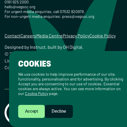
0161 925 2000
hello@vegsoc.org
For urgent media enquiries, call 07532 820979.
For non-urgent media enquiries:
press@vegsoc.org
Contact
Careers
Media Centre
Privacy Policy
Cookie Policy
Designed by
Instruct
, built by
OH Digital
.
© 2026 The Vegetarian Society of the United Kingdom
Limited Registered Charity No. 259358, Registered
COOKIES
Company No. 00959115
We use cookies to help improve performance of our site,
functionality, personalisation and for advertising. By clicking
Accept you are consenting to our use of cookies. Essential
cookies are always active. You can see more information on
our
Cookie Policy
page.
Accept
Decline