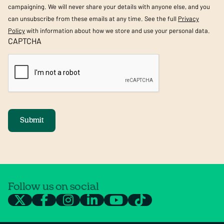
campaigning. We will never share your details with anyone else, and you
can unsubscribe from these emails at any time. See the full
Privacy
Policy
with information about how we store and use your personal data.
CAPTCHA
Submit
Follow us on social