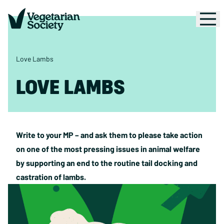
Love Lambs
LOVE LAMBS
Write to your MP – and ask them to please take action
on one of the most pressing issues in animal welfare
by supporting an end to the routine tail docking and
castration of lambs.