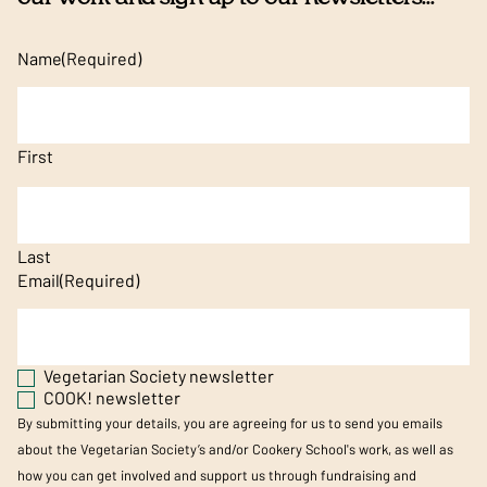
Name
(Required)
First
Last
Email
(Required)
Vegetarian Society newsletter
COOK! newsletter
By submitting your details, you are agreeing for us to send you emails
about the Vegetarian Society’s and/or Cookery School's work, as well as
how you can get involved and support us through fundraising and