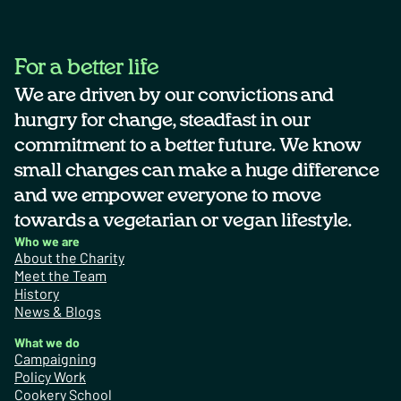
For a better life
We are driven by our convictions and
hungry for change, steadfast in our
commitment to a better future. We know
small changes can make a huge difference
and we empower everyone to move
towards a vegetarian or vegan lifestyle.
Who we are
About the Charity
Meet the Team
History
News & Blogs
What we do
Campaigning
Policy Work
Cookery School