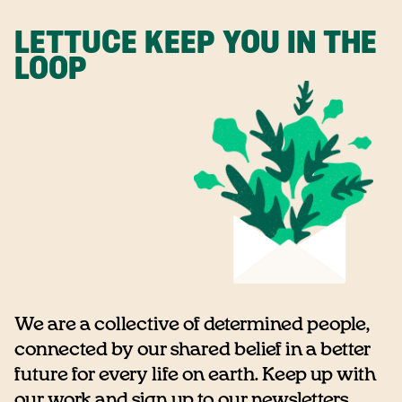
LETTUCE KEEP YOU IN THE
LOOP
We are a collective of determined people,
connected by our shared belief in a better
future for every life on earth. Keep up with
our work and sign up to our newsletters...