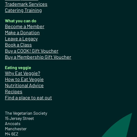
Trademark Services
Catering Training
What you can do
Become a Member
Make a Donation
Leave a Legacy
Book a Class
Buy a COOK! Gift Voucher
Buy a Membership Gift Voucher
Eating veggie
Why Eat Veggie?
How to Eat Veggie
Nutritional Advice
Recipes
Find a place to eat out
The Vegetarian Society
15 Jersey Street
Ancoats
Manchester
M4 6EZ