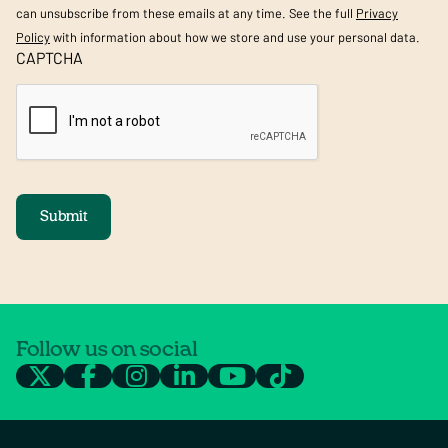
can unsubscribe from these emails at any time. See the full
Privacy
Policy
with information about how we store and use your personal data.
CAPTCHA
Submit
Follow us on social