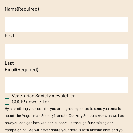
Name
(Required)
First
Last
Email
(Required)
Vegetarian Society newsletter
COOK! newsletter
By submitting your details, you are agreeing for us to send you emails
about the Vegetarian Society’s and/or Cookery School's work, as well as
how you can get involved and support us through fundraising and
campaigning. We will never share your details with anyone else, and you