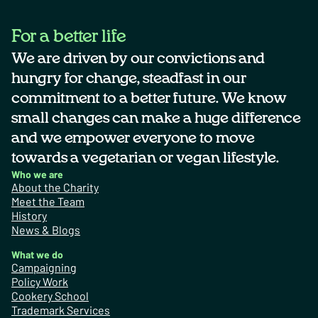
For a better life
We are driven by our convictions and
hungry for change, steadfast in our
commitment to a better future. We know
small changes can make a huge difference
and we empower everyone to move
towards a vegetarian or vegan lifestyle.
Who we are
About the Charity
Meet the Team
History
News & Blogs
What we do
Campaigning
Policy Work
Cookery School
Trademark Services