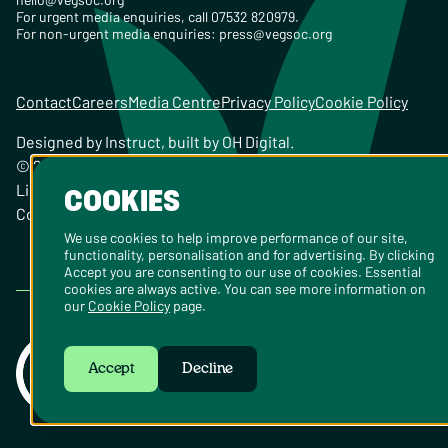
For urgent media enquiries, call 07532 820979.
For non-urgent media enquiries:
press@vegsoc.org
Contact
Careers
Media Centre
Privacy Policy
Cookie Policy
Designed by
Instruct
, built by
OH Digital
.
© 2026 The Vegetarian Society of the United Kingdom
Limited Registered Charity No. 259358, Registered
COOKIES
Company No. 00959115
We use cookies to help improve performance of our site,
functionality, personalisation and for advertising. By clicking
Accept you are consenting to our use of cookies. Essential
cookies are always active. You can see more information on
our
Cookie Policy
page.
Accept
Decline