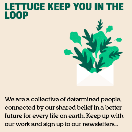
LETTUCE KEEP YOU IN THE
LOOP
We are a collective of determined people,
connected by our shared belief in a better
future for every life on earth. Keep up with
our work and sign up to our newsletters...