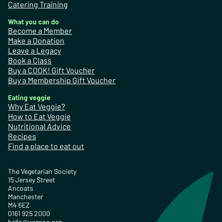
Catering Training
What you can do
Become a Member
Make a Donation
Leave a Legacy
Book a Class
Buy a COOK! Gift Voucher
Buy a Membership Gift Voucher
Eating veggie
Why Eat Veggie?
How to Eat Veggie
Nutritional Advice
Recipes
Find a place to eat out
The Vegetarian Society
15 Jersey Street
Ancoats
Manchester
M4 6EZ
0161 925 2000
hello@vegsoc.org