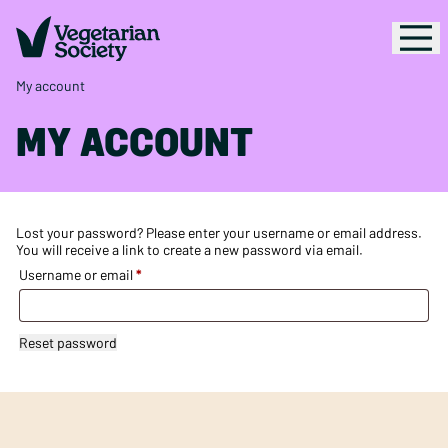
My account
MY ACCOUNT
Lost your password? Please enter your username or email address.
You will receive a link to create a new password via email.
Required
Username or email
*
Reset password