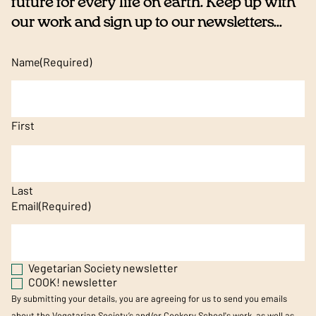
future for every life on earth. Keep up with
our work and sign up to our newsletters...
Name
(Required)
First
Last
Email
(Required)
Vegetarian Society newsletter
COOK! newsletter
By submitting your details, you are agreeing for us to send you emails
about the Vegetarian Society’s and/or Cookery School's work, as well as