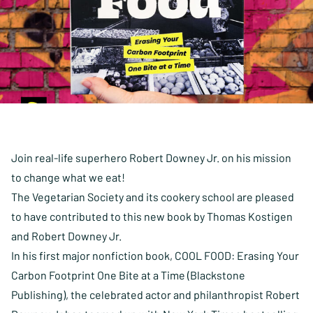
Join real-life superhero Robert Downey Jr. on his mission
to change what we eat!
The Vegetarian Society and its cookery school are pleased
to have contributed to this new book by Thomas Kostigen
and Robert Downey Jr.
In his first major nonfiction book,
COOL FOOD: Erasing Your
Carbon Footprint One Bite
at a Time (Blackstone
Publishing), the celebrated actor and philanthropist Robert