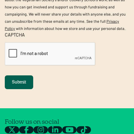
how you can get involved and support us through fundraising and
campaigning. We will never share your details with anyone else, and you
can unsubscribe from these emails at any time. See the full
Privacy
Policy
with information about how we store and use your personal data.
CAPTCHA
Submit
Follow us on social