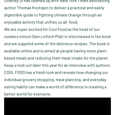
Downey Jr has teamed up with New York Times bestselling
author Thomas Kostigen to deliver a practical and easily
digestible guide to fighting climate change through an
enjoyable activity that unifies us all: food.
We are super excited for Cool Food as the head of our
cookery school Sam Linford-Platt is interviewed in the book
and we supplied some of the delicious recipes. The book
is
available online
and is aimed at people having more plant-
based meals and reducing their meat intake for the planet.
Keep a look out later this year for an interview with authors.
COOL FOOD has a fresh look and reveals how changing our
individual grocery shopping, meal planning, and everyday
eating habits can make a world of difference in creating a
better world for everyone.