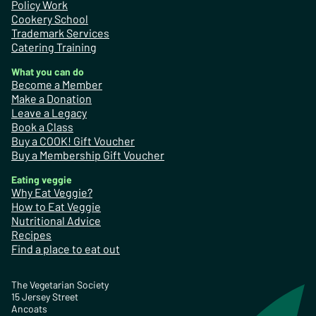
Policy Work
Cookery School
Trademark Services
Catering Training
What you can do
Become a Member
Make a Donation
Leave a Legacy
Book a Class
Buy a COOK! Gift Voucher
Buy a Membership Gift Voucher
Eating veggie
Why Eat Veggie?
How to Eat Veggie
Nutritional Advice
Recipes
Find a place to eat out
The Vegetarian Society
15 Jersey Street
Ancoats