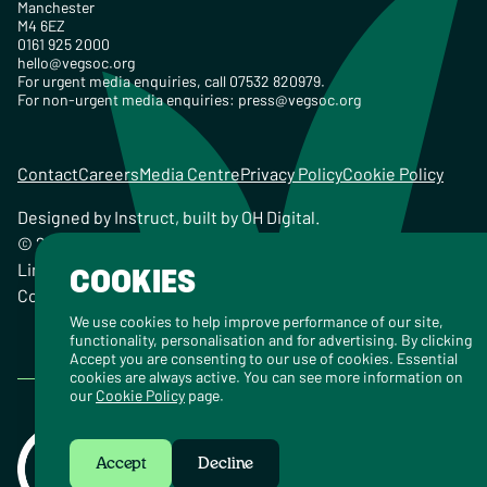
Manchester
M4 6EZ
0161 925 2000
hello@vegsoc.org
For urgent media enquiries, call 07532 820979.
For non-urgent media enquiries:
press@vegsoc.org
Contact
Careers
Media Centre
Privacy Policy
Cookie Policy
Designed by
Instruct
, built by
OH Digital
.
© 2026 The Vegetarian Society of the United Kingdom
Limited Registered Charity No. 259358, Registered
COOKIES
Company No. 00959115
We use cookies to help improve performance of our site,
functionality, personalisation and for advertising. By clicking
Accept you are consenting to our use of cookies. Essential
cookies are always active. You can see more information on
our
Cookie Policy
page.
Accept
Decline