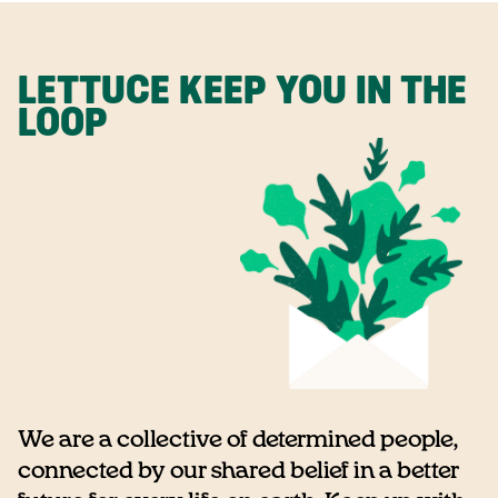
LETTUCE KEEP YOU IN THE
LOOP
We are a collective of determined people,
connected by our shared belief in a better