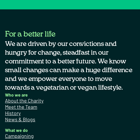
For a better life
We are driven by our convictions and
hungry for change, steadfast in our
commitment to a better future. We know
small changes can make a huge difference
and we empower everyone to move
towards a vegetarian or vegan lifestyle.
Who we are
About the Charity
Meet the Team
History
News & Blogs
What we do
Campaigning