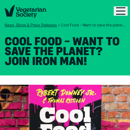
News, Blogs & Press Releases
»
Cool Food – Want to save the planet? Join Iron Man!
COOL FOOD – WANT TO
SAVE THE PLANET?
JOIN IRON MAN!