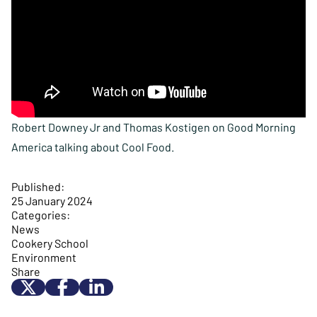
Robert Downey Jr and Thomas Kostigen on Good Morning
America talking about Cool Food.
Published:
25 January 2024
Categories:
News
Cookery School
Environment
Share