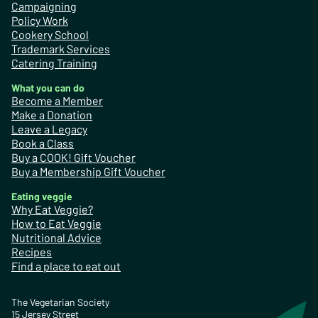
Campaigning
Policy Work
Cookery School
Trademark Services
Catering Training
What you can do
Become a Member
Make a Donation
Leave a Legacy
Book a Class
Buy a COOK! Gift Voucher
Buy a Membership Gift Voucher
Eating veggie
Why Eat Veggie?
How to Eat Veggie
Nutritional Advice
Recipes
Find a place to eat out
The Vegetarian Society
15 Jersey Street