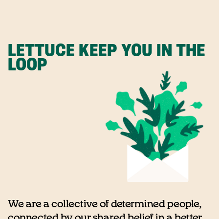
LETTUCE KEEP YOU IN THE
LOOP
We are a collective of determined people,
connected by our shared belief in a better