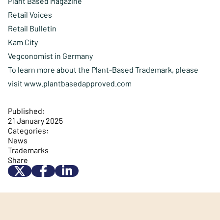
Plant Based Magazine
Retail Voices
Retail Bulletin
Kam City
Vegconomist in Germany
To learn more about the Plant-Based Trademark, please
visit
www.plantbasedapproved.com
Published:
21 January 2025
Categories:
News
Trademarks
Share