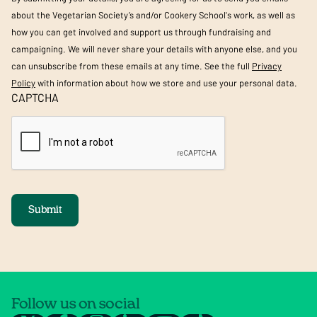
about the Vegetarian Society’s and/or Cookery School's work, as well as
how you can get involved and support us through fundraising and
campaigning. We will never share your details with anyone else, and you
can unsubscribe from these emails at any time. See the full
Privacy
Policy
with information about how we store and use your personal data.
CAPTCHA
Submit
Follow us on social