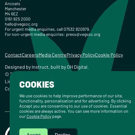
Ancoats
Manchester
M4 6EZ
0161 925 2000
hello@vegsoc.org
For urgent media enquiries, call 07532 820979.
For non-urgent media enquiries:
press@vegsoc.org
Contact
Careers
Media Centre
Privacy Policy
Cookie Policy
Designed by
Instruct
, built by
OH Digital
.
© 2026 The Vegetarian Society of the United Kingdom
Limited Registered Charity No. 259358, Registered
COOKIES
Company No. 00959115
We use cookies to help improve performance of our site,
functionality, personalisation and for advertising. By clicking
Accept you are consenting to our use of cookies. Essential
cookies are always active. You can see more information on
our
Cookie Policy
page.