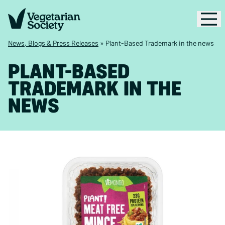
News, Blogs & Press Releases
»
Plant-Based Trademark in the news
PLANT-BASED
TRADEMARK IN THE
NEWS