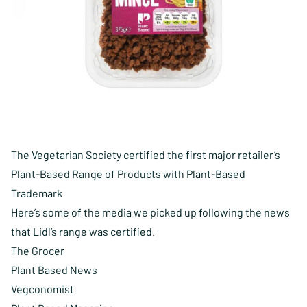
The Vegetarian Society certified the first major retailer’s
Plant-Based Range of Products with Plant-Based
Trademark
Here’s some of the media we picked up following the news
that
Lidl’s range was certified
.
The Grocer
Plant Based News
Vegconomist