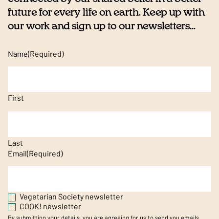
future for every life on earth. Keep up with
our work and sign up to our newsletters...
Name
(Required)
First
Last
Email
(Required)
Vegetarian Society newsletter
COOK! newsletter
By submitting your details, you are agreeing for us to send you emails