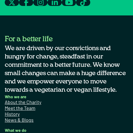
For a better life
We are driven by our convictions and
hungry for change, steadfast in our
commitment to a better future. We know
small changes can make a huge difference
and we empower everyone to move
towards a vegetarian or vegan lifestyle.
Who we are
About the Charity
Meet the Team
History
News & Blogs
What we do