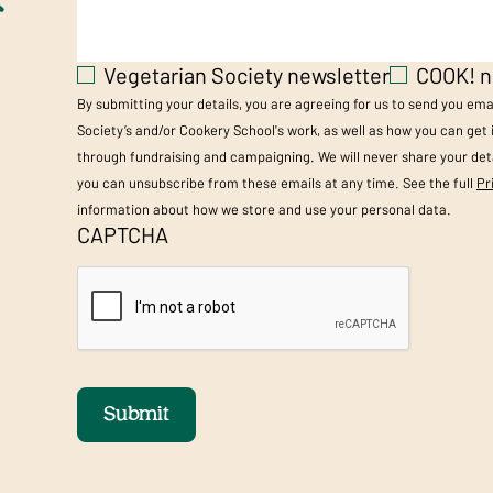
Vegetarian Society newsletter
COOK! n
By submitting your details, you are agreeing for us to send you em
Society’s and/or Cookery School's work, as well as how you can get
through fundraising and campaigning. We will never share your deta
you can unsubscribe from these emails at any time. See the full
Pr
information about how we store and use your personal data.
CAPTCHA
Submit