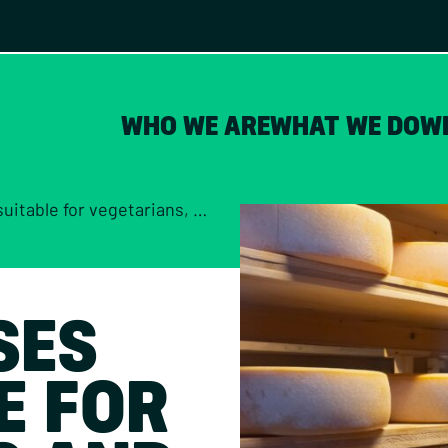
WHO WE ARE
WHAT WE DO
W
for vegetarians, and which aren’t?
SES
E FOR