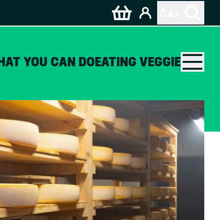
HAT YOU CAN DO
EATING VEGGIE