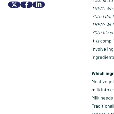
YOU: Is it s
THEM: What
YOU: I do, 
THEM: Well
YOU: It’s c
It
is
complic
involve in
ingredients
Which ingr
Most vegeta
milk into 
Milk needs 
Traditional