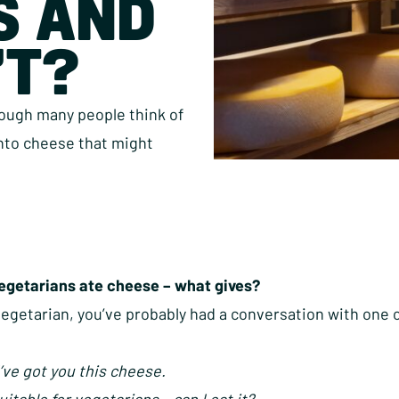
S AND
’T?
hough many people think of
into cheese that might
vegetarians ate cheese – what gives?
 vegetarian, you’ve probably had a conversation with one
’ve got you this cheese.