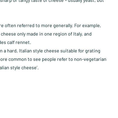
 sharp or tangy taste of cheese – usually yeast, but
e often referred to more generally. For example,
cheese only made in one region of Italy, and
des calf rennet.
 hard, Italian style cheese suitable for grating
en more common to see people refer to non-vegetarian
lian style cheese’.