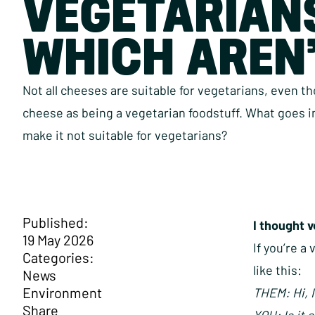
VEGETARIAN
WHICH AREN
Not all cheeses are suitable for vegetarians, even t
cheese as being a vegetarian foodstuff. What goes 
make it not suitable for vegetarians?
Published:
I thought 
19 May 2026
If you’re a
Categories:
like this:
News
Environment
THEM: Hi, I
Share