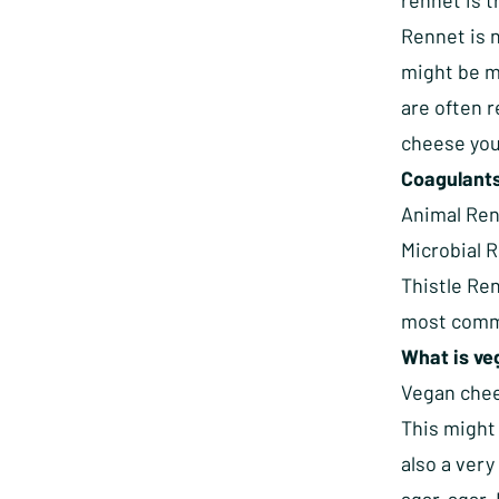
rennet is 
Rennet is 
might be mi
are often r
cheese you 
Coagulants 
Animal Ren
Microbial 
Thistle Re
most commo
What is v
Vegan chee
This might 
also a ver