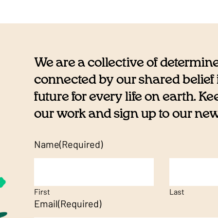
We are a collective of determin
connected by our shared belief i
future for every life on earth. K
our work and sign up to our newsl
Name
(Required)
First
Last
Email
(Required)