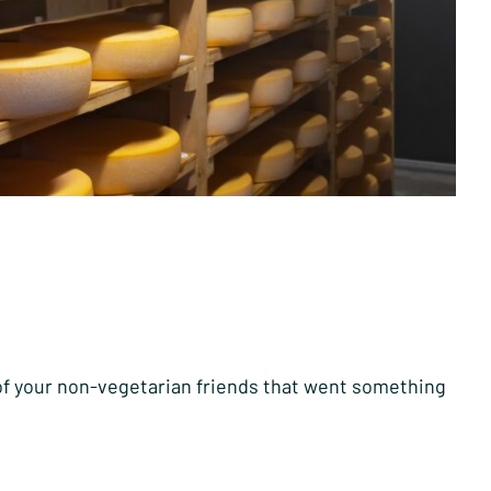
 of your non-vegetarian friends that went something