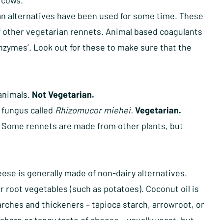
 cows.
an alternatives have been used for some time. These
of other vegetarian rennets. Animal based coagulants
l enzymes’. Look out for these to make sure that the
animals.
Not Vegetarian.
 fungus called
Rhizomucor miehei.
Vegetarian.
. Some rennets are made from other plants, but
se is generally made of non-dairy alternatives.
 root vegetables (such as potatoes). Coconut oil is
rches and thickeners – tapioca starch, arrowroot, or