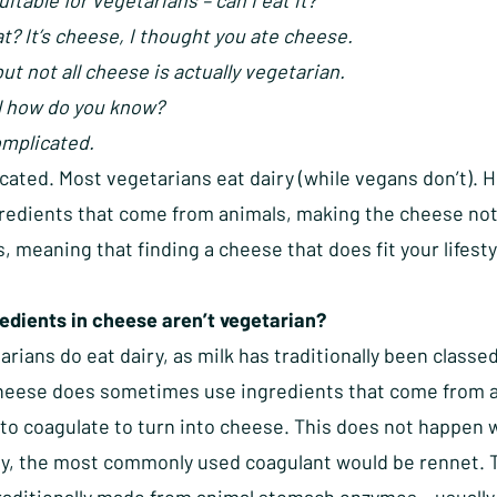
uitable for vegetarians – can I eat it?
? It’s cheese, I thought you ate cheese.
but not all cheese is actually vegetarian.
 how do you know?
omplicated.
ated. Most vegetarians eat dairy (while vegans don’t).
gredients that come from animals, making the cheese not
, meaning that finding a cheese that does fit your lifesty
edients in cheese aren’t vegetarian?
rians do eat dairy, as milk has traditionally been class
cheese does sometimes use ingredients that come from 
to coagulate to turn into cheese. This does not happen w
ly, the most commonly used coagulant would be rennet. Th