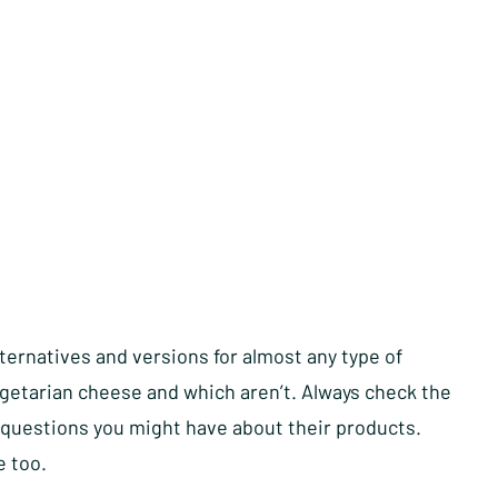
ternatives and versions for almost any type of
getarian cheese and which aren’t. Always check the
ny questions you might have about their products.
e too.