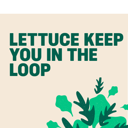
LETTUCE KEEP
YOU IN THE
LOOP