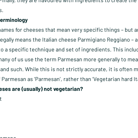
Finally, they are flavoured with ingredients to create the
s.
terminology
ames for cheeses that mean very specific things – but ar
egally means the Italian cheese Parmigiano Reggiano – a 
o a specific technique and set of ingredients. This inclu
any of us use the term Parmesan more generally to mean a
and such. While this is not strictly accurate, it is oft
 Parmesan as ‘Parmesan’, rather than ‘Vegetarian hard Ita
ses are (usually) not vegetarian?
t
a