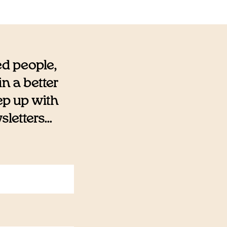
ed people,
n a better
eep up with
etters...