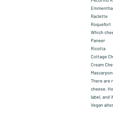
Pecorino 
Emmentha
Raclette
Roquefort
Which chee
Paneer
Ricotta
Cottage C
Cream Che
Mascarpon
There are 
cheese. Ho
label, and 
Vegan alter