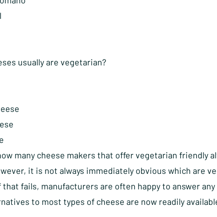
Romano
l
ses usually are vegetarian?
heese
ese
e
now many cheese makers that offer vegetarian friendly al
wever, it is not always immediately obvious which are ve
if that fails, manufacturers are often happy to answer a
natives to most types of cheese are now readily availabl