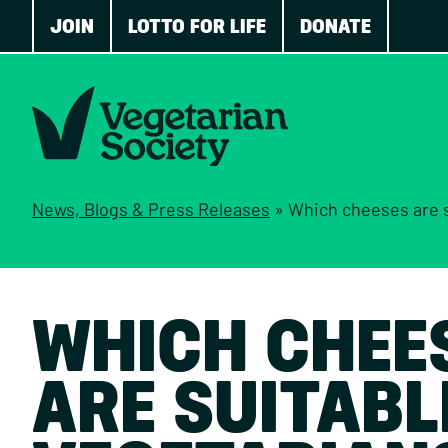
JOIN
LOTTO FOR LIFE
DONATE
News, Blogs & Press Releases
»
Which cheeses are suitable 
WHICH CHEE
ARE SUITABL