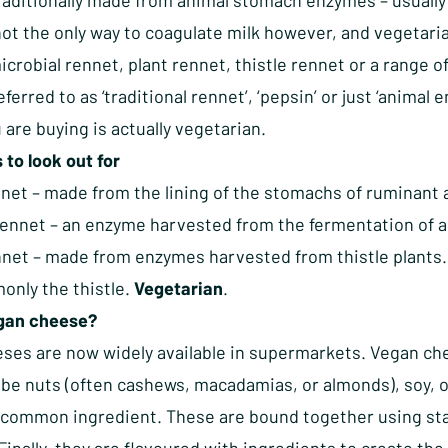
traditionally made from animal stomach enzymes – usually
not the only way to coagulate milk however, and vegetari
crobial rennet, plant rennet, thistle rennet or a range 
eferred to as ‘traditional rennet’, ‘pepsin’ or just ‘anima
are buying is actually vegetarian.
to look out for
net – made from the lining of the stomachs of ruminant 
Rennet – an enzyme harvested from the fermentation of a
nnet – made from enzymes harvested from thistle plants
nly the thistle.
Vegetarian
.
egan cheese?
ses are now widely available in supermarkets. Vegan chee
be nuts (often cashews, macadamias, or almonds), soy, or
y common ingredient. These are bound together using sta