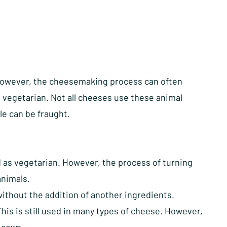
 However, the cheesemaking process can often
 vegetarian. Not all cheeses use these animal
le can be fraught.
ed as vegetarian. However, the process of turning
animals.
ithout the addition of another ingredients.
is is still used in many types of cheese. However,