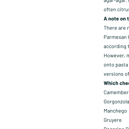
agar-agar. 
often citru
A note on 
There are n
Parmesan l
according t
However, m
onto pasta 
versions of
Which chee
Camember
Gorgonzol
Manchego
Gruyere