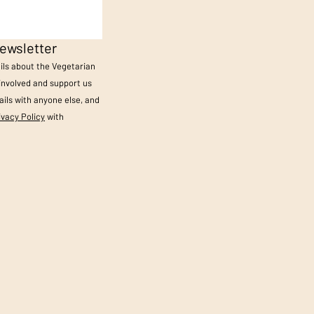
ewsletter
ails about the Vegetarian
 involved and support us
ils with anyone else, and
ivacy Policy
with