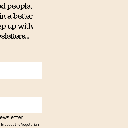
ed people,
n a better
eep up with
etters...
ewsletter
ails about the Vegetarian