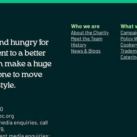
Who we are
What 
About the Charity
Campai
Meet the Team
Policy 
nd hungry for
History
Cooker
News & Blogs
Tradem
t to a better
Caterin
n make a huge
one to move
tyle.
00
oc.org
edia enquiries, call
9.
ent media enquiries: