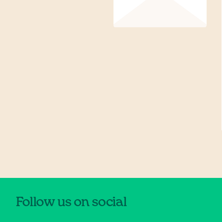
Follow us on social