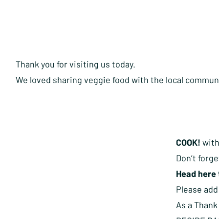
Thank you for visiting us today.
We loved sharing veggie food with the local commun
COOK!
with
Don’t forge
Head here 
Please ad
As a Thank