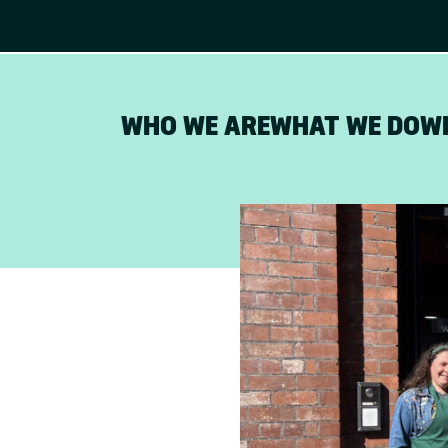
WHO WE ARE
WHAT WE DO
W