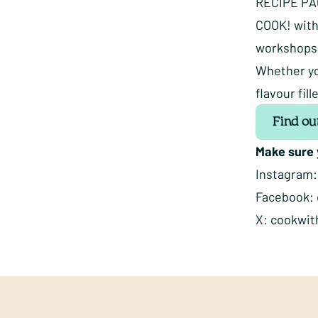
RECIPE P
COOK! with
workshops, 
Whether yo
flavour fi
Find ou
Make sure y
Instagram
Facebook:
X:
cookwit