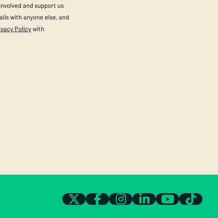
 involved and support us
ils with anyone else, and
ivacy Policy
with