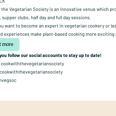
ACK
 the Vegetarian Society is an innovative venue which pro
supper clubs, half day and full day sessions.
u want to become an expert in vegetarian cookery or lea
lled experiences make plant-based cooking more exciting 
t more
ou follow our social accounts to stay up to date!
:
cookwiththevegetariansociety
cookwiththevegetariansociety
hvegsoc