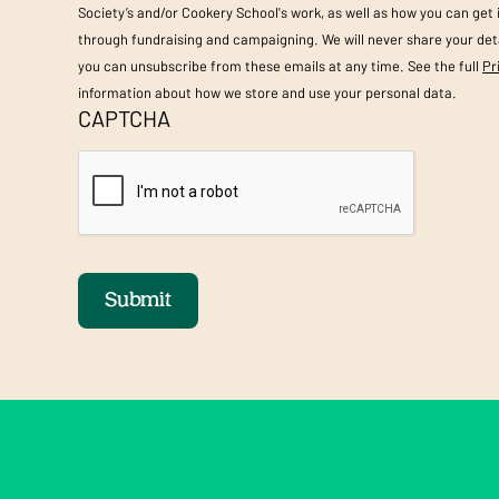
Society’s and/or Cookery School's work, as well as how you can get
through fundraising and campaigning. We will never share your deta
you can unsubscribe from these emails at any time. See the full
Pr
information about how we store and use your personal data.
CAPTCHA
Submit