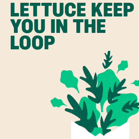
LETTUCE KEEP
YOU IN THE
LOOP