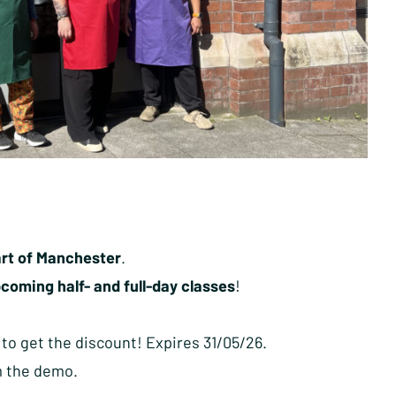
eart of Manchester
.
coming half- and full-day classes
!
 to get the discount! Expires 31/05/26.
m the demo.