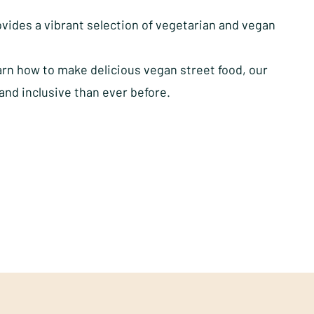
vides a vibrant selection of vegetarian and vegan
rn how to make delicious vegan street food, our
and inclusive than ever before.