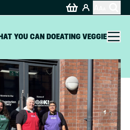
HAT YOU CAN DO
EATING VEGGIE