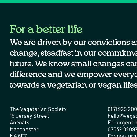
For a better life
We are driven by our convictions a
change, steadfast in our commitmen
future. We know small changes ca
difference and we empower every
towards a vegetarian or vegan lifes
The Vegetarian Society
0161 925 20
15 Jersey Street
hello@vegs
Ancoats
For urgent m
Manchester
07532 82097
M4 6EZ
For non-urg