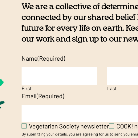
We are a collective of determin
connected by our shared belief i
future for every life on earth. K
our work and sign up to our newsl
Name
(Required)
First
Last
Email
(Required)
Vegetarian Society newsletter
COOK! n
By submitting your details, you are agreeing for us to send you em