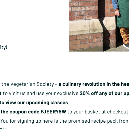
ity!
 the Vegetarian Society –
a culinary revolution in the h
t to visit us and use your exclusive
20% off any of our up
to view our upcoming classes
d
the coupon code FJEERY5W
to your basket at checkout
 You for signing up here is the promised recipe pack fro