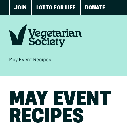
JOIN
LOTTO FOR LIFE
DONATE
May Event Recipes
MAY EVENT
RECIPES