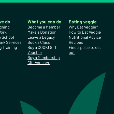
we do
What you can do
Eating veggie
gning
Become a Member
Why Eat Veggie?
Work
Make a Donation
How to Eat Veggie
y School
Leave a Legacy
Nutritional Advice
ark Services
Book a Class
Recipes
g Training
Buy a COOK! Gift
Find a place to eat
Voucher
out
Buy a Membership
Gift Voucher