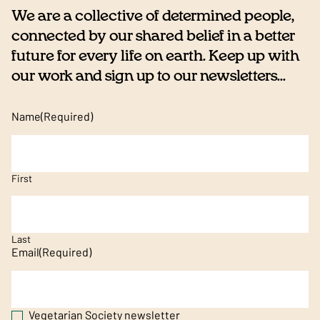
We are a collective of determined people,
connected by our shared belief in a better
future for every life on earth. Keep up with
our work and sign up to our newsletters...
Name
(Required)
First
Last
Email
(Required)
Vegetarian Society newsletter