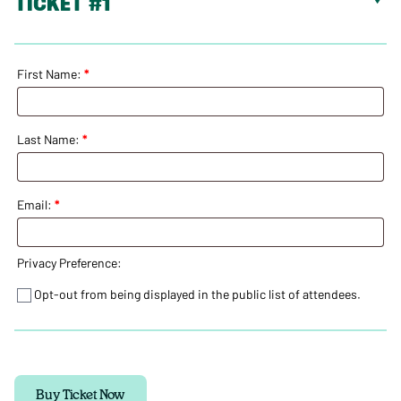
TICKET #1
Pop
Up
-
16
March
First Name:
*
2024
quantity
Last Name:
*
Email:
*
Privacy Preference:
Opt-out from being displayed in the public list of attendees.
Buy Ticket Now