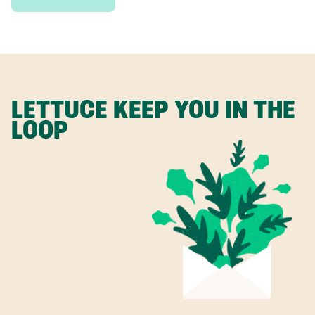
LETTUCE KEEP YOU IN THE
LOOP