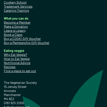
Cookery School
Trademark Services
Catering Training
What you can do
Become a Member
Make a Donation
Leave a Legacy
Book a Class
Buy a COOK! Gift Voucher
Buy a Membership Gift Voucher
Eating veggie
Why Eat Veggie?
How to Eat Veggie
Nutritional Advice
Recipes
Find a place to eat out
The Vegetarian Society
15 Jersey Street
Ancoats
Manchester
M4 6EZ
0161 925 2000
hello@vegsoc.org