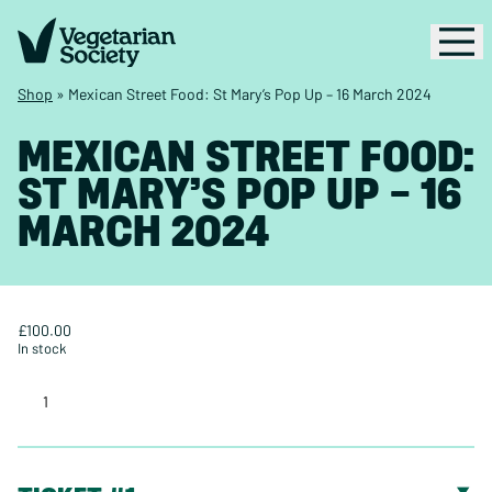
Shop
»
Mexican Street Food: St Mary’s Pop Up – 16 March 2024
MEXICAN STREET FOOD:
ST MARY’S POP UP – 16
MARCH 2024
£
100.00
In stock
Mexican
Street
Food:
St
Mary’s