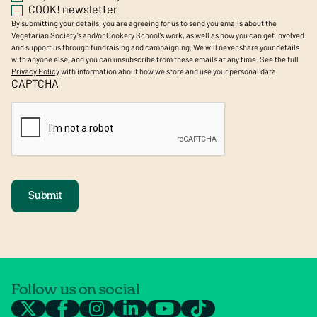
COOK! newsletter
By submitting your details, you are agreeing for us to send you emails about the
Vegetarian Society’s and/or Cookery School's work, as well as how you can get involved
and support us through fundraising and campaigning. We will never share your details
with anyone else, and you can unsubscribe from these emails at any time. See the full
Privacy Policy
with information about how we store and use your personal data.
CAPTCHA
Submit
Follow us on social