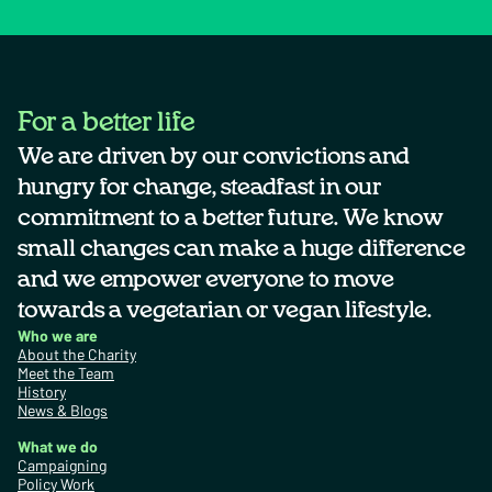
For a better life
We are driven by our convictions and
hungry for change, steadfast in our
commitment to a better future. We know
small changes can make a huge difference
and we empower everyone to move
towards a vegetarian or vegan lifestyle.
Who we are
About the Charity
Meet the Team
History
News & Blogs
What we do
Campaigning
Policy Work