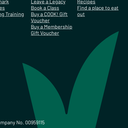
mark
Leave a Legacy
Recipes
es
Book a Class
Find a place to eat
ng Training
Buy a COOK! Gift
out
Voucher
Buy a Membership
Gift Voucher
ompany No. 00959115