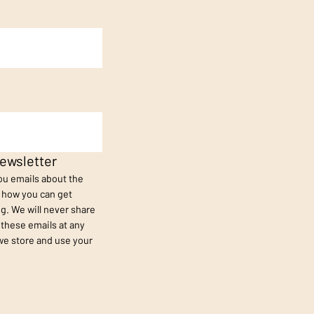
ewsletter
you emails about the
s how you can get
g. We will never share
 these emails at any
we store and use your