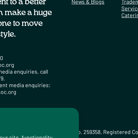
t to a better
News & Blogs
Trade
Servic
n make a huge
Cateri
one to move
tyle.
00
oc.org
edia enquiries, call
9.
ent media enquiries:
oc.org
licy
om Limited Registered Charity No. 259358, Registered C
r site, functionality,