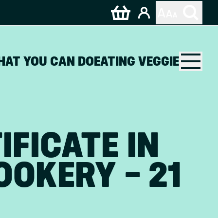
HAT YOU CAN DO
EATING VEGGIE
IFICATE IN
OKERY – 21