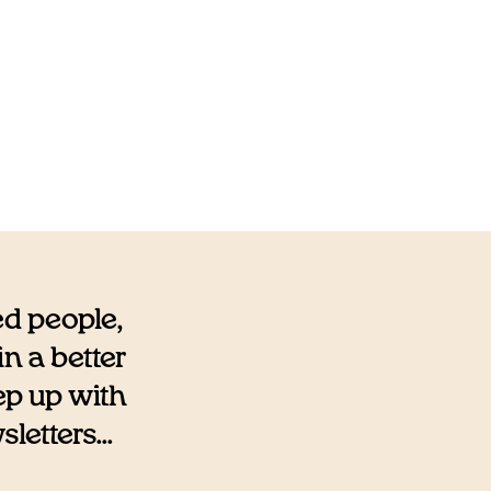
ed people,
n a better
eep up with
etters...