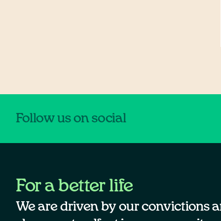
Follow us on social
For a better life
We are driven by our convictions a