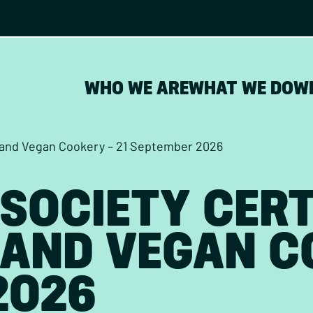
WHO WE ARE
WHAT WE DO
W
n and Vegan Cookery – 21 September 2026
SOCIETY CERT
AND VEGAN CO
2026