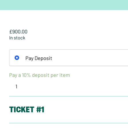
£
900.00
In stock
Pay Deposit
Pay a
10%
deposit per item
Vegetarian
Society
Certificate
in
TICKET #1
Vegetarian
and
Vegan