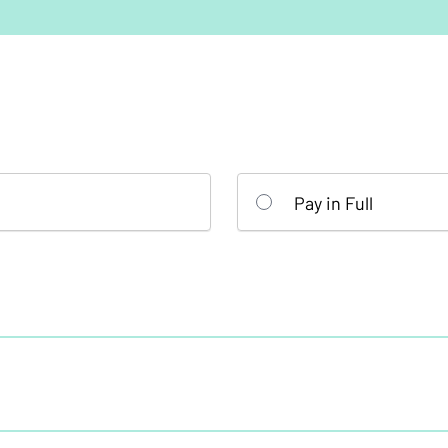
Pay in Full