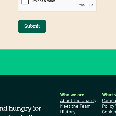
Submit
Who we are
What 
About the Charity
Campa
Meet the Team
Policy
nd hungry for
History
Cooker