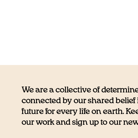
We are a collective of determin
connected by our shared belief i
future for every life on earth. K
our work and sign up to our newsl