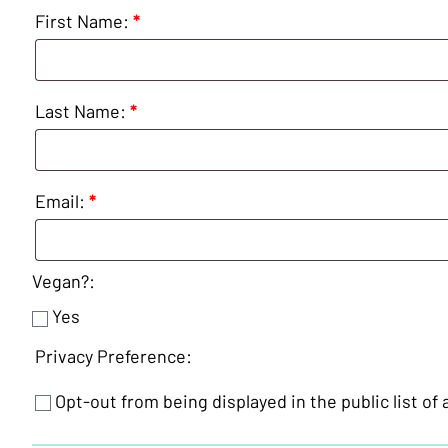
Cookery
First Name:
*
-
21
September
2026
Last Name:
*
quantity
Email:
*
Vegan?:
Yes
Privacy Preference:
Opt-out from being displayed in the public list of