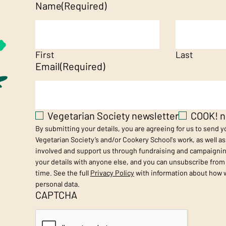
Name
(Required)
First
Last
Email
(Required)
Vegetarian Society newsletter
COOK! n
By submitting your details, you are agreeing for us to send 
Vegetarian Society’s and/or Cookery School's work, as well a
involved and support us through fundraising and campaignin
your details with anyone else, and you can unsubscribe from
time. See the full
Privacy Policy
with information about how 
personal data.
CAPTCHA