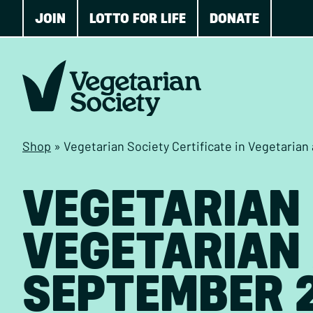
JOIN
LOTTO FOR LIFE
DONATE
Shop
»
Vegetarian Society Certificate in Vegetaria
VEGETARIAN 
VEGETARIAN 
SEPTEMBER 