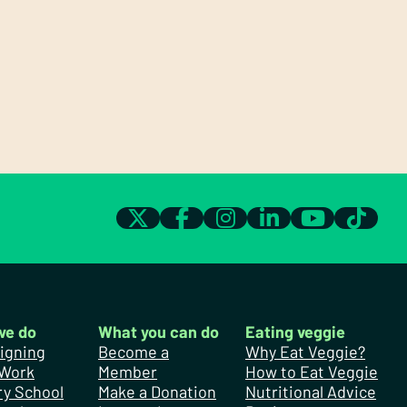
we do
What you can do
Eating veggie
igning
Become a
Why Eat Veggie?
 Work
Member
How to Eat Veggie
y School
Make a Donation
Nutritional Advice