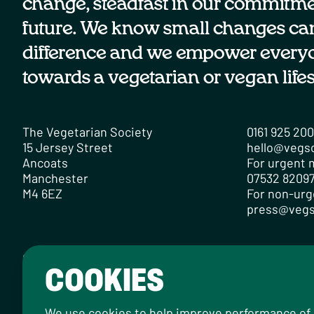
change, steadfast in our commitmen
future. We know small changes ca
difference and we empower every
towards a vegetarian or vegan lifes
The Vegetarian Society
0161 925 20
15 Jersey Street
hello@vegs
Ancoats
For urgent m
Manchester
07532 82097
M4 6EZ
For non-urg
press@vegs
Contact
Careers
Media Centre
Privacy Policy
Cookie Po
COOKIES
Designed by
Instruct
, built by
OH Digital
.
© 2026 The Vegetarian Society of the United Kingd
We use cookies to help improve performance of ou