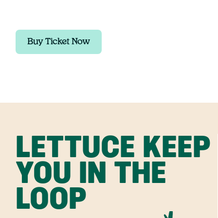
Buy Ticket Now
LETTUCE KEEP
YOU IN THE
LOOP