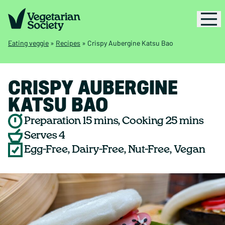
Eating veggie
»
Recipes
»
Crispy Aubergine Katsu Bao
CRISPY AUBERGINE
KATSU BAO
Preparation 15 mins, Cooking 25 mins
Serves 4
Egg-Free, Dairy-Free, Nut-Free, Vegan