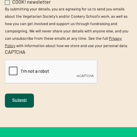
COOK! newsletter
By submitting your details, you are agreeing for us to send you emails
about the Vegetarian Society’s and/or Cookery School's work, as well as
how you can get involved and support us through fundraising and
campaigning. We will never share your details with anyone else, and you
can unsubscribe from these emails at any time. See the full
Privacy
Policy
with information about how we store and use your personal data.
CAPTCHA
Submit