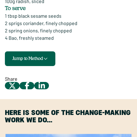
100g radish, sliced
To serve
1 tbsp black sesame seeds
2 sprigs coriander, finely chopped
2 spring onions, finely chopped
4 Bao, freshly steamed
Jump to Method
Share
HERE IS SOME OF THE CHANGE-MAKING
WORK WE DO…