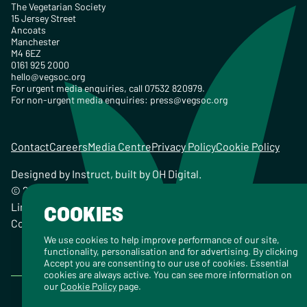
The Vegetarian Society
15 Jersey Street
Ancoats
Manchester
M4 6EZ
0161 925 2000
hello@vegsoc.org
For urgent media enquiries, call 07532 820979.
For non-urgent media enquiries:
press@vegsoc.org
Contact
Careers
Media Centre
Privacy Policy
Cookie Policy
Designed by
Instruct
, built by
OH Digital
.
© 2026 The Vegetarian Society of the United Kingdom
Limited Registered Charity No. 259358, Registered
COOKIES
Company No. 00959115
We use cookies to help improve performance of our site,
functionality, personalisation and for advertising. By clicking
Accept you are consenting to our use of cookies. Essential
cookies are always active. You can see more information on
our
Cookie Policy
page.