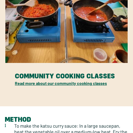
COMMUNITY COOKING CLASSES
Read more about our community cooking classes
METHOD
To make the katsu curry sauce: In a large saucepan,
heat the vegetable oil over a medium-low heat. Fry the