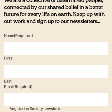
We are a collective of determined people,
connected by our shared belief in a better
future for every life on earth. Keep up with
our work and sign up to our newsletters...
Name
(Required)
First
Last
Email
(Required)
Vegetarian Society newsletter