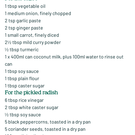
1 tbsp vegetable oil
1 medium onion, finely chopped
2 tsp garlic paste
2 tsp ginger paste
1 small carrot, finely diced
2½ tbsp mild curry powder
½ tbsp turmeric
1 x 400ml can coconut milk, plus 100ml water to rinse out
can
1 tbsp soy sauce
1 tbsp plain flour
1 tbsp caster sugar
For the pickled radish
6 tbsp rice vinegar
2 tbsp white caster sugar
½ tbsp soy sauce
5 black peppercorns, toasted in a dry pan
5 coriander seeds, toasted in a dry pan