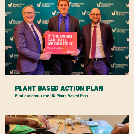
PLANT BASED ACTION PLAN
Find out about the UK Plant-Based Plan