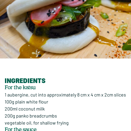
INGREDIENTS
For the katsu
1 aubergine, cut into approximately 8 cm x 4 cm x 2cm slices
100g plain white flour
200ml coconut milk
200g panko breadcrumbs
vegetable oil, for shallow frying
For the sauce