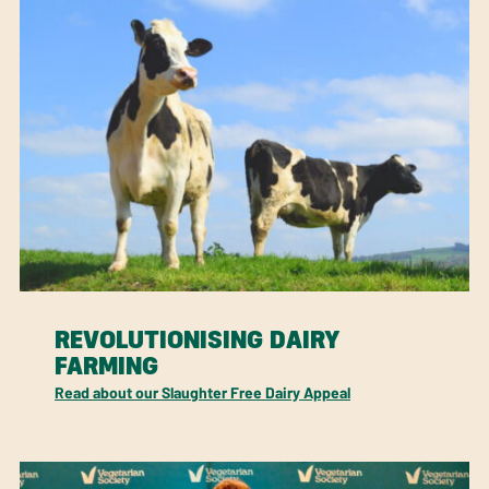
REVOLUTIONISING DAIRY
FARMING
Read about our Slaughter Free Dairy Appeal