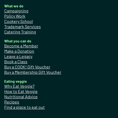
What we do
Campaigning
Policy Work
Cookery School
Trademark Services
Catering Training
What you can do
Become a Member
Make a Donation
Leave a Legacy
Book a Class
Buy a COOK! Gift Voucher
Buy a Membership Gift Voucher
Eating veggie
Why Eat Veggie?
How to Eat Veggie
Nutritional Advice
Recipes
Find a place to eat out