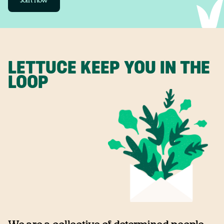
Join now
LETTUCE KEEP YOU IN THE
LOOP