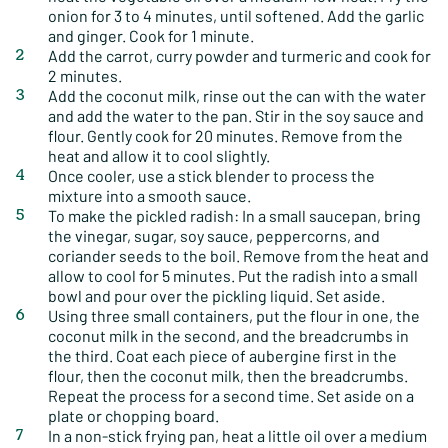
onion for 3 to 4 minutes, until softened. Add the garlic
and ginger. Cook for 1 minute.
Add the carrot, curry powder and turmeric and cook for
2 minutes.
Add the coconut milk, rinse out the can with the water
and add the water to the pan. Stir in the soy sauce and
flour. Gently cook for 20 minutes. Remove from the
heat and allow it to cool slightly.
Once cooler, use a stick blender to process the
mixture into a smooth sauce.
To make the pickled radish: In a small saucepan, bring
the vinegar, sugar, soy sauce, peppercorns, and
coriander seeds to the boil. Remove from the heat and
allow to cool for 5 minutes. Put the radish into a small
bowl and pour over the pickling liquid. Set aside.
Using three small containers, put the flour in one, the
coconut milk in the second, and the breadcrumbs in
the third. Coat each piece of aubergine first in the
flour, then the coconut milk, then the breadcrumbs.
Repeat the process for a second time. Set aside on a
plate or chopping board.
In a non-stick frying pan, heat a little oil over a medium