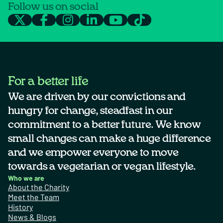
Follow us on social
For a better life
We are driven by our convictions and
hungry for change, steadfast in our
commitment to a better future. We know
small changes can make a huge difference
and we empower everyone to move
towards a vegetarian or vegan lifestyle.
Who we are
About the Charity
Meet the Team
History
News & Blogs