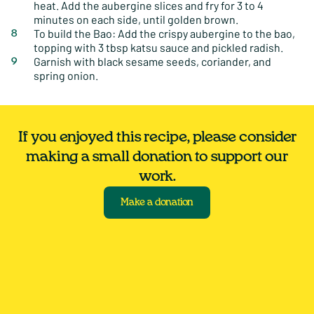
heat. Add the aubergine slices and fry for 3 to 4
minutes on each side, until golden brown.
To build the Bao: Add the crispy aubergine to the bao,
topping with 3 tbsp katsu sauce and pickled radish.
Garnish with black sesame seeds, coriander, and
spring onion.
If you enjoyed this recipe, please consider
making a small donation to support our
work.
Make a donation