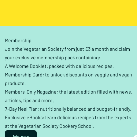
Membership
Join the Vegetarian Society from just £3 a month and claim
your exclusive membership pack containing:
A Welcome Booklet: packed with delicious recipes.
Membership Card: to unlock discounts on veggie and vegan
products.
Members-Only Magazine: the latest edition filled with news,
articles, tips and more.
7-Day Meal Plan: nutritionally balanced and budget-friendly.
Exclusive eBooks: learn delicious recipes from the experts
at the Vegetarian Society Cookery School.