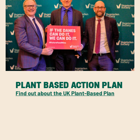
PLANT BASED ACTION PLAN
Find out about the UK Plant-Based Plan