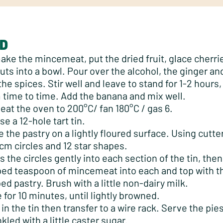
D
ake the mincemeat, put the dried fruit, glace cherri
uts into a bowl. Pour over the alcohol, the ginger and
the spices. Stir well and leave to stand for 1-2 hours, 
 time to time. Add the banana and mix well.
eat the oven to 200°C/ fan 180°C / gas 6.
se a 12-hole tart tin.
e the pastry on a lightly floured surface. Using cutte
cm circles and 12 star shapes.
s the circles gently into each section of the tin, then
ed teaspoon of mincemeat into each and top with th
ed pastry. Brush with a little non-dairy milk.
 for 10 minutes, until lightly browned.
 in the tin then transfer to a wire rack. Serve the pi
nkled with a little caster sugar.