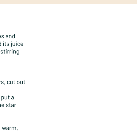
es and
 its juice
stirring
rs, cut out
 put a
e star
es warm,