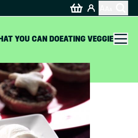
HAT YOU CAN DO
EATING VEGGIE