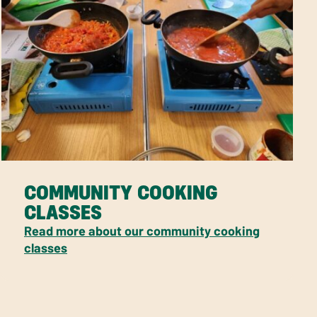
COMMUNITY COOKING
CLASSES
Read more about our community cooking
classes