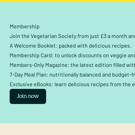
Membership
Join the Vegetarian Society from just £3 a month a
A Welcome Booklet: packed with delicious recipes.
Membership Card: to unlock discounts on veggie an
Members-Only Magazine: the latest edition filled wit
7-Day Meal Plan: nutritionally balanced and budget-fr
Exclusive eBooks: learn delicious recipes from the 
Join now