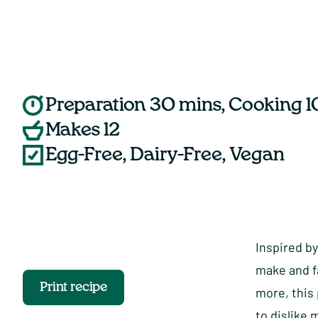
Preparation 30 mins, Cooking 1
Makes 12
Egg-Free, Dairy-Free, Vegan
Inspired by
make and f
Print recipe
more, this
to dislike 