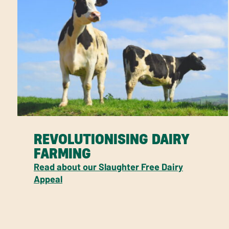
REVOLUTIONISING DAIRY
FARMING
Read about our Slaughter Free Dairy
Appeal