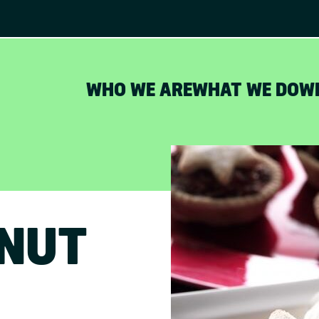
WHO WE ARE
WHAT WE DO
W
s
LNUT