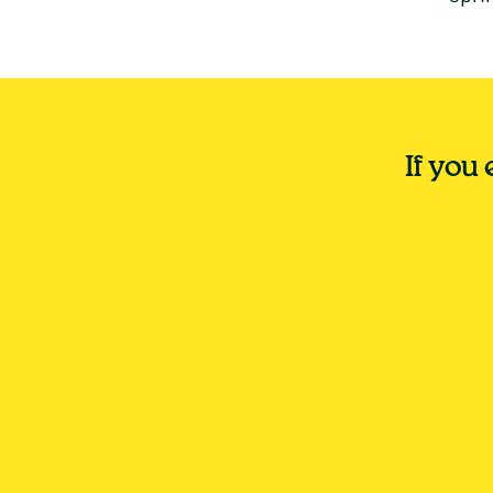
If you