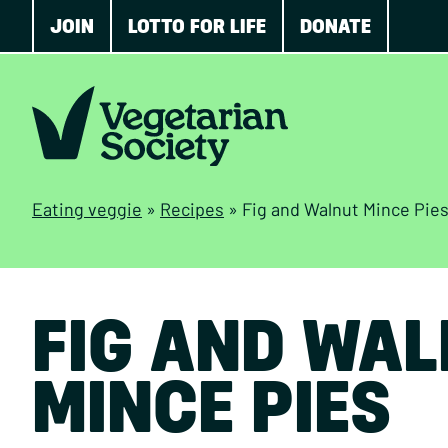
JOIN
LOTTO FOR LIFE
DONATE
Eating veggie
»
Recipes
»
Fig and Walnut Mince Pie
FIG AND WA
MINCE PIES