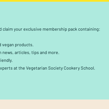
nd claim your exclusive membership pack containing:
d vegan products.
h news, articles, tips and more.
iendly.
experts at the Vegetarian Society Cookery School.