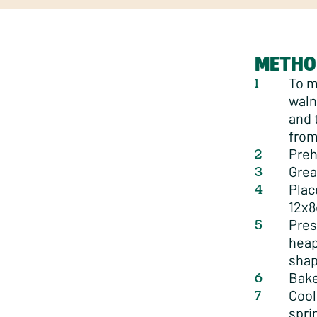
METHO
To m
waln
and 
from
Preh
Grea
Plac
12x8
Pres
heap
shap
Bake
Cool
spri