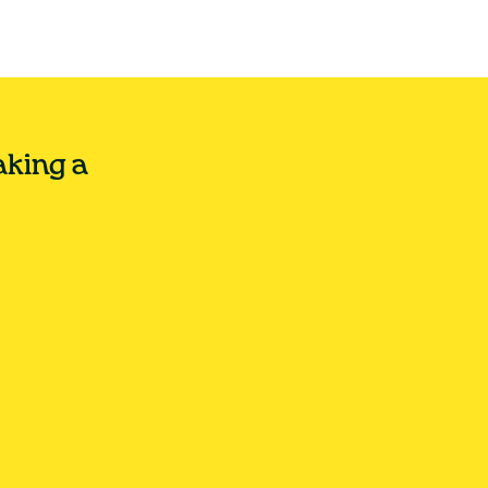
aking a