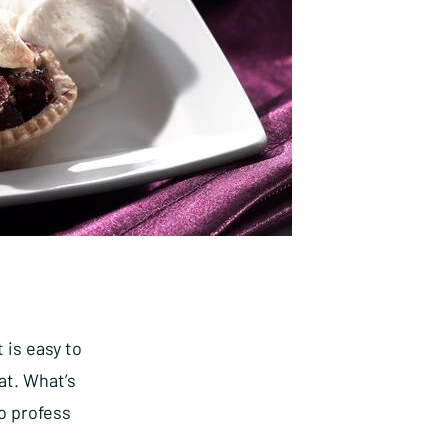
 is easy to
at. What’s
o profess