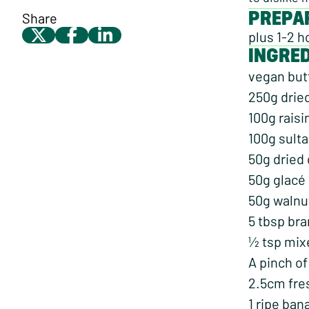
PREPA
Share
plus 1-2 h
INGRE
vegan butt
250g drie
100g raisi
100g sult
50g dried
50g glacé
50g walnu
5 tbsp bra
½ tsp mix
A pinch of
2.5cm fre
1 ripe ba