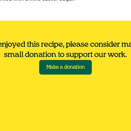
 enjoyed this recipe, please consider m
small donation to support our work.
Make a donation