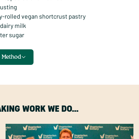
dusting
y-rolled vegan shortcrust pastry
dairy milk
ter sugar
o Method
MAKING WORK WE DO…