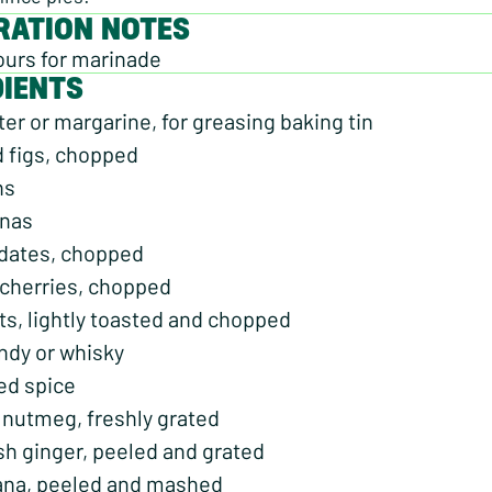
RATION NOTES
ours for marinade
DIENTS
er or margarine, for greasing baking tin
d figs, chopped
ns
anas
 dates, chopped
 cherries, chopped
ts, lightly toasted and chopped
ndy or whisky
ed spice
 nutmeg, freshly grated
sh ginger, peeled and grated
nana, peeled and mashed