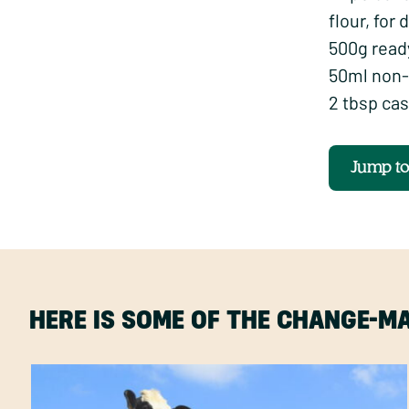
flour, for 
500g read
50ml non-
2 tbsp cas
Jump t
HERE IS SOME OF THE CHANGE-