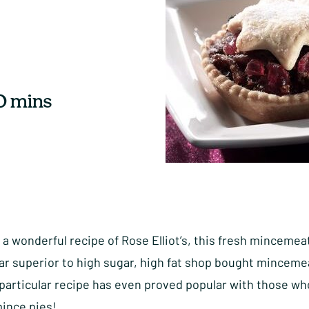
0 mins
 a wonderful recipe of Rose Elliot’s, this fresh mincemeat
ar superior to high sugar, high fat shop bought minceme
 particular recipe has even proved popular with those wh
mince pies!