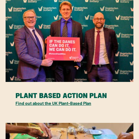
PLANT BASED ACTION PLAN
Find out about the UK Plant-Based Plan