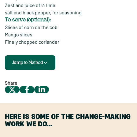
Zest and juice of ½ lime
salt and black pepper, for seasoning
To serve (optional):
Slices of corn on the cob
Mango slices
Finely chopped coriander
Jump to Method
Share
HERE IS SOME OF THE CHANGE-MAKING
WORK WE DO…