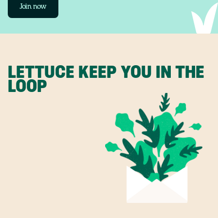
Join now
LETTUCE KEEP YOU IN THE
LOOP