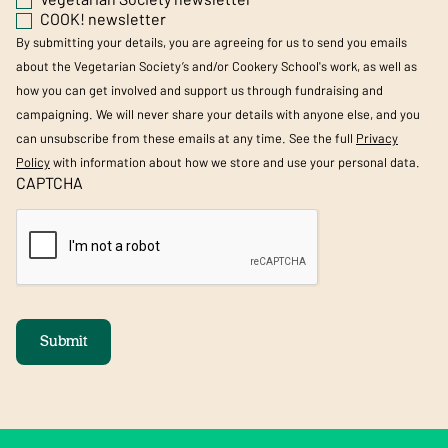
COOK! newsletter
By submitting your details, you are agreeing for us to send you emails
about the Vegetarian Society’s and/or Cookery School's work, as well as
how you can get involved and support us through fundraising and
campaigning. We will never share your details with anyone else, and you
can unsubscribe from these emails at any time. See the full
Privacy
Policy
with information about how we store and use your personal data.
CAPTCHA
Submit