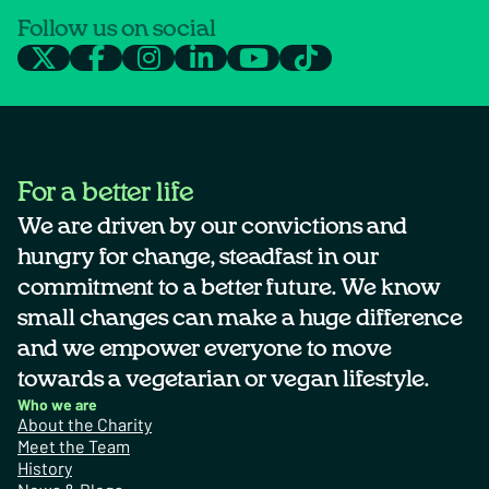
Follow us on social
For a better life
We are driven by our convictions and
hungry for change, steadfast in our
commitment to a better future. We know
small changes can make a huge difference
and we empower everyone to move
towards a vegetarian or vegan lifestyle.
Who we are
About the Charity
Meet the Team
History