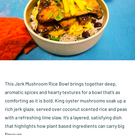
This Jerk Mushroom Rice Bowl brings together deep,
aromatic spices and hearty textures for a bowl that’s as
comforting as it is bold. King oyster mushrooms soak up a
rich jerk glaze, served over coconut scented rice and peas
with a refreshing lime slaw. It’s a layered, satisfying dish
that highlights how plant based ingredients can carry big
flavours.