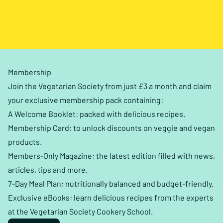
Membership
Join the Vegetarian Society from just £3 a month and claim
your exclusive membership pack containing:
A Welcome Booklet: packed with delicious recipes.
Membership Card: to unlock discounts on veggie and vegan
products.
Members-Only Magazine: the latest edition filled with news,
articles, tips and more.
7-Day Meal Plan: nutritionally balanced and budget-friendly.
Exclusive eBooks: learn delicious recipes from the experts
at the Vegetarian Society Cookery School.