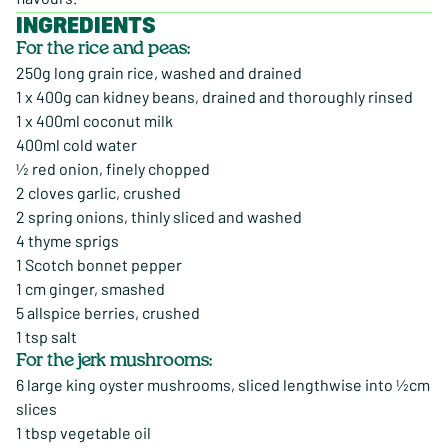
INGREDIENTS
For the rice and peas:
250g long grain rice, washed and drained
1 x 400g can kidney beans, drained and thoroughly rinsed
1 x 400ml coconut milk
400ml cold water
½ red onion, finely chopped
2 cloves garlic, crushed
2 spring onions, thinly sliced and washed
4 thyme sprigs
1 Scotch bonnet pepper
1 cm ginger, smashed
5 allspice berries, crushed
1 tsp salt
For the jerk mushrooms:
6 large king oyster mushrooms, sliced lengthwise into ½cm
slices
1 tbsp vegetable oil