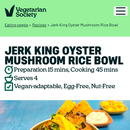
Eating veggie
»
Recipes
»
Jerk King Oyster Mushroom Rice Bowl
JERK KING OYSTER
MUSHROOM RICE BOWL
Preparation 15 mins, Cooking 45 mins
Serves 4
Vegan-adaptable, Egg-Free, Nut-Free