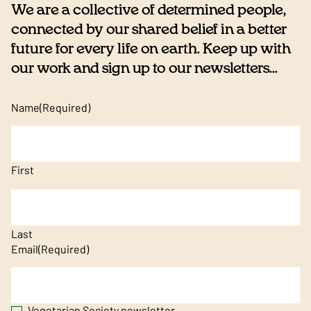
We are a collective of determined people,
connected by our shared belief in a better
future for every life on earth. Keep up with
our work and sign up to our newsletters...
Name
(Required)
First
Last
Email
(Required)
Vegetarian Society newsletter