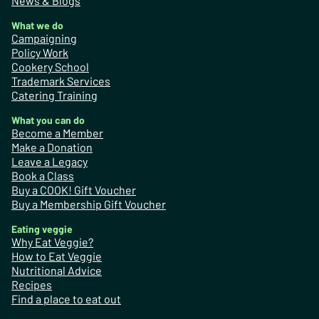
News & Blogs
What we do
Campaigning
Policy Work
Cookery School
Trademark Services
Catering Training
What you can do
Become a Member
Make a Donation
Leave a Legacy
Book a Class
Buy a COOK! Gift Voucher
Buy a Membership Gift Voucher
Eating veggie
Why Eat Veggie?
How to Eat Veggie
Nutritional Advice
Recipes
Find a place to eat out