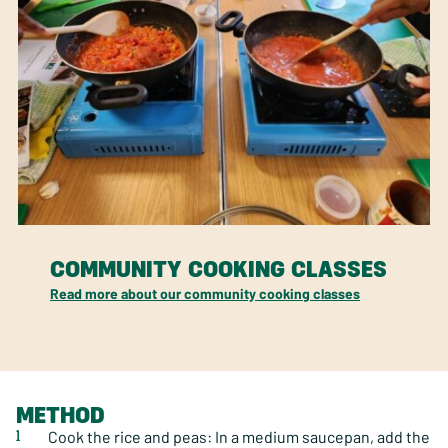
COMMUNITY COOKING CLASSES
Read more about our community cooking classes
METHOD
Cook the rice and peas: In a medium saucepan, add the