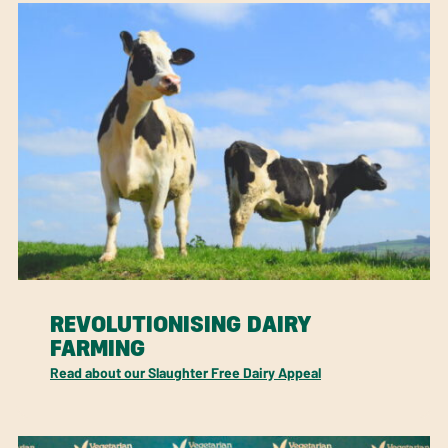
REVOLUTIONISING DAIRY
FARMING
Read about our Slaughter Free Dairy Appeal