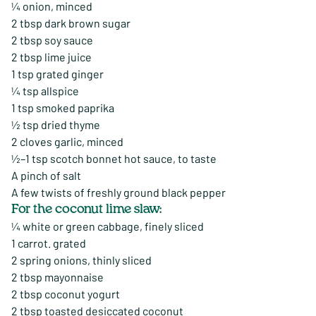
¼ onion, minced
2 tbsp dark brown sugar
2 tbsp soy sauce
2 tbsp lime juice
1 tsp grated ginger
¼ tsp allspice
1 tsp smoked paprika
½ tsp dried thyme
2 cloves garlic, minced
½–1 tsp scotch bonnet hot sauce, to taste
A pinch of salt
A few twists of freshly ground black pepper
For the coconut lime slaw:
¼ white or green cabbage, finely sliced
1 carrot. grated
2 spring onions, thinly sliced
2 tbsp mayonnaise
2 tbsp coconut yogurt
2 tbsp toasted desiccated coconut