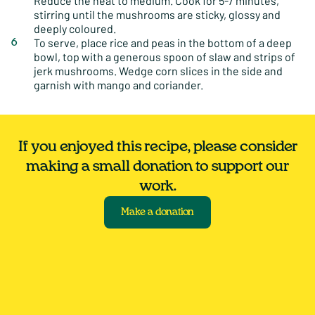
Reduce the heat to medium. Cook for 5-7 minutes,
stirring until the mushrooms are sticky, glossy and
deeply coloured.
To serve, place rice and peas in the bottom of a deep
bowl, top with a generous spoon of slaw and strips of
jerk mushrooms. Wedge corn slices in the side and
garnish with mango and coriander.
If you enjoyed this recipe, please consider
making a small donation to support our
work.
Make a donation