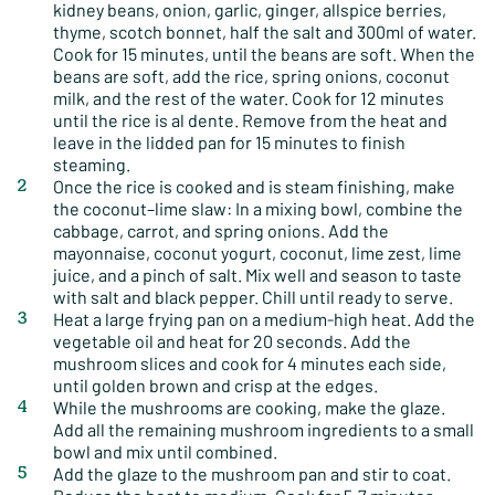
kidney beans, onion, garlic, ginger, allspice berries,
thyme, scotch bonnet, half the salt and 300ml of water.
Cook for 15 minutes, until the beans are soft. When the
beans are soft, add the rice, spring onions, coconut
milk, and the rest of the water. Cook for 12 minutes
until the rice is al dente. Remove from the heat and
leave in the lidded pan for 15 minutes to finish
steaming.
Once the rice is cooked and is steam finishing, make
the coconut–lime slaw: In a mixing bowl, combine the
cabbage, carrot, and spring onions. Add the
mayonnaise, coconut yogurt, coconut, lime zest, lime
juice, and a pinch of salt. Mix well and season to taste
with salt and black pepper. Chill until ready to serve.
Heat a large frying pan on a medium-high heat. Add the
vegetable oil and heat for 20 seconds. Add the
mushroom slices and cook for 4 minutes each side,
until golden brown and crisp at the edges.
While the mushrooms are cooking, make the glaze.
Add all the remaining mushroom ingredients to a small
bowl and mix until combined.
Add the glaze to the mushroom pan and stir to coat.