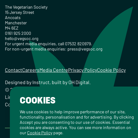
The Vegetarian Society
15 Jersey Street
Ancoats
Manchester
M4 6EZ
0161 925 2000
hello@vegsoc.org
For urgent media enquiries, call 07532 820979.
For non-urgent media enquiries:
press@vegsoc.org
Contact
Careers
Media Centre
Privacy Policy
Cookie Policy
Designed by
Instruct
, built by
OH Digital
.
© 2026 The Vegetarian Society of the United Kingdom
Limited Registered Charity No. 259358, Registered
COOKIES
Company No. 00959115
We use cookies to help improve performance of our site,
functionality, personalisation and for advertising. By clicking
Accept you are consenting to our use of cookies. Essential
cookies are always active. You can see more information on
our
Cookie Policy
page.