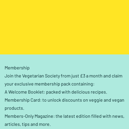
Membership
Join the Vegetarian Society from just £3 a month and claim
your exclusive membership pack containing:
A Welcome Booklet: packed with delicious recipes.
Membership Card: to unlock discounts on veggie and vegan
products.
Members-Only Magazine: the latest edition filled with news,
articles, tips and more.