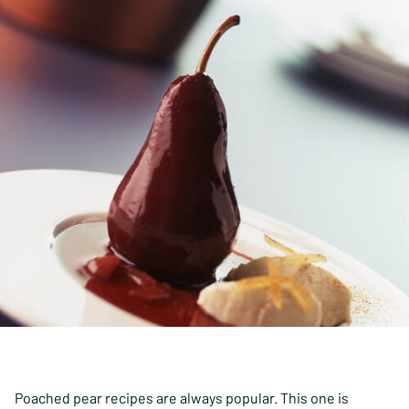
Poached pear recipes are always popular. This one is