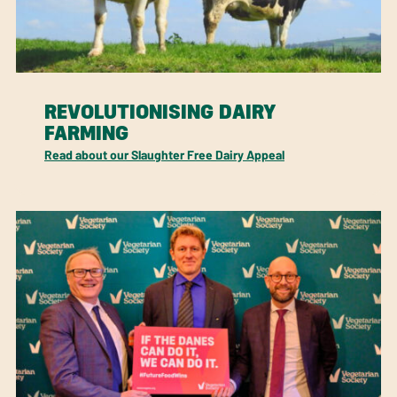
REVOLUTIONISING DAIRY
FARMING
Read about our Slaughter Free Dairy Appeal