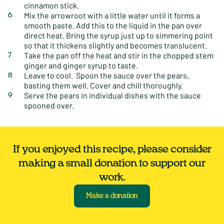
cinnamon stick.
Mix the arrowroot with a little water until it forms a
smooth paste. Add this to the liquid in the pan over
direct heat. Bring the syrup just up to simmering point
so that it thickens slightly and becomes translucent.
Take the pan off the heat and stir in the chopped stem
ginger and ginger syrup to taste.
Leave to cool. Spoon the sauce over the pears,
basting them well. Cover and chill thoroughly.
Serve the pears in individual dishes with the sauce
spooned over.
If you enjoyed this recipe, please consider
making a small donation to support our
work.
Make a donation