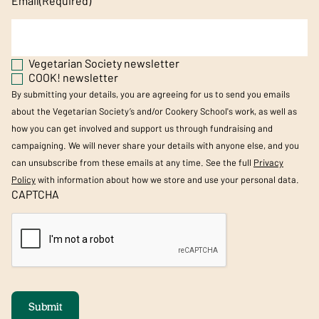
Email
(Required)
Vegetarian Society newsletter
COOK! newsletter
By submitting your details, you are agreeing for us to send you emails
about the Vegetarian Society’s and/or Cookery School's work, as well as
how you can get involved and support us through fundraising and
campaigning. We will never share your details with anyone else, and you
can unsubscribe from these emails at any time. See the full
Privacy
Policy
with information about how we store and use your personal data.
CAPTCHA
Submit