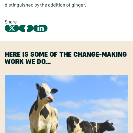
distinguished by the addition of ginger.
Share
HERE IS SOME OF THE CHANGE-MAKING
WORK WE DO…