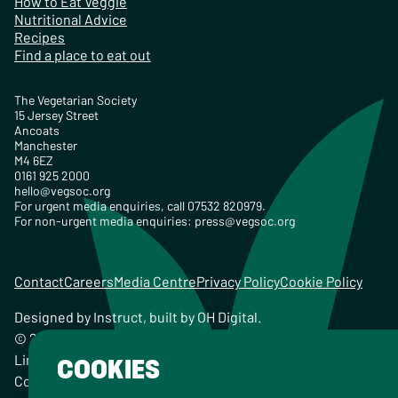
How to Eat Veggie
Nutritional Advice
Recipes
Find a place to eat out
The Vegetarian Society
15 Jersey Street
Ancoats
Manchester
M4 6EZ
0161 925 2000
hello@vegsoc.org
For urgent media enquiries, call 07532 820979.
For non-urgent media enquiries:
press@vegsoc.org
Contact
Careers
Media Centre
Privacy Policy
Cookie Policy
Designed by
Instruct
, built by
OH Digital
.
© 2026 The Vegetarian Society of the United Kingdom
Limited Registered Charity No. 259358, Registered
COOKIES
Company No. 00959115