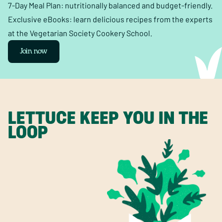
7-Day Meal Plan: nutritionally balanced and budget-friendly.
Exclusive eBooks: learn delicious recipes from the experts
at the Vegetarian Society Cookery School.
Join now
LETTUCE KEEP YOU IN THE
LOOP