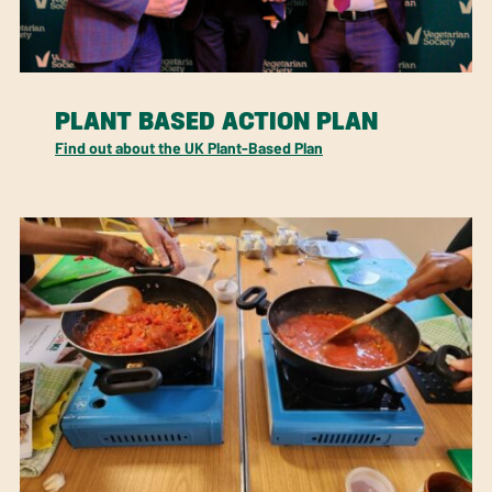
PLANT BASED ACTION PLAN
Find out about the UK Plant-Based Plan