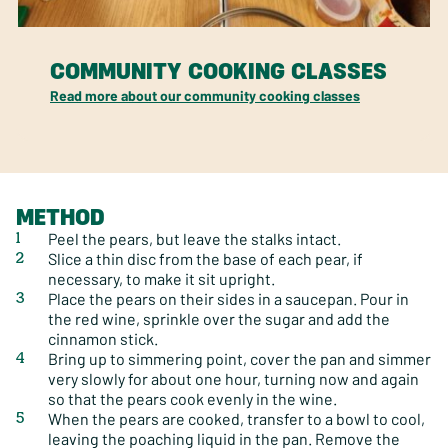
COMMUNITY COOKING CLASSES
Read more about our community cooking classes
METHOD
Peel the pears, but leave the stalks intact.
Slice a thin disc from the base of each pear, if
necessary, to make it sit upright.
Place the pears on their sides in a saucepan. Pour in
the red wine, sprinkle over the sugar and add the
cinnamon stick.
Bring up to simmering point, cover the pan and simmer
very slowly for about one hour, turning now and again
so that the pears cook evenly in the wine.
When the pears are cooked, transfer to a bowl to cool,
leaving the poaching liquid in the pan. Remove the