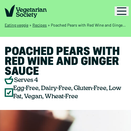
Eating veggie
»
Recipes
»
Poached Pears with Red Wine and Ginger Sauce
POACHED PEARS WITH
RED WINE AND GINGER
SAUCE
Serves 4
Egg-Free, Dairy-Free, Gluten-Free, Low
Fat, Vegan, Wheat-Free