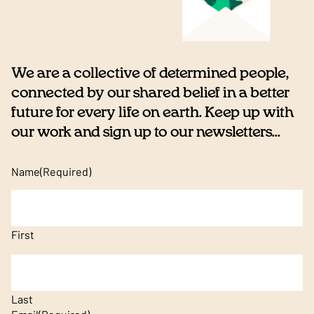
We are a collective of determined people,
connected by our shared belief in a better
future for every life on earth. Keep up with
our work and sign up to our newsletters...
Name
(Required)
First
Last