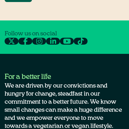
Follow us on social
For a better life
We are driven by our convictions and
hungry for change, steadfast in our
commitment to a better future. We know
small changes can make a huge difference
and we empower everyone to move
towards a vegetarian or vegan lifestyle.