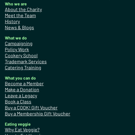
Who we are
About the Charity
Meet the Team
History
News & Blogs
What we do
Campaigning
Policy Work
Cookery School
Trademark Services
Catering Training
What you can do
Become a Member
Make a Donation
Leave a Legacy
Book a Class
Buy a COOK! Gift Voucher
Buy a Membership Gift Voucher
Eating veggie
Why Eat Veggie?