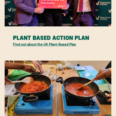
PLANT BASED ACTION PLAN
Find out about the UK Plant-Based Plan