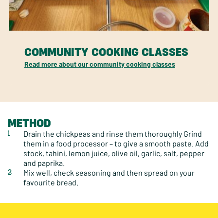
COMMUNITY COOKING CLASSES
Read more about our community cooking classes
METHOD
Drain the chickpeas and rinse them thoroughly Grind
them in a food processor – to give a smooth paste. Add
stock, tahini, lemon juice, olive oil, garlic, salt, pepper
and paprika.
Mix well, check seasoning and then spread on your
favourite bread.