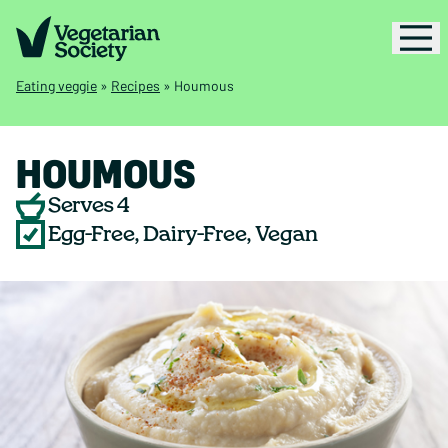
Eating veggie
»
Recipes
»
Houmous
HOUMOUS
Serves 4
Egg-Free, Dairy-Free, Vegan