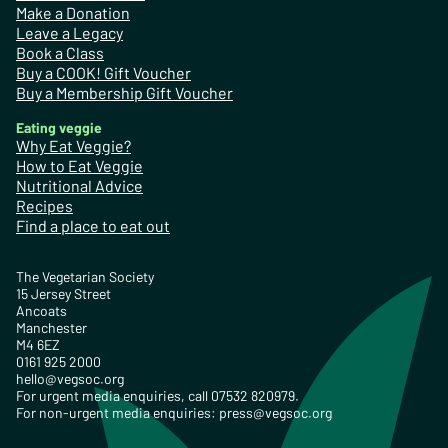
Make a Donation
Leave a Legacy
Book a Class
Buy a COOK! Gift Voucher
Buy a Membership Gift Voucher
Eating veggie
Why Eat Veggie?
How to Eat Veggie
Nutritional Advice
Recipes
Find a place to eat out
The Vegetarian Society
15 Jersey Street
Ancoats
Manchester
M4 6EZ
0161 925 2000
hello@vegsoc.org
For urgent media enquiries, call 07532 820979.
For non-urgent media enquiries:
press@vegsoc.org