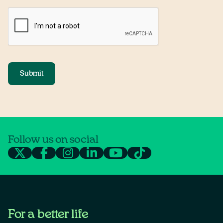
Submit
Follow us on social
For a better life