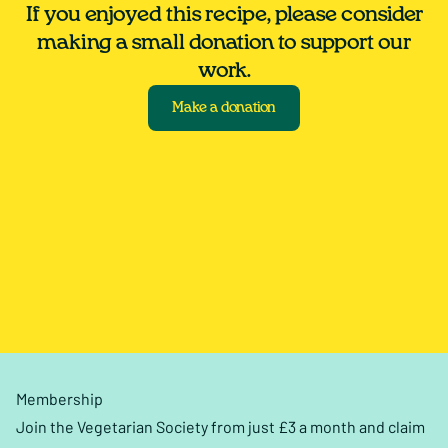
If you enjoyed this recipe, please consider
making a small donation to support our
work.
Make a donation
Membership
Join the Vegetarian Society from just £3 a month and claim