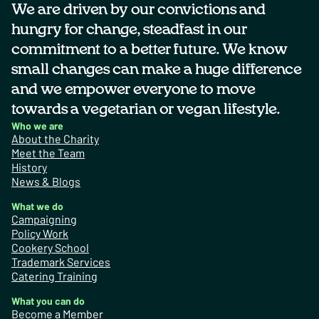
We are driven by our convictions and
hungry for change, steadfast in our
commitment to a better future. We know
small changes can make a huge difference
and we empower everyone to move
towards a vegetarian or vegan lifestyle.
Who we are
About the Charity
Meet the Team
History
News & Blogs
What we do
Campaigning
Policy Work
Cookery School
Trademark Services
Catering Training
What you can do
Become a Member