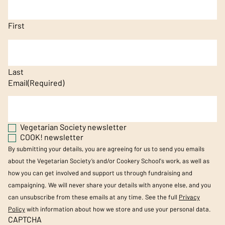
First
Last
Email
(Required)
Vegetarian Society newsletter
COOK! newsletter
By submitting your details, you are agreeing for us to send you emails
about the Vegetarian Society’s and/or Cookery School's work, as well as
how you can get involved and support us through fundraising and
campaigning. We will never share your details with anyone else, and you
can unsubscribe from these emails at any time. See the full
Privacy
Policy
with information about how we store and use your personal data.
CAPTCHA