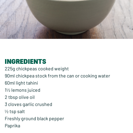
INGREDIENTS
225g chickpeas cooked weight
90ml chickpea stock from the can or cooking water
60ml light tahini
1½ lemons juiced
2 tbsp olive oil
3 cloves garlic crushed
½ tsp salt
Freshly ground black pepper
Paprika