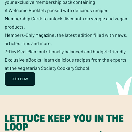
your exclusive membership pack containing:
A Welcome Booklet: packed with delicious recipes.
Membership Card: to unlock discounts on veggie and vegan
products.
Members-Only Magazine: the latest edition filled with news,
articles, tips and more.
7-Day Meal Plan: nutritionally balanced and budget-friendly.
Exclusive eBooks: learn delicious recipes from the experts
at the Vegetarian Society Cookery School.
Join now
LETTUCE KEEP YOU IN THE
LOOP