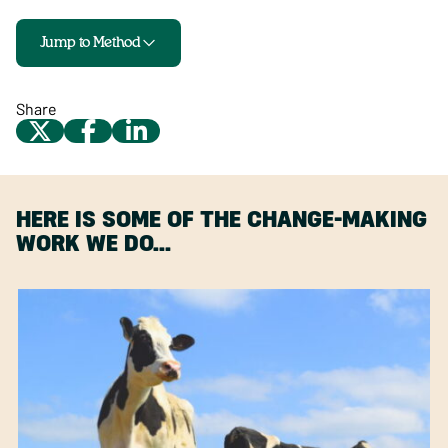
Jump to Method
Share
HERE IS SOME OF THE CHANGE-MAKING
WORK WE DO…