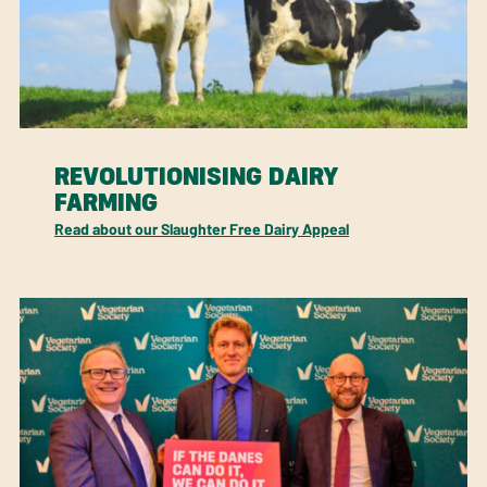
REVOLUTIONISING DAIRY
FARMING
Read about our Slaughter Free Dairy Appeal