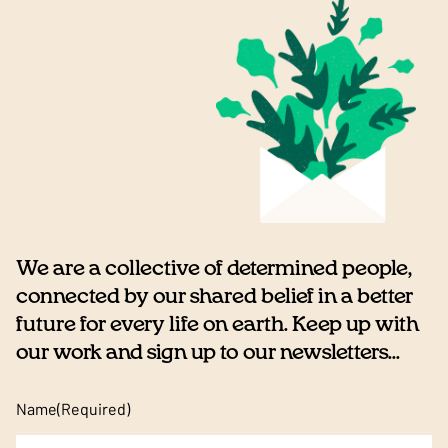
We are a collective of determined people,
connected by our shared belief in a better
future for every life on earth. Keep up with
our work and sign up to our newsletters...
Name
(Required)