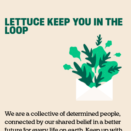
LETTUCE KEEP YOU IN THE
LOOP
We are a collective of determined people,
connected by our shared belief in a better
future for every life on earth. Keep up with