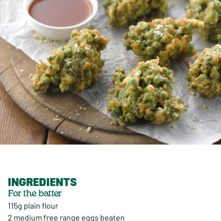
INGREDIENTS
For the batter
115g plain flour
2 medium free range eggs beaten