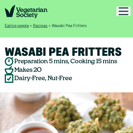
Eating veggie
»
Recipes
»
Wasabi Pea Fritters
WASABI PEA FRITTERS
Preparation 5 mins, Cooking 15 mins
Makes 20
Dairy-Free, Nut-Free