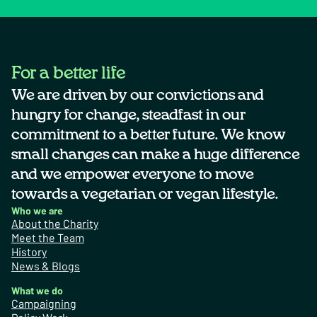
For a better life
We are driven by our convictions and
hungry for change, steadfast in our
commitment to a better future. We know
small changes can make a huge difference
and we empower everyone to move
towards a vegetarian or vegan lifestyle.
Who we are
About the Charity
Meet the Team
History
News & Blogs
What we do
Campaigning