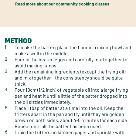
Read more about our community cooking classes
METHOD
To make the batter: place the flour in a mixing bowl and
make a well in the middle.
Pour in the beaten eggs and carefully mix together to
avoid making lumps.
Add the remaining ingredients (except the frying oil)
and mix together – the consistency should be quite
thick.
Pour 10cm (1/2 inch) of vegetable oil into a large frying
pan and heat it until a little of the batter dropped into
the oil sizzles immediately.
Place 1 tbsp of batter at a time into the oil. Keep the
fritters apart in the pan and fry until they are golden
brown on both sides, about 4-5 minutes for each side.
Repeat until all the batter has been used.
Drain the fritters on kitchen paper and sprinkle with