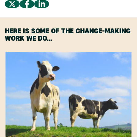
HERE IS SOME OF THE CHANGE-MAKING
WORK WE DO…