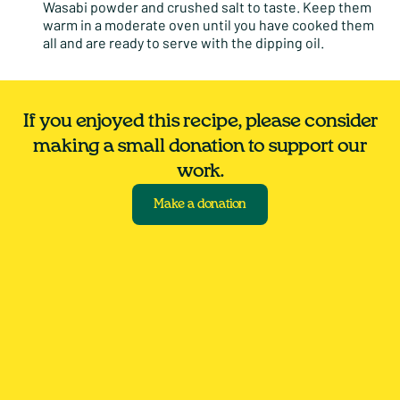
Wasabi powder and crushed salt to taste. Keep them
warm in a moderate oven until you have cooked them
all and are ready to serve with the dipping oil.
If you enjoyed this recipe, please consider
making a small donation to support our
work.
Make a donation