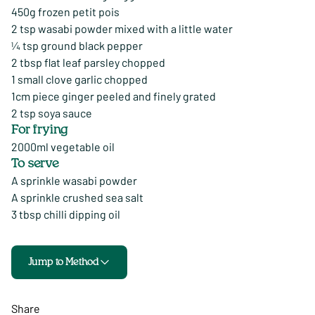
450g frozen petit pois
2 tsp wasabi powder mixed with a little water
¼ tsp ground black pepper
2 tbsp flat leaf parsley chopped
1 small clove garlic chopped
1cm piece ginger peeled and finely grated
2 tsp soya sauce
For frying
2000ml vegetable oil
To serve
A sprinkle wasabi powder
A sprinkle crushed sea salt
3 tbsp chilli dipping oil
Jump to Method
Share