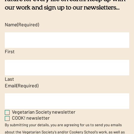
our work and sign up to our newsletters...
Name
(Required)
First
Last
Email
(Required)
Vegetarian Society newsletter
COOK! newsletter
By submitting your details, you are agreeing for us to send you emails
about the Vegetarian Society’s and/or Cookery School's work, as well as