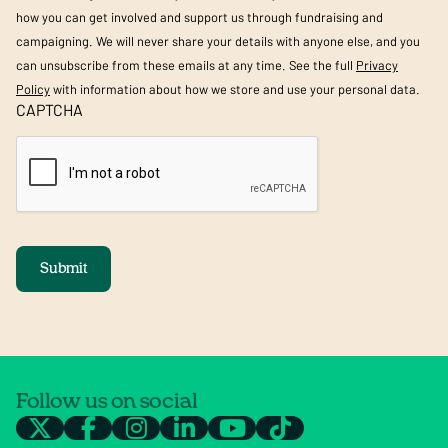
how you can get involved and support us through fundraising and
campaigning. We will never share your details with anyone else, and you
can unsubscribe from these emails at any time. See the full
Privacy
Policy
with information about how we store and use your personal data.
CAPTCHA
Submit
Follow us on social