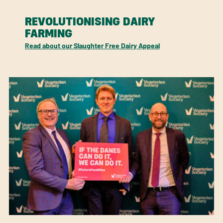
REVOLUTIONISING DAIRY
FARMING
Read about our Slaughter Free Dairy Appeal