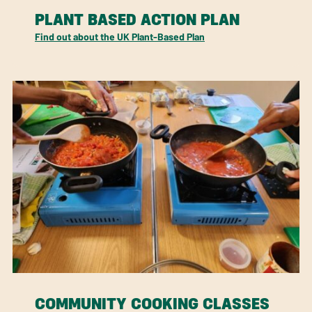
PLANT BASED ACTION PLAN
Find out about the UK Plant-Based Plan
COMMUNITY COOKING CLASSES