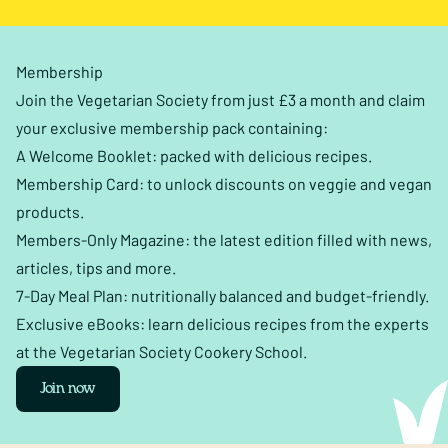
Membership
Join the Vegetarian Society from just £3 a month and claim
your exclusive membership pack containing:
A Welcome Booklet: packed with delicious recipes.
Membership Card: to unlock discounts on veggie and vegan
products.
Members-Only Magazine: the latest edition filled with news,
articles, tips and more.
7-Day Meal Plan: nutritionally balanced and budget-friendly.
Exclusive eBooks: learn delicious recipes from the experts
at the Vegetarian Society Cookery School.
Join now