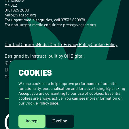
Manchester
M4 6EZ
0161 925 2000
hello@vegsoc.org
For urgent media enquiries, call 07532 820979.
For non-urgent media enquiries:
press@vegsoc.org
Contact
Careers
Media Centre
Privacy Policy
Cookie Policy
Designed by
Instruct
, built by
OH Digital
.
© 2026 The Vegetarian Society of the United Kingdom
Limited Registered Charity No. 259358, Registered
COOKIES
Company No. 00959115
We use cookies to help improve performance of our site,
functionality, personalisation and for advertising. By clicking
Accept you are consenting to our use of cookies. Essential
cookies are always active. You can see more information on
our
Cookie Policy
page.
Accept
Decline