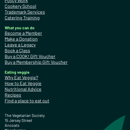
Policy Work
Cookery School
Trademark Services
Catering Training
What you can do
Become a Member
Make a Donation
Leave a Legacy
Book a Class
Buy a COOK! Gift Voucher
Buy a Membership Gift Voucher
Eating veggie
Why Eat Veggie?
How to Eat Veggie
Nutritional Advice
Recipes
Find a place to eat out
The Vegetarian Society
15 Jersey Street
Ancoats