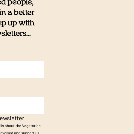
ed people,
n a better
eep up with
etters...
ewsletter
ails about the Vegetarian
 involved and support us