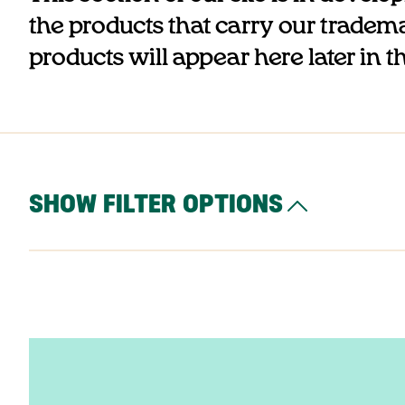
the products that carry our trademar
products will appear here later in t
SHOW FILTER OPTIONS