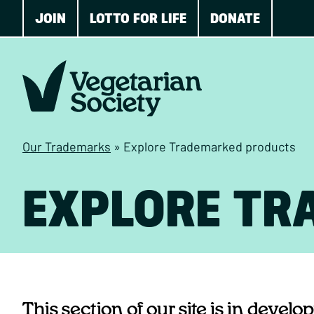
JOIN
LOTTO FOR LIFE
DONATE
Our Trademarks
»
Explore Trademarked products
EXPLORE TR
This section of our site is in devel