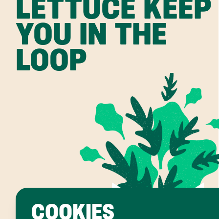
LETTUCE KEEP
YOU IN THE
LOOP
COOKIES