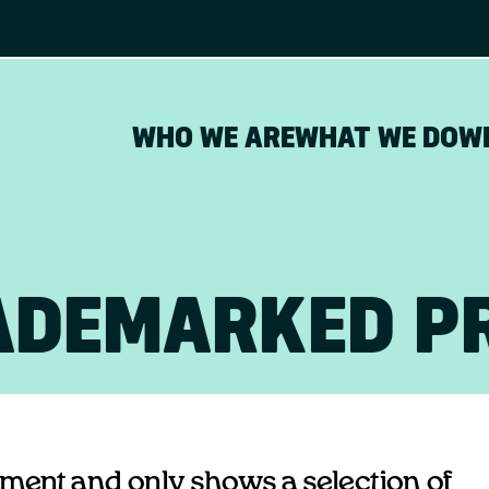
WHO WE ARE
WHAT WE DO
W
ADEMARKED P
opment and only shows a selection of