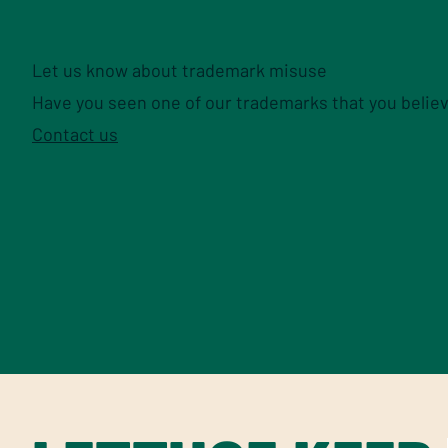
Let us know about trademark misuse
Have you seen one of our trademarks that you believ
Contact us