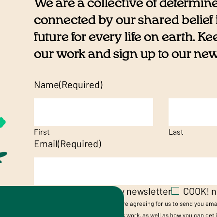
We are a collective of determin
connected by our shared belief i
future for every life on earth. K
our work and sign up to our newsl
Name
(Required)
First
Last
Email
(Required)
Vegetarian Society newsletter
COOK! n
By submitting your details, you are agreeing for us to send you em
Society’s and/or Cookery School's work, as well as how you can get