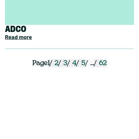
ADCO
Read more
1
2
3
4
5
...
62