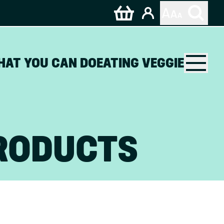
HAT YOU CAN DO
EATING VEGGIE
RODUCTS