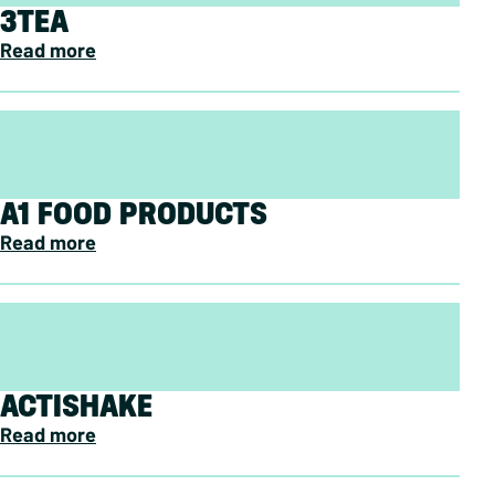
3TEA
Read more
A1 FOOD PRODUCTS
Read more
ACTISHAKE
Read more