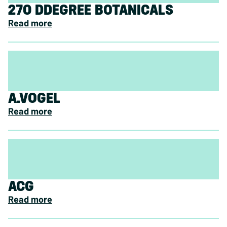
270 DDEGREE BOTANICALS
Read more
A.VOGEL
Read more
ACG
Read more