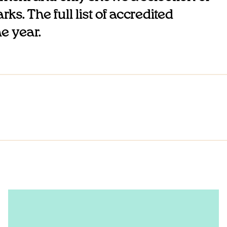
ks. The full list of accredited
he year.