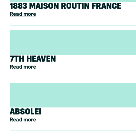
1883 MAISON ROUTIN FRANCE
Read more
7TH HEAVEN
Read more
ABSOLEI
Read more