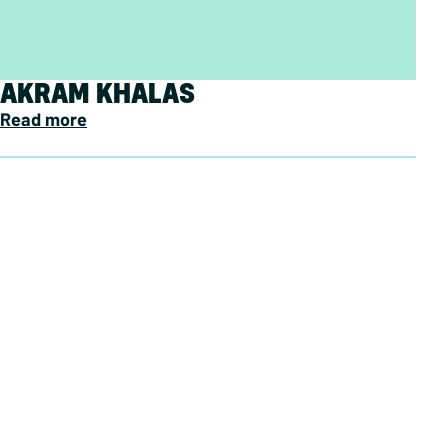
AKRAM KHALAS
Read more