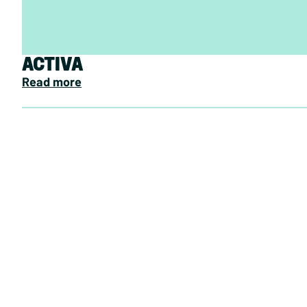
ACTIVA
Read more