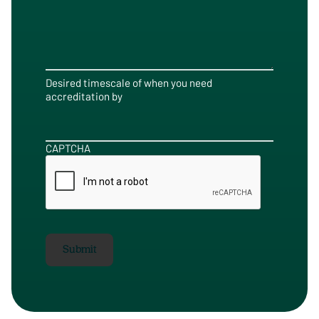
Desired timescale of when you need
accreditation by
CAPTCHA
Submit