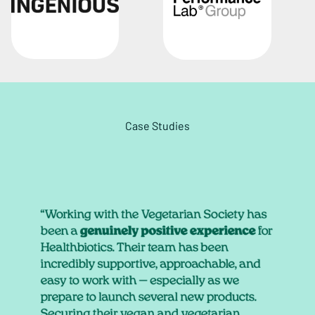
Case Studies