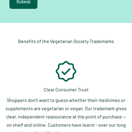
Submit
Benefits of the Vegetarian Society Trademarks
Clear Consumer Trust
Shoppers don’t want to guess whether their medicines or
supplements are vegetarian or vegan. Our trademark gives
clear, independent reassurance at the point of purchase —
on shelf and online. Customers have learnt - over our long