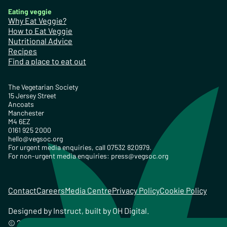
Eating veggie
Why Eat Veggie?
How to Eat Veggie
Nutritional Advice
Recipes
Find a place to eat out
The Vegetarian Society
15 Jersey Street
Ancoats
Manchester
M4 6EZ
0161 925 2000
hello@vegsoc.org
For urgent media enquiries, call 07532 820979.
For non-urgent media enquiries:
press@vegsoc.org
Contact
Careers
Media Centre
Privacy Policy
Cookie Policy
Designed by
Instruct
, built by
OH Digital
.
© 2026 The Vegetarian Society of the United Kingdom