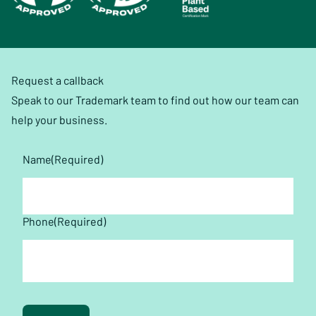
Request a callback
Speak to our Trademark team to find out how our team can
help your business.
Name
(Required)
First
Phone
(Required)