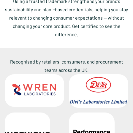
Using a trusted trademark strengthens your brand’s
sustainability and plant-based credentials, helping you stay
relevant to changing consumer expectations — without
changing your core product. Get certified to see the
difference.
Recognised by retailers, consumers, and procurement
teams across the UK.