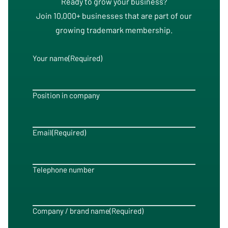
Ready to grow your business?
Join 10,000+ businesses that are part of our
growing trademark membership.
Your name
(Required)
Position in company
Email
(Required)
Telephone number
Company / brand name
(Required)