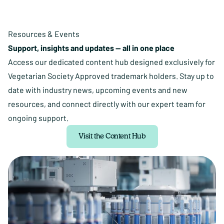
Resources & Events
Support, insights and updates — all in one place
Access our dedicated content hub designed exclusively for
Vegetarian Society Approved trademark holders. Stay up to
date with industry news, upcoming events and new
resources, and connect directly with our expert team for
ongoing support.
Visit the Content Hub