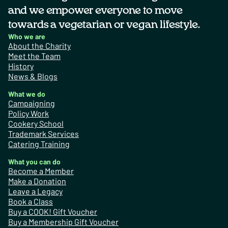
and we empower everyone to move
towards a vegetarian or vegan lifestyle.
Who we are
About the Charity
Meet the Team
History
News & Blogs
What we do
Campaigning
Policy Work
Cookery School
Trademark Services
Catering Training
What you can do
Become a Member
Make a Donation
Leave a Legacy
Book a Class
Buy a COOK! Gift Voucher
Buy a Membership Gift Voucher