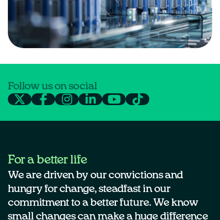
Follow us on social
For a better life
We are driven by our convictions and
hungry for change, steadfast in our
commitment to a better future. We know
small changes can make a huge difference