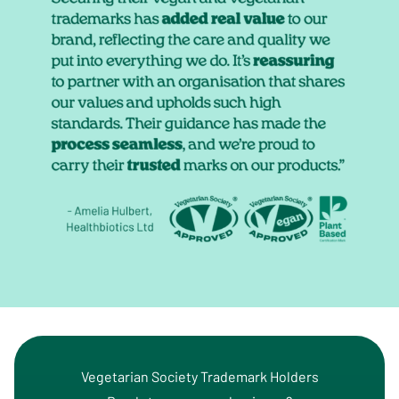
Vegetarian Society Trademark Holders