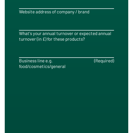
Website address of company / brand
What's your annual turnover or expected annual
turnover (in £) for these products?
Business line e.g.
(Required)
food/cosmetics/general