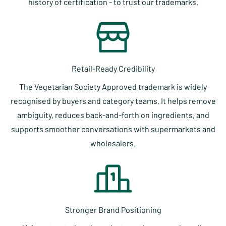
history of certification - to trust our trademarks.
Retail-Ready Credibility
The Vegetarian Society Approved trademark is widely
recognised by buyers and category teams. It helps remove
ambiguity, reduces back-and-forth on ingredients, and
supports smoother conversations with supermarkets and
wholesalers.
Stronger Brand Positioning