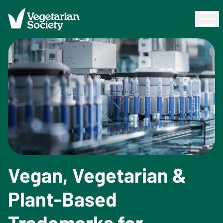
Vegan, Vegetarian &
Plant-Based
Trademarks for