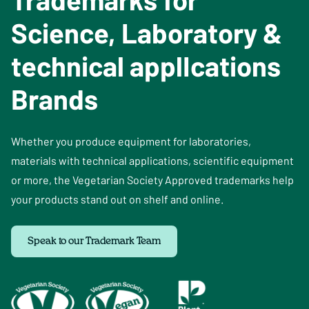
Science, Laboratory &
technical applIcations
Brands
Whether you produce equipment for laboratories,
materials with technical applications, scientific equipment
or more, the Vegetarian Society Approved trademarks help
your products stand out on shelf and online.
Speak to our Trademark Team