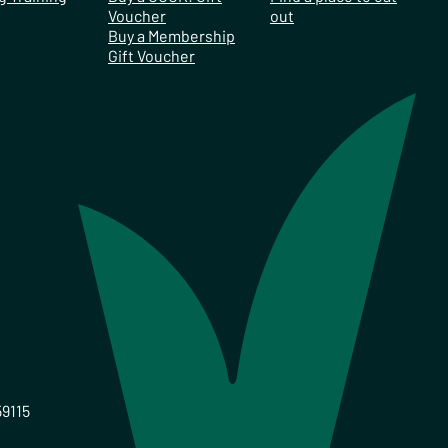
Voucher
out
Buy a Membership
Gift Voucher
59115