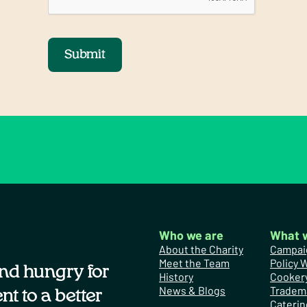
Submit
Who we are
What 
About the Charity
Campai
Meet the Team
Policy 
nd hungry for
History
Cooker
News & Blogs
Tradem
t to a better
Caterin