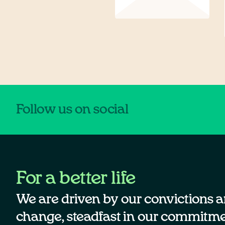
Follow us on social
For a better life
We are driven by our convictions a
change, steadfast in our commitmen