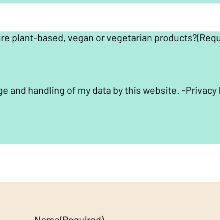
ure plant-based, vegan or vegetarian products?
(Requ
ge and handling of my data by this website. -
Privacy 
Name
(Required)