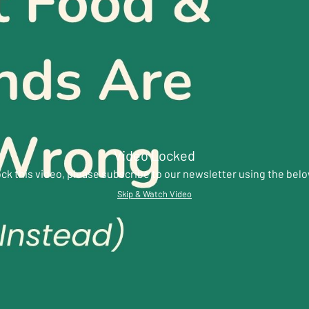
Video Locked
ck this video, please subscribe to our newsletter using the bel
Skip & Watch Video