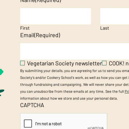
First
Last
Email
(Required)
Vegetarian Society newsletter
COOK! n
By submitting your details, you are agreeing for us to send you em
Society’s and/or Cookery School's work, as well as how you can get
through fundraising and campaigning. We will never share your deta
you can unsubscribe from these emails at any time. See the full
Pr
information about how we store and use your personal data.
CAPTCHA