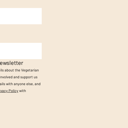
ewsletter
ails about the Vegetarian
 involved and support us
ils with anyone else, and
ivacy Policy
with