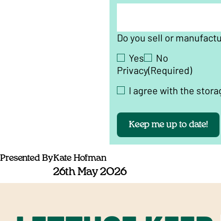
Do you sell or manufact
Yes
No
Privacy
(Required)
I agree with the stora
Keep me up to date!
Presented By
Kate Hofman
26th May 2026