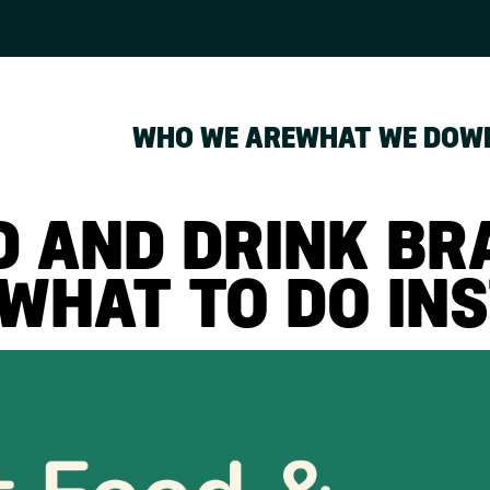
WHO WE ARE
WHAT WE DO
W
 AND DRINK BR
WHAT TO DO INS