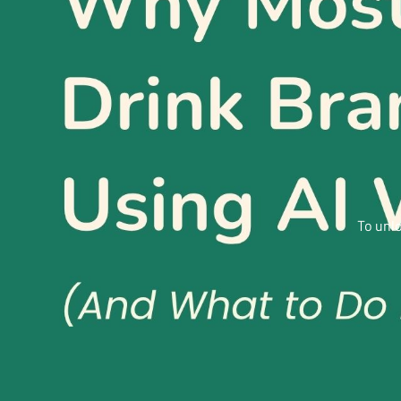
To unlo