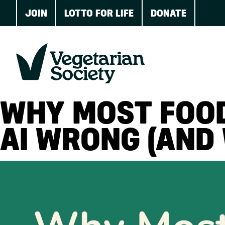
JOIN
LOTTO FOR LIFE
DONATE
WHY MOST FOOD
AI WRONG (AND 