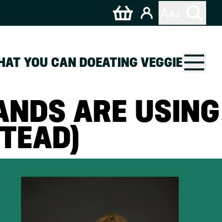
HAT YOU CAN DO
EATING VEGGIE
ANDS ARE USING
TEAD)