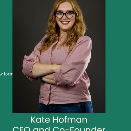
ow form.