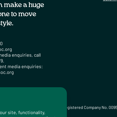
n make a huge
one to move
tyle.
00
oc.org
edia enquiries, call
9.
ent media enquiries:
oc.org
ted Registered Charity No. 259358, Registered Company No. 009
r site, functionality,