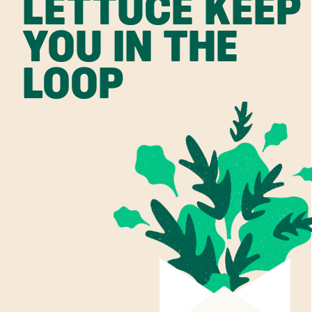
LETTUCE KEEP
YOU IN THE
LOOP