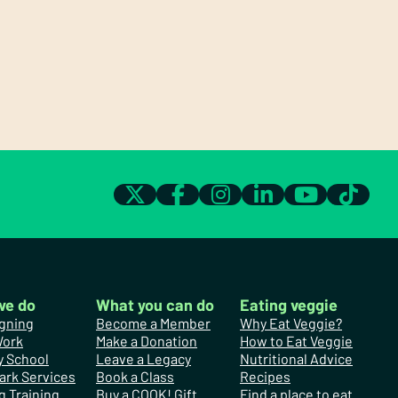
we do
What you can do
Eating veggie
gning
Become a Member
Why Eat Veggie?
Work
Make a Donation
How to Eat Veggie
y School
Leave a Legacy
Nutritional Advice
ark Services
Book a Class
Recipes
g Training
Buy a COOK! Gift
Find a place to eat