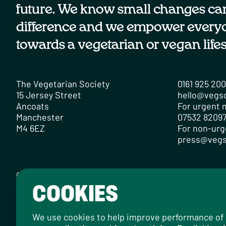
future. We know small changes ca
difference and we empower every
towards a vegetarian or vegan lifes
The Vegetarian Society
0161 925 20
15 Jersey Street
hello@vegs
Ancoats
For urgent m
Manchester
07532 82097
M4 6EZ
For non-urg
press@vegs
Contact
Careers
Media Centre
Privacy Policy
Cookie Policy
COOKIES
Designed by
Instruct
, built by
OH Digital
.
© 2026 The Vegetarian Society of the United Kingdom Limi
We use cookies to help improve performance of ou