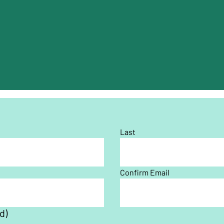
Last
Confirm Email
d)