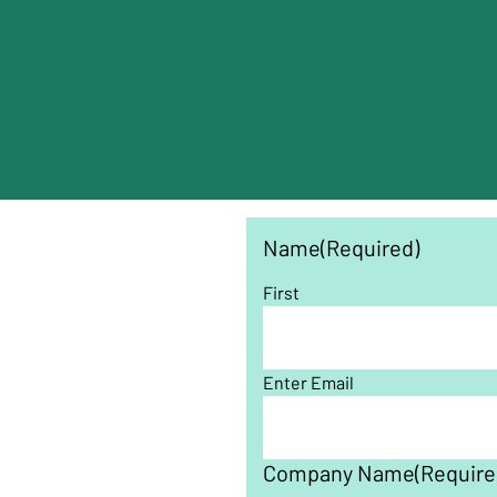
Name
(Required)
First
Enter Email
Company Name
(Require