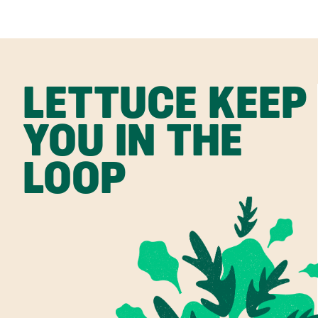
LETTUCE KEEP
YOU IN THE
LOOP