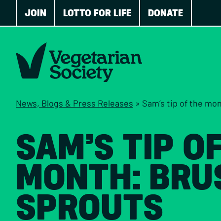
JOIN
LOTTO FOR LIFE
DONATE
News, Blogs & Press Releases
»
Sam’s tip of the mo
SAM’S TIP O
MONTH: BRU
SPROUTS