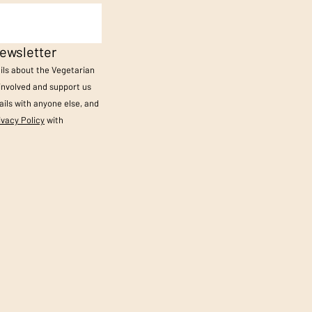
ewsletter
ails about the Vegetarian
 involved and support us
ils with anyone else, and
ivacy Policy
with