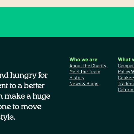
Who we are
What 
About the Charity
Campai
Meet the Team
Policy 
nd hungry for
History
Cooker
News & Blogs
Tradem
t to a better
Caterin
n make a huge
one to move
tyle.