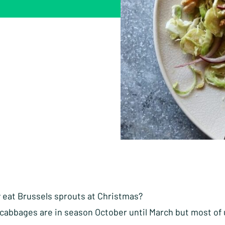
y eat Brussels sprouts at Christmas?
 cabbages are in season October until March but most of 