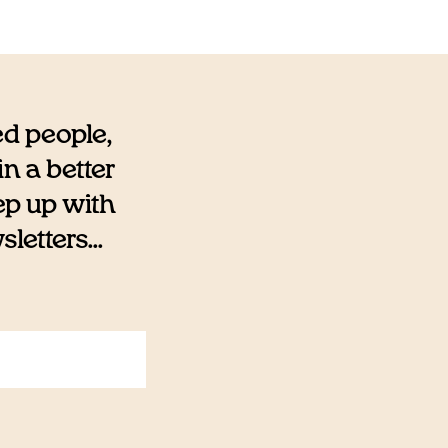
ed people,
n a better
eep up with
etters...