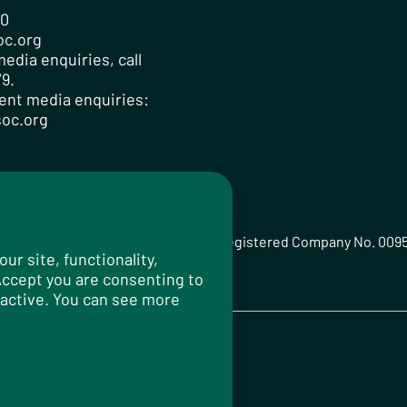
00
oc.org
edia enquiries, call
9.
ent media enquiries:
oc.org
ted Registered Charity No. 259358, Registered Company No. 009
r site, functionality,
 Accept you are consenting to
 active. You can see more