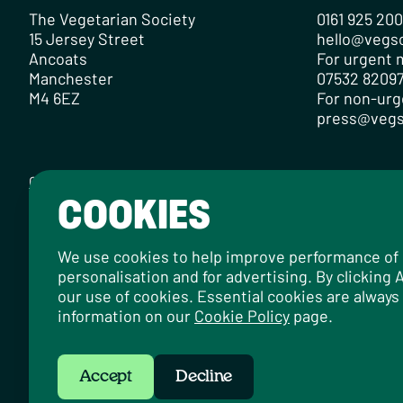
The Vegetarian Society
0161 925 20
15 Jersey Street
hello@vegs
Ancoats
For urgent m
Manchester
07532 82097
M4 6EZ
For non-urg
press@vegs
Contact
Careers
Media Centre
Privacy Policy
Cookie Policy
COOKIES
Designed by
Instruct
, built by
OH Digital
.
© 2026 The Vegetarian Society of the United Kingdom Limi
We use cookies to help improve performance of ou
personalisation and for advertising. By clicking
our use of cookies. Essential cookies are always
information on our
Cookie Policy
page.
Accept
Decline