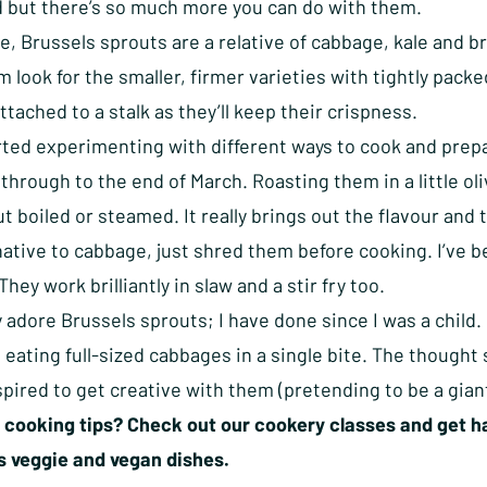
 but there’s so much more you can do with them.
re, Brussels sprouts are a relative of cabbage, kale and b
 look for the smaller, firmer varieties with tightly packed
attached to a stalk as they’ll keep their crispness.
rted experimenting with different ways to cook and prepa
through to the end of March. Roasting them in a little oliv
t boiled or steamed. It really brings out the flavour and
native to cabbage, just shred them before cooking. I’ve b
They work brilliantly in slaw and a stir fry too.
y adore Brussels sprouts; I have done since I was a chil
 eating full-sized cabbages in a single bite. The thought
nspired to get creative with them (pretending to be a giant
cooking tips? Check out our cookery classes and get ha
us veggie and vegan dishes.