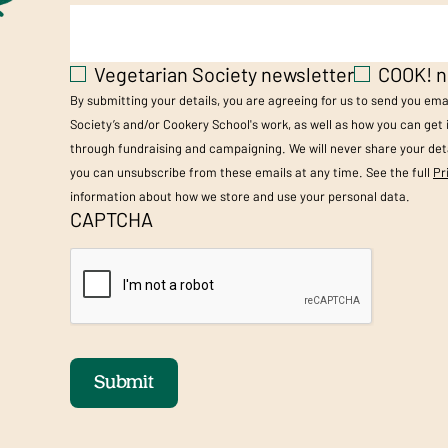
Vegetarian Society newsletter
COOK! n
By submitting your details, you are agreeing for us to send you em
Society’s and/or Cookery School's work, as well as how you can get
through fundraising and campaigning. We will never share your deta
you can unsubscribe from these emails at any time. See the full
Pr
information about how we store and use your personal data.
CAPTCHA
Submit