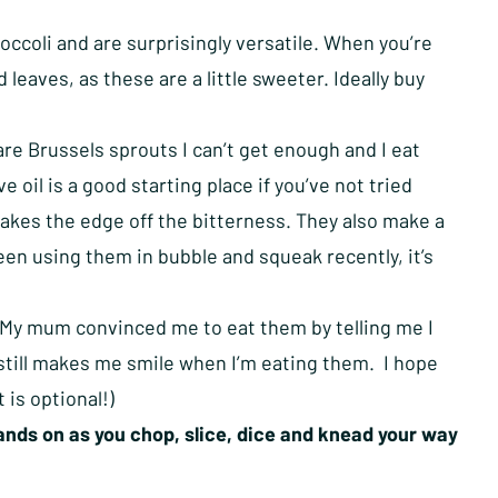
roccoli and are surprisingly versatile. When you’re
 leaves, as these are a little sweeter. Ideally buy
re Brussels sprouts I can’t get enough and I eat
e oil is a good starting place if you’ve not tried
 takes the edge off the bitterness. They also make a
een using them in bubble and squeak recently, it’s
d. My mum convinced me to eat them by telling me I
 still makes me smile when I’m eating them. I hope
 is optional!)
nds on as you chop, slice, dice and knead your way