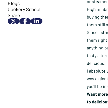
or steamed
Blogs
Cookery School
High in fib
Share
buying them
them still 
Since I sta
them right 
anything bu
tasty alter
delicious! 
I absolutel
was a giant
you’ll be i
Want more 
to delicio