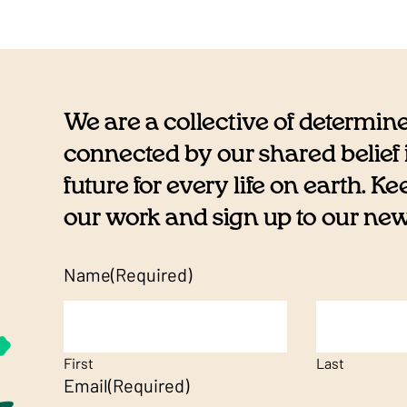
We are a collective of determin
connected by our shared belief i
future for every life on earth. K
our work and sign up to our newsl
Name
(Required)
First
Last
Email
(Required)