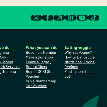
we do
What you can do
Eating veggie
gning
Become a Member
Why Eat Veggie?
Work
Make a Donation
How to Eat Veggie
y School
Leave a Legacy
Nutritional Advice
ark Services
Book a Class
Recipes
g Training
Buy a COOK! Gift
Find a place to eat
Voucher
out
Buy a Membership
Gift Voucher