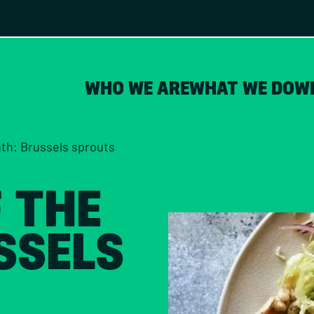
WHO WE ARE
WHAT WE DO
W
nth: Brussels sprouts
F THE
SSELS