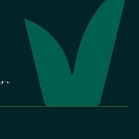
59115