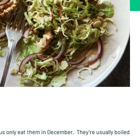
us only eat them in December. They’re usually boiled