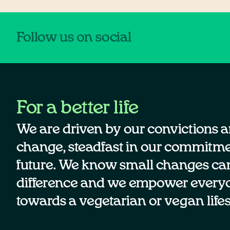
Follow us on social
For a better life
We are driven by our convictions a
change, steadfast in our commitmen
future. We know small changes ca
difference and we empower every
towards a vegetarian or vegan lifes