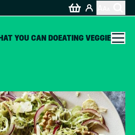
HAT YOU CAN DO
EATING VEGGIE