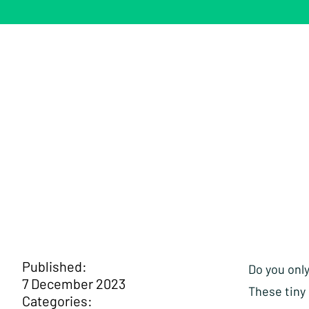
Published:
Do you onl
7 December 2023
These tiny
Categories: