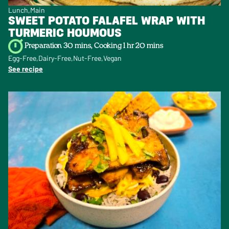
Lunch
Main
SWEET POTATO FALAFEL WRAP WITH
TURMERIC HOUMOUS
Preparation 30 mins, Cooking 1 hr 20 mins
Egg-Free
Dairy-Free
Nut-Free
Vegan
See recipe