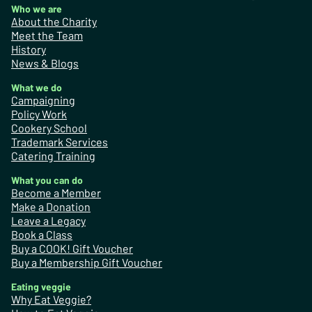
Who we are
About the Charity
Meet the Team
History
News & Blogs
What we do
Campaigning
Policy Work
Cookery School
Trademark Services
Catering Training
What you can do
Become a Member
Make a Donation
Leave a Legacy
Book a Class
Buy a COOK! Gift Voucher
Buy a Membership Gift Voucher
Eating veggie
Why Eat Veggie?