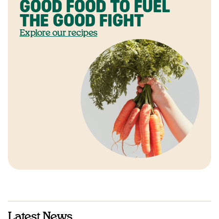
GOOD FOOD TO FUEL
THE GOOD FIGHT
Explore our recipes
Latest News