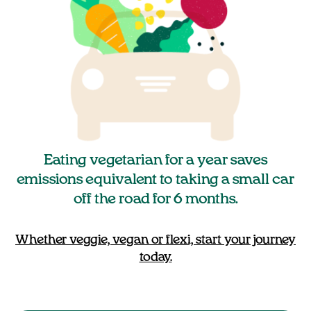
Eating vegetarian for a year saves
emissions equivalent to taking a small car
off the road for 6 months.
Whether veggie, vegan or flexi, start your journey
today.