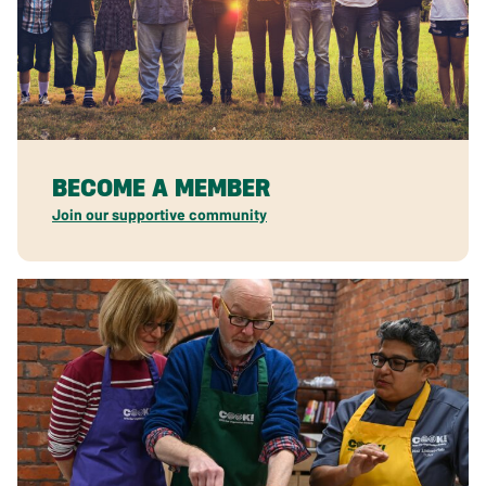
BECOME A MEMBER
Join our supportive community