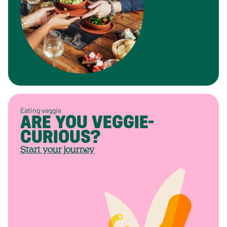
Eating veggie
ARE YOU VEGGIE-
CURIOUS?
Start your journey