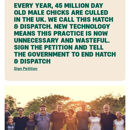
EVERY YEAR, 45 MILLION DAY
OLD MALE CHICKS ARE CULLED
IN THE UK. WE CALL THIS HATCH
& DISPATCH. NEW TECHNOLOGY
MEANS THIS PRACTICE IS NOW
UNNECESSARY AND WASTEFUL.
SIGN THE PETITION AND TELL
THE GOVERNMENT TO END HATCH
& DISPATCH
Sign Petition