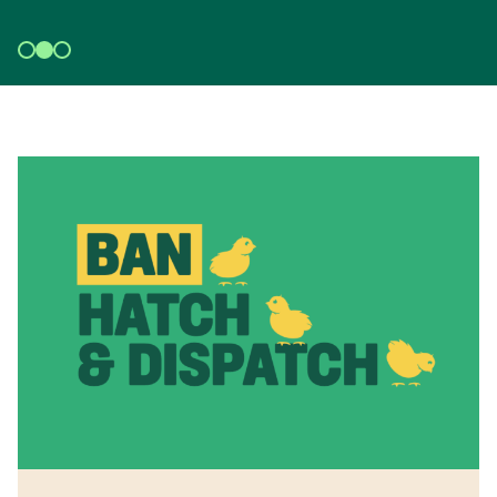
DISPATCH NOW