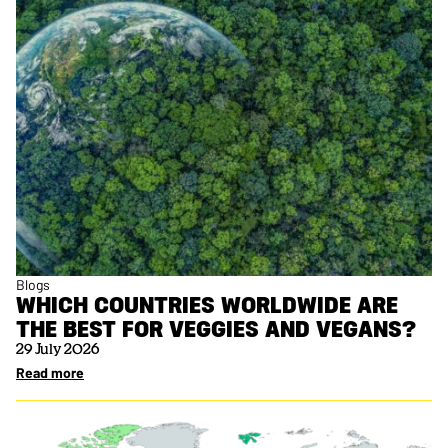
Blogs
WHICH COUNTRIES WORLDWIDE ARE
THE BEST FOR VEGGIES AND VEGANS?
29 July 2026
Read more