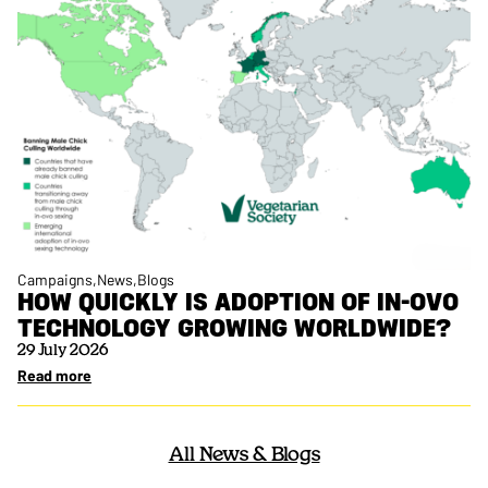
Campaigns
News
Blogs
HOW QUICKLY IS ADOPTION OF IN-OVO
TECHNOLOGY GROWING WORLDWIDE?
29 July 2026
Read more
All News & Blogs