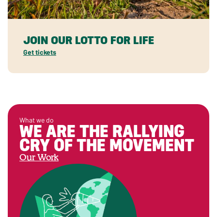
JOIN OUR LOTTO FOR LIFE
Get tickets
What we do
WE ARE THE RALLYING
CRY OF THE MOVEMENT
Our Work