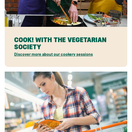
COOK! WITH THE VEGETARIAN
SOCIETY
Discover more about our cookery sessions