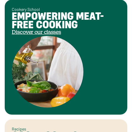
Cookery School
EMPOWERING MEAT-
FREE COOKING
Discover our classes
Recipes