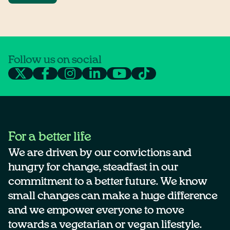
Follow us on social
For a better life
We are driven by our convictions and
hungry for change, steadfast in our
commitment to a better future. We know
small changes can make a huge difference
and we empower everyone to move
towards a vegetarian or vegan lifestyle.