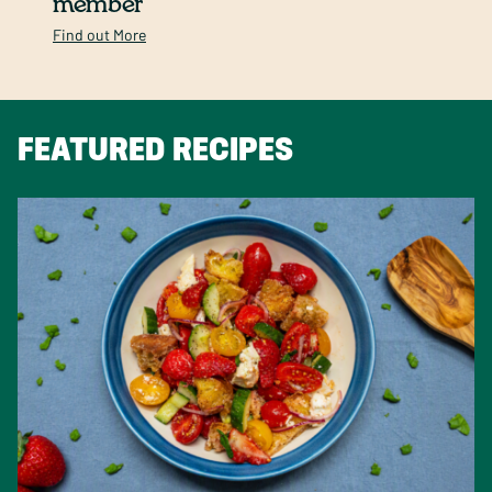
member
Find out More
FEATURED RECIPES