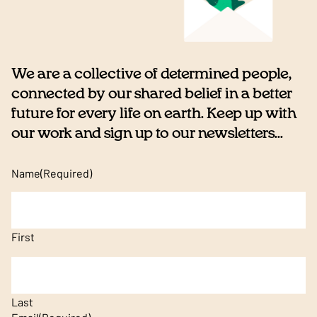
We are a collective of determined people,
connected by our shared belief in a better
future for every life on earth. Keep up with
our work and sign up to our newsletters...
Name
(Required)
First
Last