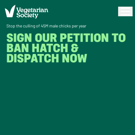
Stop the culling of 45M male chicks per year
SIGN OUR PETITION TO
BAN HATCH &