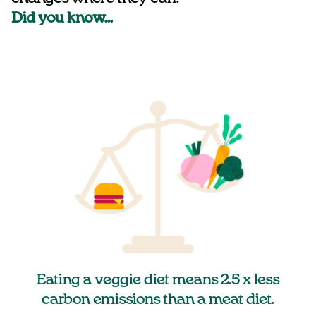
Did you know…
Eating a veggie diet means 2.5 x less
carbon emissions than a meat diet.