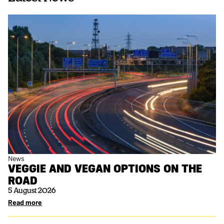
News
VEGGIE AND VEGAN OPTIONS ON THE
ROAD
5 August 2026
Read more