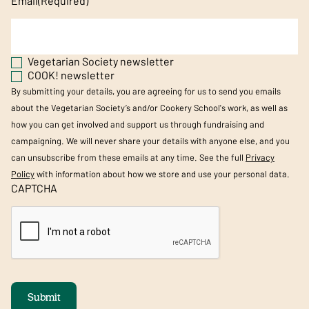
Email
(Required)
Vegetarian Society newsletter
COOK! newsletter
By submitting your details, you are agreeing for us to send you emails
about the Vegetarian Society’s and/or Cookery School's work, as well as
how you can get involved and support us through fundraising and
campaigning. We will never share your details with anyone else, and you
can unsubscribe from these emails at any time. See the full
Privacy
Policy
with information about how we store and use your personal data.
CAPTCHA
Submit