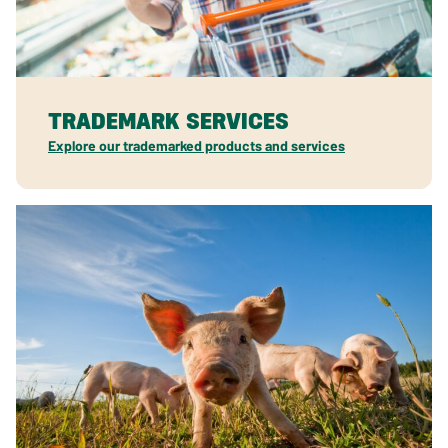
TRADEMARK SERVICES
Explore our trademarked products and services