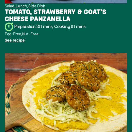
Salad
Lunch
Side Dish
TOMATO, STRAWBERRY & GOAT’S
CHEESE PANZANELLA
Preparation 20 mins, Cooking 10 mins
Egg-Free
Nut-Free
See recipe