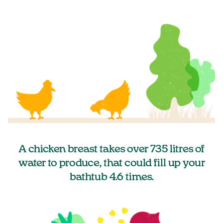
A chicken breast takes over 735 litres of
water to produce, that could fill up your
bathtub 4.6 times.