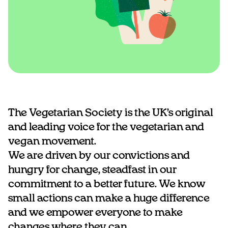
The Vegetarian Society is the UK’s original
and leading voice for the vegetarian and
vegan movement.
We are driven by our convictions and
hungry for change, steadfast in our
commitment to a better future. We know
small actions can make a huge difference
and we empower everyone to make
changes where they can.