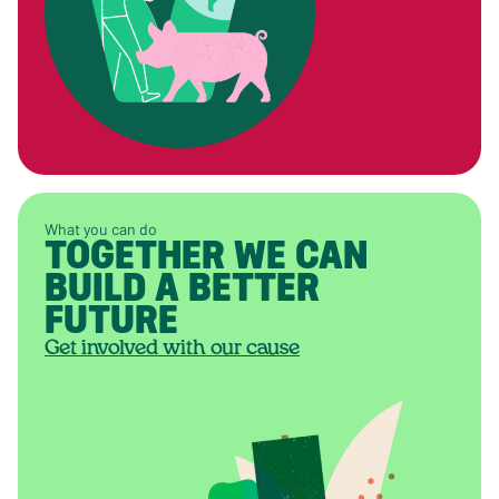
What you can do
TOGETHER WE CAN
BUILD A BETTER
FUTURE
Get involved with our cause