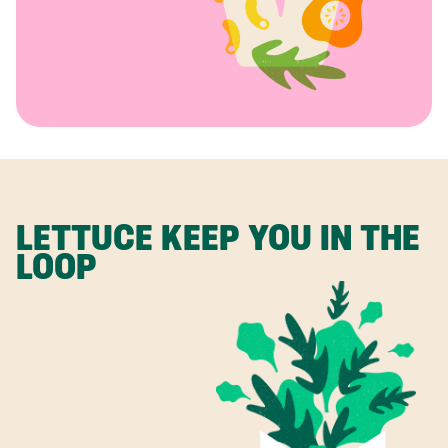
LETTUCE KEEP YOU IN THE
LOOP