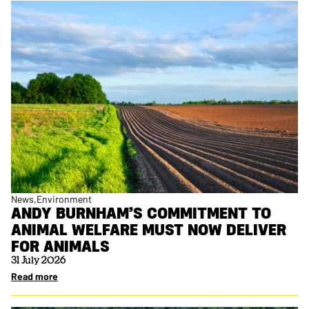
News
Environment
ANDY BURNHAM’S COMMITMENT TO
ANIMAL WELFARE MUST NOW DELIVER
FOR ANIMALS
31 July 2026
Read more