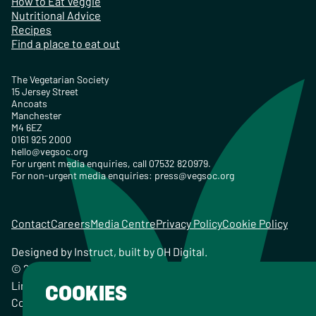
How to Eat Veggie
Nutritional Advice
Recipes
Find a place to eat out
The Vegetarian Society
15 Jersey Street
Ancoats
Manchester
M4 6EZ
0161 925 2000
hello@vegsoc.org
For urgent media enquiries, call 07532 820979.
For non-urgent media enquiries:
press@vegsoc.org
Contact
Careers
Media Centre
Privacy Policy
Cookie Policy
Designed by
Instruct
, built by
OH Digital
.
© 2026 The Vegetarian Society of the United Kingdom
Limited Registered Charity No. 259358, Registered
COOKIES
Company No. 00959115