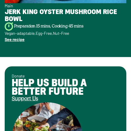
Main
JERK KING OYSTER MUSHROOM RICE
BOWL
Preparation 15 mins, Cooking 45 mins
Vegan-adaptable
Egg-Free
Nut-Free
See recipe
Donate
HELP US BUILD A
BETTER FUTURE
Support Us