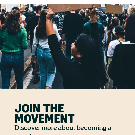
JOIN THE
MOVEMENT
Discover more about becoming a