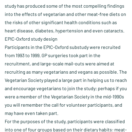
study has produced some of the most compelling findings
into the effects of vegetarian and other meat-free diets on
the risks of other significant health conditions such as
heart disease, diabetes, hypertension and even cataracts.
EPIC-Oxford study design
Participants in the EPIC-Oxford substudy were recruited
from 1993 to 1999. GP surgeries took part in the
recruitment, and large-scale mail-outs were aimed at
recruiting as many vegetarians and vegans as possible. The
Vegetarian Society played a large part in helping us to reach
and encourage vegetarians to join the study; perhaps if you
were a member of the Vegetarian Society in the mid-1990s
you will remember the call for volunteer participants, and
may have even taken part.
For the purposes of the study, participants were classified
into one of four groups based on their dietary habits: meat-