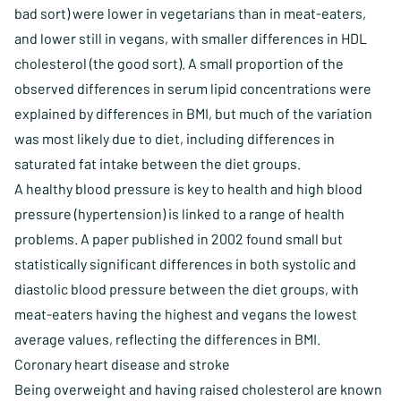
bad sort) were lower in vegetarians than in meat-eaters,
and lower still in vegans, with smaller differences in HDL
cholesterol (the good sort). A small proportion of the
observed differences in serum lipid concentrations were
explained by differences in BMI, but much of the variation
was most likely due to diet, including differences in
saturated fat intake between the diet groups.
A healthy blood pressure is key to health and high blood
pressure (hypertension) is linked to a range of health
problems. A paper published in 2002 found small but
statistically significant differences in both systolic and
diastolic blood pressure between the diet groups, with
meat-eaters having the highest and vegans the lowest
average values, reflecting the differences in BMI.
Coronary heart disease and stroke
Being overweight and having raised cholesterol are known