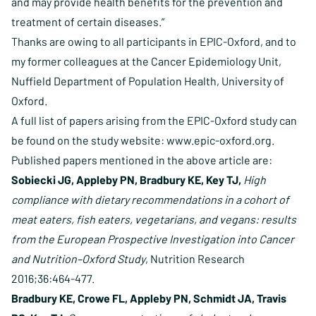
and may provide health benefits for the prevention and
treatment of certain diseases.”
Thanks are owing to all participants in EPIC-Oxford, and to
my former colleagues at the Cancer Epidemiology Unit,
Nuffield Department of Population Health, University of
Oxford.
A full list of papers arising from the EPIC-Oxford study can
be found on the study website:
www.epic-oxford.org
.
Published papers mentioned in the above article are:
Sobiecki JG, Appleby PN, Bradbury KE, Key TJ,
High
compliance with dietary recommendations in a cohort of
meat eaters, fish eaters, vegetarians, and vegans: results
from the European Prospective Investigation into Cancer
and Nutrition–Oxford Study
, Nutrition Research
2016;36:464-477.
Bradbury KE, Crowe FL, Appleby PN, Schmidt JA, Travis