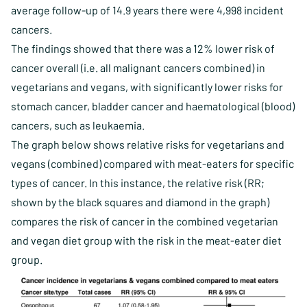
average follow-up of 14.9 years there were 4,998 incident
cancers.
The findings showed that there was a 12% lower risk of
cancer overall (i.e. all malignant cancers combined) in
vegetarians and vegans, with significantly lower risks for
stomach cancer, bladder cancer and haematological (blood)
cancers, such as leukaemia.
The graph below shows relative risks for vegetarians and
vegans (combined) compared with meat-eaters for specific
types of cancer. In this instance, the relative risk (RR;
shown by the black squares and diamond in the graph)
compares the risk of cancer in the combined vegetarian
and vegan diet group with the risk in the meat-eater diet
group.