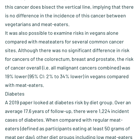
this cancer does bisect the vertical line, implying that there
is no difference in the incidence of this cancer between
vegetarians and meat-eaters.
It was also possible to examine risks in vegans alone
compared with meateaters for several common cancer
sites. Although there was no significant difference in risk
for cancers of the colorectum, breast and prostate, the risk
of cancer overall (i.e. all malignant cancers combined) was
19% lower (95% CI: 2% to 34% lower) in vegans compared
with meat-eaters.
Diabetes
A 2019 paper looked at diabetes risk by diet group. Over an
average 17.6 years of follow-up, there were 1,224 incident
cases of diabetes. When compared with regular meat-
eaters (defined as participants eating at least 50 grams of
meat per day), other diet groups including low meat-eaters