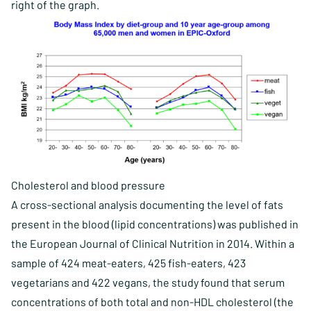
right of the graph.
Cholesterol and blood pressure
A cross-sectional analysis documenting the level of fats
present in the blood (lipid concentrations) was published in
the European Journal of Clinical Nutrition in 2014. Within a
sample of 424 meat-eaters, 425 fish-eaters, 423
vegetarians and 422 vegans, the study found that serum
concentrations of both total and non-HDL cholesterol (the