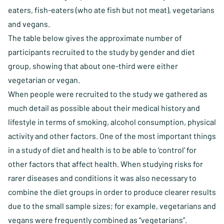
eaters, fish-eaters (who ate fish but not meat), vegetarians
and vegans.
The table below gives the approximate number of
participants recruited to the study by gender and diet
group, showing that about one-third were either
vegetarian or vegan.
When people were recruited to the study we gathered as
much detail as possible about their medical history and
lifestyle in terms of smoking, alcohol consumption, physical
activity and other factors. One of the most important things
in a study of diet and health is to be able to ‘control’ for
other factors that affect health. When studying risks for
rarer diseases and conditions it was also necessary to
combine the diet groups in order to produce clearer results
due to the small sample sizes; for example, vegetarians and
vegans were frequently combined as “vegetarians”.