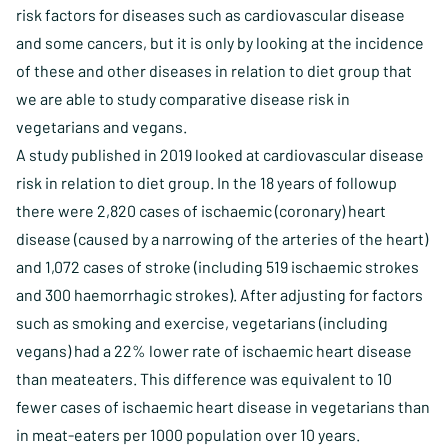
risk factors for diseases such as cardiovascular disease
and some cancers, but it is only by looking at the incidence
of these and other diseases in relation to diet group that
we are able to study comparative disease risk in
vegetarians and vegans.
A study published in 2019 looked at cardiovascular disease
risk in relation to diet group. In the 18 years of followup
there were 2,820 cases of ischaemic (coronary) heart
disease (caused by a narrowing of the arteries of the heart)
and 1,072 cases of stroke (including 519 ischaemic strokes
and 300 haemorrhagic strokes). After adjusting for factors
such as smoking and exercise, vegetarians (including
vegans) had a 22% lower rate of ischaemic heart disease
than meateaters. This difference was equivalent to 10
fewer cases of ischaemic heart disease in vegetarians than
in meat-eaters per 1000 population over 10 years.