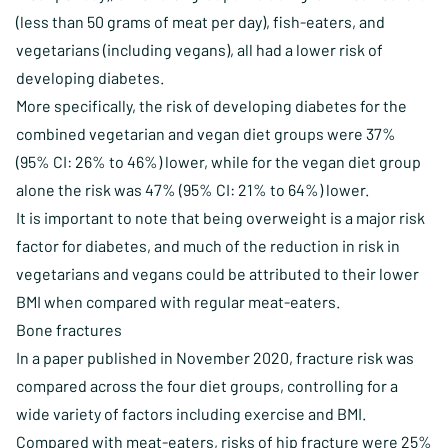
(less than 50 grams of meat per day), fish-eaters, and
vegetarians (including vegans), all had a lower risk of
developing diabetes.
More specifically, the risk of developing diabetes for the
combined vegetarian and vegan diet groups were 37%
(95% CI: 26% to 46%) lower, while for the vegan diet group
alone the risk was 47% (95% CI: 21% to 64%) lower.
It is important to note that being overweight is a major risk
factor for diabetes, and much of the reduction in risk in
vegetarians and vegans could be attributed to their lower
BMI when compared with regular meat-eaters.
Bone fractures
In a paper published in November 2020, fracture risk was
compared across the four diet groups, controlling for a
wide variety of factors including exercise and BMI.
Compared with meat-eaters, risks of hip fracture were 25%