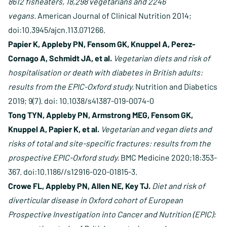
8612 fisheaters, 18,298 vegetarians and 2246
vegans.
American Journal of Clinical Nutrition 2014;
doi:10.3945/ajcn.113.071266.
Papier K, Appleby PN, Fensom GK, Knuppel A, Perez-
Cornago A, Schmidt JA, et al.
Vegetarian diets and risk of
hospitalisation or death with diabetes in British adults:
results from the EPIC-Oxford study.
Nutrition and Diabetics
2019; 9(7). doi: 10.1038/s41387-019-0074-0
Tong TYN, Appleby PN, Armstrong MEG, Fensom GK,
Knuppel A, Papier K, et al.
Vegetarian and vegan diets and
risks of total and site-specific fractures: results from the
prospective EPIC-Oxford study.
BMC Medicine 2020;18:353-
367. doi:10.1186//s12916-020-01815-3.
Crowe FL, Appleby PN, Allen NE, Key TJ.
Diet and risk of
diverticular disease in Oxford cohort of European
Prospective Investigation into Cancer and Nutrition (EPIC):