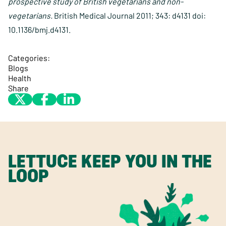
prospective study of British vegetarians and non-
vegetarians.
British Medical Journal 2011; 343: d4131 doi:
10.1136/bmj.d4131.
Categories:
Blogs
Health
Share
LETTUCE KEEP YOU IN THE
LOOP