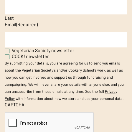
Last
Email
(Required)
Vegetarian Society newsletter
COOK! newsletter
By submitting your details, you are agreeing for us to send you emails
about the Vegetarian Society’s and/or Cookery School's work, as well as
how you can get involved and support us through fundraising and
campaigning. We will never share your details with anyone else, and you
can unsubscribe from these emails at any time. See the full
Privacy
Policy
with information about how we store and use your personal data.
CAPTCHA