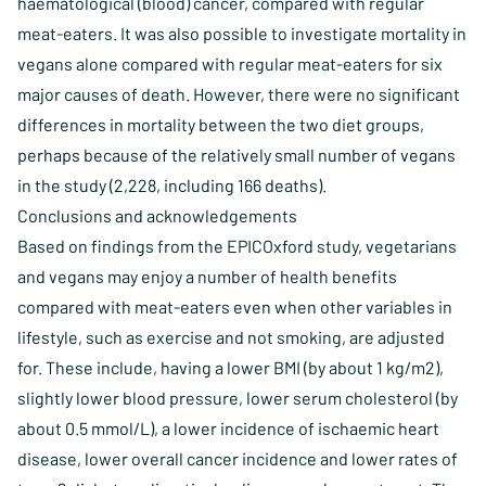
haematological (blood) cancer, compared with regular
meat-eaters. It was also possible to investigate mortality in
vegans alone compared with regular meat-eaters for six
major causes of death. However, there were no significant
differences in mortality between the two diet groups,
perhaps because of the relatively small number of vegans
in the study (2,228, including 166 deaths).
Conclusions and acknowledgements
Based on findings from the EPICOxford study, vegetarians
and vegans may enjoy a number of health benefits
compared with meat-eaters even when other variables in
lifestyle, such as exercise and not smoking, are adjusted
for. These include, having a lower BMI (by about 1 kg/m2),
slightly lower blood pressure, lower serum cholesterol (by
about 0.5 mmol/L), a lower incidence of ischaemic heart
disease, lower overall cancer incidence and lower rates of