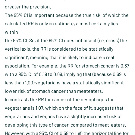
greater the precision.
The 95% CI is important because the true risk, of which the
calculated RR is only an estimate, almost certainly lies
within
the 95% CI. So, if the 95% CI does not bisect (i.e. cross) the
vertical axis, the RR is considered to be ‘statistically
significant’, meaning that it is likely to indicate a real
association. For example, the RR for stomach cancer is 0.37
with a 95% CI of 0.19 to 0.69, implying that (because 0.69 is
less than 1.00) vegetarians have a statistically significant
lower risk of stomach cancer than meateaters.
In contrast, the RR for cancer of the oesophagus for
vegetarians is 1.07, which on the face of it, suggests that
vegetarians and vegans have a slightly increased risk of
developing this type of cancer, compared to meat-eaters.
However, with a 95% CI of 0.58 to 1.95 the horizontal line for