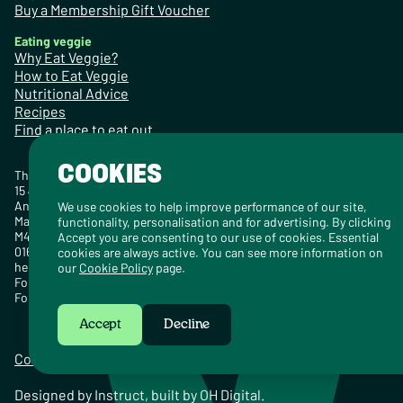
Buy a Membership Gift Voucher
Eating veggie
Why Eat Veggie?
How to Eat Veggie
Nutritional Advice
Recipes
Find a place to eat out
COOKIES
The Vegetarian Society
15 Jersey Street
Ancoats
We use cookies to help improve performance of our site,
Manchester
functionality, personalisation and for advertising. By clicking
M4 6EZ
Accept you are consenting to our use of cookies. Essential
0161 925 2000
cookies are always active. You can see more information on
hello@vegsoc.org
our
Cookie Policy
page.
For urgent media enquiries, call 07532 820979.
For non-urgent media enquiries:
press@vegsoc.org
Accept
Decline
Contact
Careers
Media Centre
Privacy Policy
Cookie Policy
Designed by
Instruct
, built by
OH Digital
.