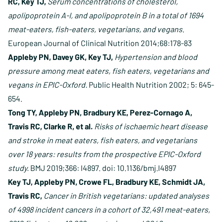
RC, Key TJ,
Serum concentrations of cholesterol,
apolipoprotein A-I, and apolipoprotein B in a total of 1694
meat-eaters, fish-eaters, vegetarians, and vegans
.
European Journal of Clinical Nutrition 2014;68:178-83
Appleby PN, Davey GK, Key TJ,
Hypertension and blood
pressure among meat eaters, fish eaters, vegetarians and
vegans in EPIC-Oxford.
Public Health Nutrition 2002; 5: 645-
654.
Tong TY, Appleby PN, Bradbury KE, Perez-Cornago A,
Travis RC, Clarke R, et al.
Risks of ischaemic heart disease
and stroke in meat eaters, fish eaters, and vegetarians
over 18 years: results from the prospective EPIC-Oxford
study.
BMJ 2019;366: l4897. doi: 10.1136/bmj.l4897
Key TJ, Appleby PN, Crowe FL, Bradbury KE, Schmidt JA,
Travis RC,
Cancer in British vegetarians: updated analyses
of 4998 incident cancers in a cohort of 32,491 meat-eaters,