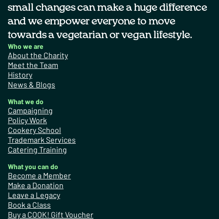
small changes can make a huge difference
and we empower everyone to move
towards a vegetarian or vegan lifestyle.
Who we are
About the Charity
Meet the Team
History
News & Blogs
What we do
Campaigning
Policy Work
Cookery School
Trademark Services
Catering Training
What you can do
Become a Member
Make a Donation
Leave a Legacy
Book a Class
Buy a COOK! Gift Voucher