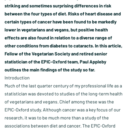
striking and sometimes surprising differences in risk
between the four types of diet. Risks of heart disease and
certain types of cancer have been found to be markedly
lower in vegetarians and vegans, but positive health
effects are also found in relation to a diverse range of
other conditions from diabetes to cataracts. In this article,
Fellow of the Vegetarian Society and retired senior
statistician of the EPIC-Oxford team, Paul Appleby
outlines the main findings of the study so far.
Introduction
Much of the last quarter century of my professional life as a
statistician was devoted to studies of the long-term health
of vegetarians and vegans. Chief among these was the
EPIC-Oxford study. Although cancer was a key focus of our
research, it was to be much more than a study of the
associations between diet and cancer. The EPIC-Oxford