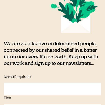
We are a collective of determined people,
connected by our shared belief in a better
future for every life on earth. Keep up with
our work and sign up to our newsletters...
Name
(Required)
First