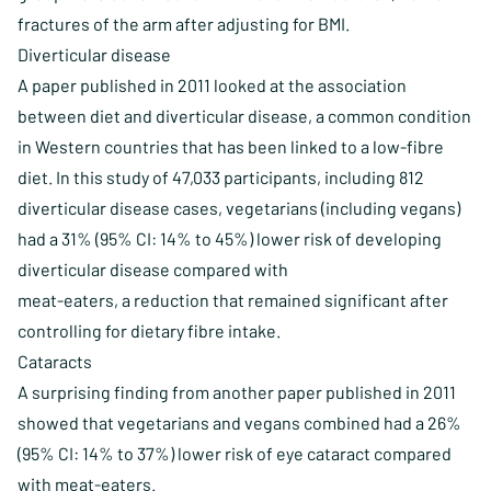
fractures of the arm after adjusting for BMI.
Diverticular disease
A paper published in 2011 looked at the association
between diet and diverticular disease, a common condition
in Western countries that has been linked to a low-fibre
diet. In this study of 47,033 participants, including 812
diverticular disease cases, vegetarians (including vegans)
had a 31% (95% CI: 14% to 45%) lower risk of developing
diverticular disease compared with
meat-eaters, a reduction that remained significant after
controlling for dietary fibre intake.
Cataracts
A surprising finding from another paper published in 2011
showed that vegetarians and vegans combined had a 26%
(95% CI: 14% to 37%) lower risk of eye cataract compared
with meat-eaters.