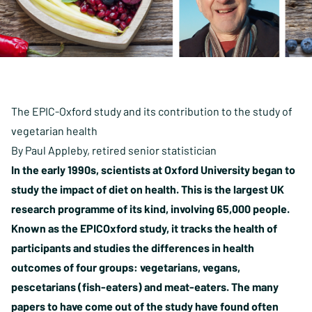
The EPIC-Oxford study and its contribution to the study of
vegetarian health
By Paul Appleby, retired senior statistician
In the early 1990s, scientists at Oxford University began to
study the impact of diet on health. This is the largest UK
research programme of its kind, involving 65,000 people.
Known as the EPICOxford study, it tracks the health of
participants and studies the differences in health
outcomes of four groups: vegetarians, vegans,
pescetarians (fish-eaters) and meat-eaters. The many
papers to have come out of the study have found often