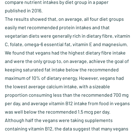
compare nutrient intakes by diet group in a paper
published in 2016.
The results showed that, on average, all four diet groups
easily met recommended protein intakes and that
vegetarian diets were generally rich in dietary fibre, vitamin
C, folate, omega-6 essential fat, vitamin E and magnesium.
We found that vegans had the highest dietary fibre intake
and were the only group to, on average, achieve the goal of
keeping saturated fat intake below the recommended
maximum of 10% of dietary energy. However, vegans had
the lowest average calcium intake, with a sizeable
proportion consuming less than the recommended 700 mg
per day, and average vitamin B12 intake from food in vegans
was well below the recommended 1.5 mcg per day.
Although half the vegans were taking supplements
containing vitamin B12, the data suggest that many vegans