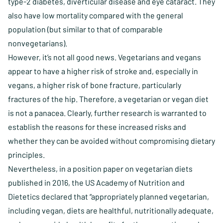
type-2 diabetes, diverticular disease and eye cataract. They
also have low mortality compared with the general
population (but similar to that of comparable
nonvegetarians).
However, it’s not all good news. Vegetarians and vegans
appear to have a higher risk of stroke and, especially in
vegans, a higher risk of bone fracture, particularly
fractures of the hip. Therefore, a vegetarian or vegan diet
is not a panacea. Clearly, further research is warranted to
establish the reasons for these increased risks and
whether they can be avoided without compromising dietary
principles.
Nevertheless, in a position paper on vegetarian diets
published in 2016, the US Academy of Nutrition and
Dietetics declared that “appropriately planned vegetarian,
including vegan, diets are healthful, nutritionally adequate,