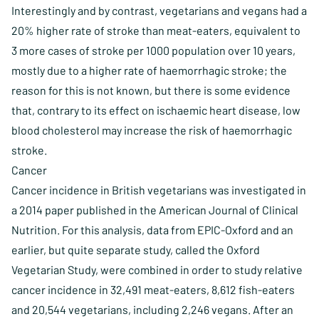
Interestingly and by contrast, vegetarians and vegans had a
20% higher rate of stroke than meat-eaters, equivalent to
3 more cases of stroke per 1000 population over 10 years,
mostly due to a higher rate of haemorrhagic stroke; the
reason for this is not known, but there is some evidence
that, contrary to its effect on ischaemic heart disease, low
blood cholesterol may increase the risk of haemorrhagic
stroke.
Cancer
Cancer incidence in British vegetarians was investigated in
a 2014 paper published in the American Journal of Clinical
Nutrition. For this analysis, data from EPIC-Oxford and an
earlier, but quite separate study, called the Oxford
Vegetarian Study, were combined in order to study relative
cancer incidence in 32,491 meat-eaters, 8,612 fish-eaters
and 20,544 vegetarians, including 2,246 vegans. After an