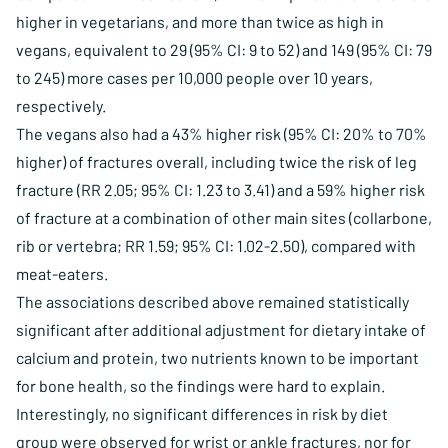
higher in vegetarians, and more than twice as high in
vegans, equivalent to 29 (95% CI: 9 to 52) and 149 (95% CI: 79
to 245) more cases per 10,000 people over 10 years,
respectively.
The vegans also had a 43% higher risk (95% CI: 20% to 70%
higher) of fractures overall, including twice the risk of leg
fracture (RR 2.05; 95% CI: 1.23 to 3.41) and a 59% higher risk
of fracture at a combination of other main sites (collarbone,
rib or vertebra; RR 1.59; 95% CI: 1.02-2.50), compared with
meat-eaters.
The associations described above remained statistically
significant after additional adjustment for dietary intake of
calcium and protein, two nutrients known to be important
for bone health, so the findings were hard to explain.
Interestingly, no significant differences in risk by diet
group were observed for wrist or ankle fractures, nor for