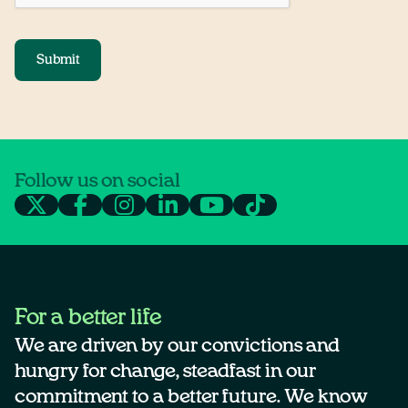
Submit
Follow us on social
For a better life
We are driven by our convictions and
hungry for change, steadfast in our
commitment to a better future. We know