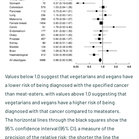
Values below 1.0 suggest that vegetarians and vegans have
a lower risk of being diagnosed with the specified cancer
than meat-eaters, with values above 1.0 suggesting that
vegetarians and vegans have a higher risk of being
diagnosed with that cancer compared to meateaters.
The horizontal lines through the black squares show the
95% confidence interval (95% CI), a measure of the
precision of the relative risk; the shorter the line the