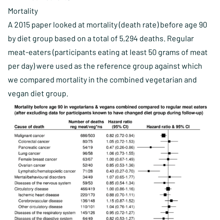
Mortality
A 2015 paper looked at mortality (death rate) before age 90
by diet group based on a total of 5,294 deaths. Regular
meat-eaters (participants eating at least 50 grams of meat
per day) were used as the reference group against which
we compared mortality in the combined vegetarian and
vegan diet group.