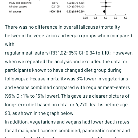
There was no difference in overall (allcause) mortality
between the vegetarian and vegan groups when compared
with
regular meat-eaters (RR 1.02; 95% CI: 0.94 to 1.10). However,
when we repeated the analysis and excluded the data for
participants known to have changed diet group during
followup, all-cause mortality was 8% lower in vegetarians
and vegans combined compared with regular meat-eaters
(95% CI: 1% to 16% lower), This gave us a clearer picture of
long-term diet based on data for 4,270 deaths before age
90, as shown in the graph below.
In addition, vegetarians and vegans had lower death rates
for all malignant cancers combined, pancreatic cancer and