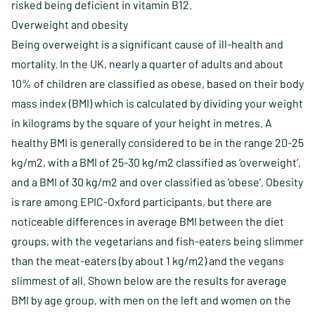
risked being deficient in vitamin B12.
Overweight and obesity
Being overweight is a significant cause of ill-health and
mortality. In the UK, nearly a quarter of adults and about
10% of children are classified as obese, based on their body
mass index (BMI) which is calculated by dividing your weight
in kilograms by the square of your height in metres. A
healthy BMI is generally considered to be in the range 20-25
kg/m2, with a BMI of 25-30 kg/m2 classified as ‘overweight’,
and a BMI of 30 kg/m2 and over classified as ‘obese’. Obesity
is rare among EPIC-Oxford participants, but there are
noticeable differences in average BMI between the diet
groups, with the vegetarians and fish-eaters being slimmer
than the meat-eaters (by about 1 kg/m2) and the vegans
slimmest of all. Shown below are the results for average
BMI by age group, with men on the left and women on the