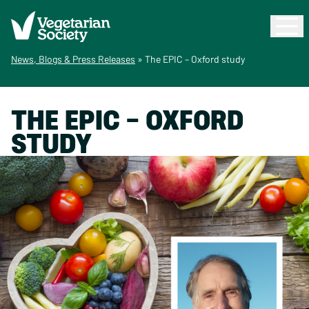
News, Blogs & Press Releases
»
The EPIC – Oxford study
THE EPIC – OXFORD
STUDY