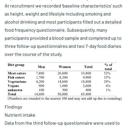
At recruitment we recorded ‘baseline characteristics’ such
as height, weight and lifestyle including smoking and
alcohol drinking and most participants filled out a detailed
food frequency questionnaire. Subsequently, many
participants provided a blood sample and completed up to
three follow-up questionnaires and two 7-day food diaries
over the course of the study.
Findings
Nutrient intake
Data from the third follow-up questionnaire were used to