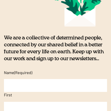
We are a collective of determined people,
connected by our shared belief in a better
future for every life on earth. Keep up with
our work and sign up to our newsletters...
Name
(Required)
First