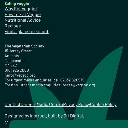
Eating veggie
Why Eat Veggie?
How to Eat Veggie
Nutritional Advice
Recipes
Find a place to eat out
The Vegetarian Society
15 Jersey Street
Ancoats
Manchester
M4 6EZ
0161 925 2000
hello@vegsoc.org
For urgent media enquiries, call 07532 820979.
For non-urgent media enquiries:
press@vegsoc.org
Contact
Careers
Media Centre
Privacy Policy
Cookie Policy
Designed by
Instruct
, built by
OH Digital
.
© 2026 The Vegetarian Society of the United Kingdom