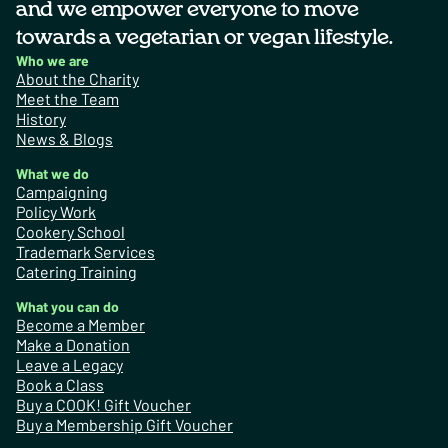
and we empower everyone to move
towards a vegetarian or vegan lifestyle.
Who we are
About the Charity
Meet the Team
History
News & Blogs
What we do
Campaigning
Policy Work
Cookery School
Trademark Services
Catering Training
What you can do
Become a Member
Make a Donation
Leave a Legacy
Book a Class
Buy a COOK! Gift Voucher
Buy a Membership Gift Voucher