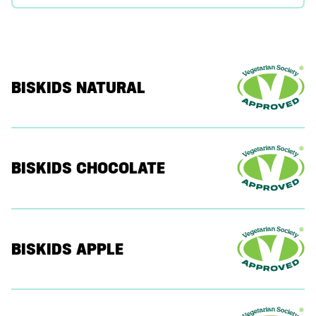
BISKIDS NATURAL
BISKIDS CHOCOLATE
BISKIDS APPLE