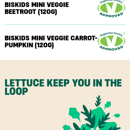
BISKIDS MINI VEGGIE
BEETROOT (120G)
BISKIDS MINI VEGGIE CARROT-
PUMPKIN (120G)
LETTUCE KEEP YOU IN THE
LOOP