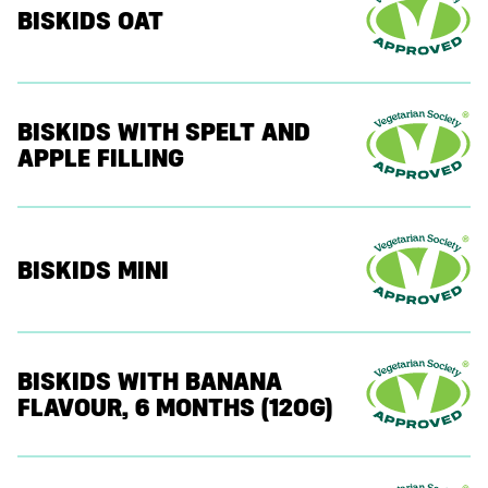
BISKIDS OAT
BISKIDS WITH SPELT AND
APPLE FILLING
BISKIDS MINI
BISKIDS WITH BANANA
FLAVOUR, 6 MONTHS (120G)