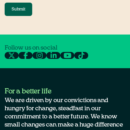
Submit
Follow us on social
For a better life
We are driven by our convictions and
hungry for change, steadfast in our
commitment to a better future. We know
small changes can make a huge difference