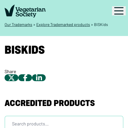
Our Trademarks
»
Explore Trademarked products
»
BISKids
BISKIDS
Share
ACCREDITED PRODUCTS