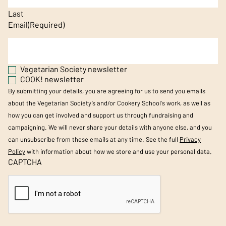
Last
Email
(Required)
Vegetarian Society newsletter
COOK! newsletter
By submitting your details, you are agreeing for us to send you emails
about the Vegetarian Society’s and/or Cookery School's work, as well as
how you can get involved and support us through fundraising and
campaigning. We will never share your details with anyone else, and you
can unsubscribe from these emails at any time. See the full
Privacy
Policy
with information about how we store and use your personal data.
CAPTCHA