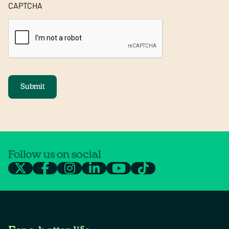
CAPTCHA
Submit
Follow us on social