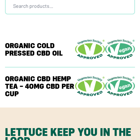
ORGANIC COLD
PRESSED CBD OIL
ORGANIC CBD HEMP
TEA – 40MG CBD PER
CUP
LETTUCE KEEP YOU IN THE