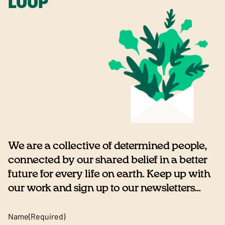
LOOP
We are a collective of determined people,
connected by our shared belief in a better
future for every life on earth. Keep up with
our work and sign up to our newsletters...
Name
(Required)