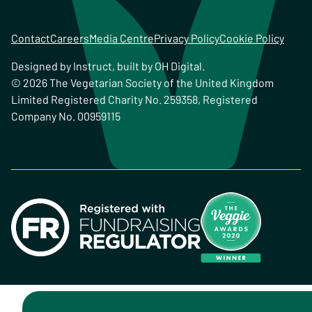
Contact
Careers
Media Centre
Privacy Policy
Cookie Policy
Designed by
Instruct
, built by
OH Digital
.
© 2026 The Vegetarian Society of the United Kingdom
Limited Registered Charity No. 259358, Registered
Company No. 00959115