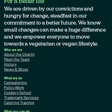
For a better life
We are driven by our convictions and
hungry for change, steadfast in our
commitment to a better future. We know
small changes can make a huge difference
and we empower everyone to move
towards a vegetarian or vegan lifestyle.
Who we are
About the Charity
Meet the Team
History
News & Blogs
What we do
Campaigning
Policy Work
Cookery School
Trademark Services
Catering Training
What you can do