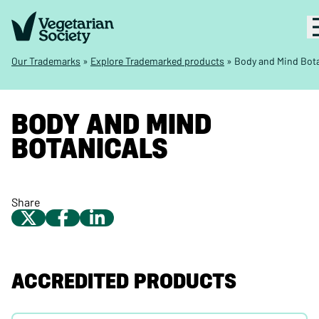
Our Trademarks
»
Explore Trademarked products
»
Body and Mind Bota
BODY AND MIND
BOTANICALS
Share
ACCREDITED PRODUCTS