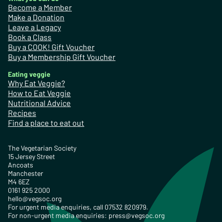
Become a Member
Make a Donation
Leave a Legacy
Book a Class
Buy a COOK! Gift Voucher
Buy a Membership Gift Voucher
Eating veggie
Why Eat Veggie?
How to Eat Veggie
Nutritional Advice
Recipes
Find a place to eat out
The Vegetarian Society
15 Jersey Street
Ancoats
Manchester
M4 6EZ
0161 925 2000
hello@vegsoc.org
For urgent media enquiries, call 07532 820979.
For non-urgent media enquiries:
press@vegsoc.org