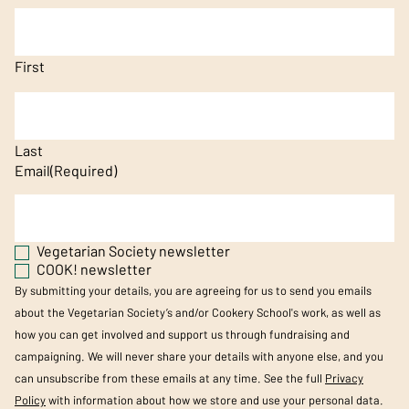
First
Last
Email
(Required)
Vegetarian Society newsletter
COOK! newsletter
By submitting your details, you are agreeing for us to send you emails
about the Vegetarian Society’s and/or Cookery School's work, as well as
how you can get involved and support us through fundraising and
campaigning. We will never share your details with anyone else, and you
can unsubscribe from these emails at any time. See the full
Privacy
Policy
with information about how we store and use your personal data.