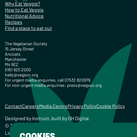
Why Eat Veggie?
How to Eat Veggie
Nutritional Advice
Recipes
Find a place to eat out
The Vegetarian Society
15 Jersey Street
Ancoats
Manchester
M4 6EZ
0161 925 2000
hello@vegsoc.org
For urgent media enquiries, call 07532 820979.
For non-urgent media enquiries:
press@vegsoc.org
Contact
Careers
Media Centre
Privacy Policy
Cookie Policy
Designed by
Instruct
, built by
OH Digital
.
© 2026 The Vegetarian Society of the United Kingdom
Limited Registered Charity No. 259358, Registered
COOKIES