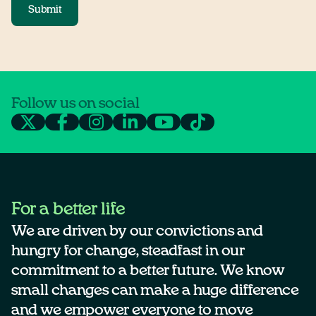
Submit
Follow us on social
For a better life
We are driven by our convictions and
hungry for change, steadfast in our
commitment to a better future. We know
small changes can make a huge difference
and we empower everyone to move