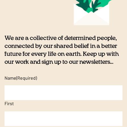
We are a collective of determined people,
connected by our shared belief in a better
future for every life on earth. Keep up with
our work and sign up to our newsletters...
Name
(Required)
First