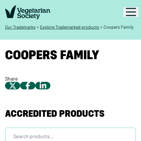
Our Trademarks
»
Explore Trademarked products
»
Coopers Family
COOPERS FAMILY
Share
ACCREDITED PRODUCTS