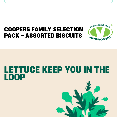
COOPERS FAMILY SELECTION
PACK – ASSORTED BISCUITS
LETTUCE KEEP YOU IN THE
LOOP