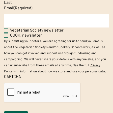
Last
Email
(Required)
Vegetarian Society newsletter
COOK! newsletter
By submitting your details, you are agreeing for us to send you emails
about the Vegetarian Society’s and/or Cookery School's work, as well as
how you can get involved and support us through fundraising and
campaigning. We will never share your details with anyone else, and you
can unsubscribe from these emails at any time. See the full
Privacy
Policy
with information about how we store and use your personal data.
CAPTCHA