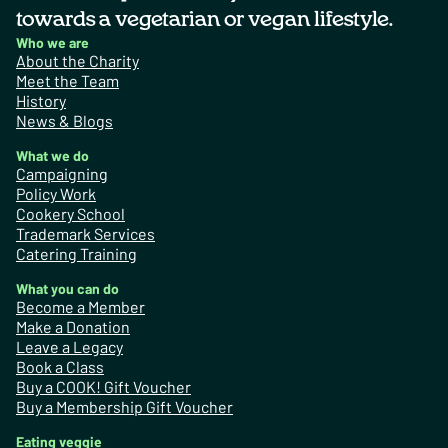
towards a vegetarian or vegan lifestyle.
Who we are
About the Charity
Meet the Team
History
News & Blogs
What we do
Campaigning
Policy Work
Cookery School
Trademark Services
Catering Training
What you can do
Become a Member
Make a Donation
Leave a Legacy
Book a Class
Buy a COOK! Gift Voucher
Buy a Membership Gift Voucher
Eating veggie