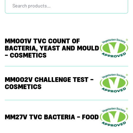
MM001V TVC COUNT OF
BACTERIA, YEAST AND MOULD
– COSMETICS
MM002V CHALLENGE TEST –
COSMETICS
MM27V TVC BACTERIA – FOOD