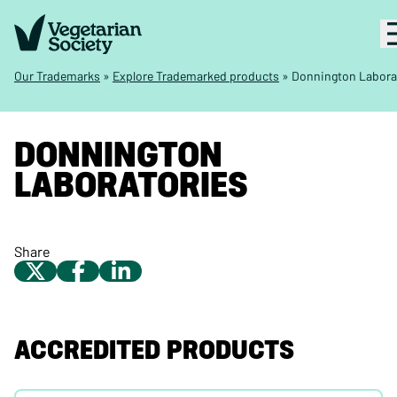
Our Trademarks
»
Explore Trademarked products
»
Donnington Labora
DONNINGTON
LABORATORIES
Share
ACCREDITED PRODUCTS