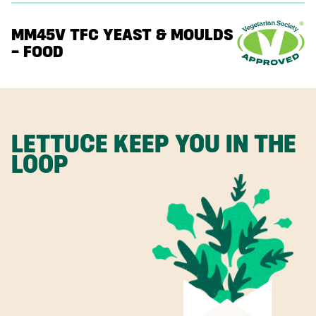
MM45V TFC YEAST & MOULDS
– FOOD
LETTUCE KEEP YOU IN THE
LOOP