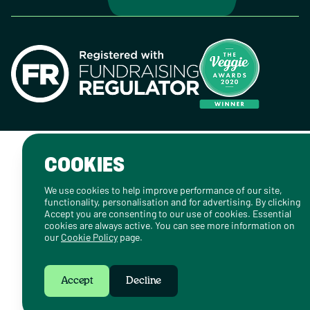
COOKIES
We use cookies to help improve performance of our site,
functionality, personalisation and for advertising. By clicking
Accept you are consenting to our use of cookies. Essential
cookies are always active. You can see more information on
our
Cookie Policy
page.
Accept
Decline