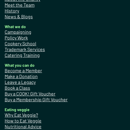
Meet the Team
History
News & Blogs
What we do
Campaigning
Policy Work
Cookery School
Trademark Services
Catering Training
What you can do
Become a Member
Make a Donation
Leave a Legacy
Book a Class
Buy a COOK! Gift Voucher
Buy a Membership Gift Voucher
Eating veggie
Why Eat Veggie?
How to Eat Veggie
Nutritional Advice