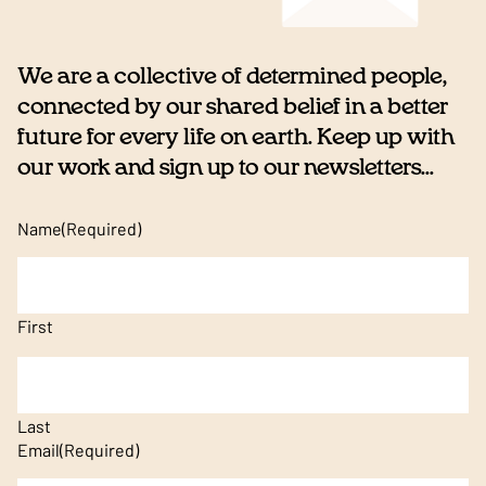
We are a collective of determined people,
connected by our shared belief in a better
future for every life on earth. Keep up with
our work and sign up to our newsletters...
Name
(Required)
First
Last
Email
(Required)