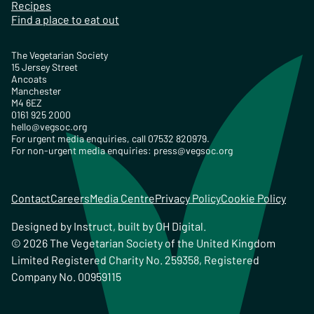
Recipes
Find a place to eat out
The Vegetarian Society
15 Jersey Street
Ancoats
Manchester
M4 6EZ
0161 925 2000
hello@vegsoc.org
For urgent media enquiries, call 07532 820979.
For non-urgent media enquiries:
press@vegsoc.org
Contact
Careers
Media Centre
Privacy Policy
Cookie Policy
Designed by
Instruct
, built by
OH Digital
.
© 2026 The Vegetarian Society of the United Kingdom
Limited Registered Charity No. 259358, Registered
Company No. 00959115