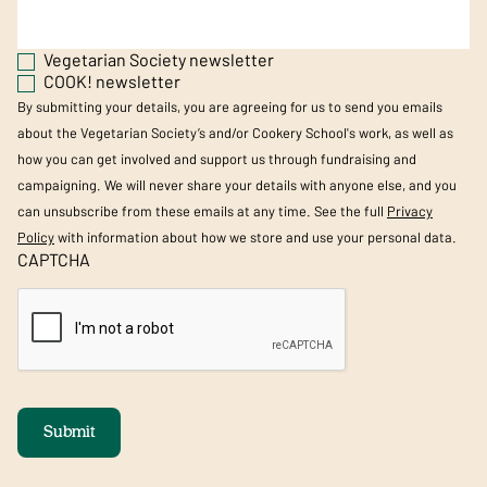
Vegetarian Society newsletter
COOK! newsletter
By submitting your details, you are agreeing for us to send you emails
about the Vegetarian Society’s and/or Cookery School's work, as well as
how you can get involved and support us through fundraising and
campaigning. We will never share your details with anyone else, and you
can unsubscribe from these emails at any time. See the full
Privacy
Policy
with information about how we store and use your personal data.
CAPTCHA
Submit