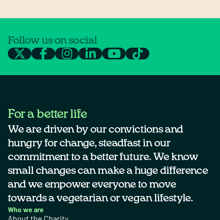
Follow us on social
For a better life
We are driven by our convictions and
hungry for change, steadfast in our
commitment to a better future. We know
small changes can make a huge difference
and we empower everyone to move
towards a vegetarian or vegan lifestyle.
Who we are
About the Charity