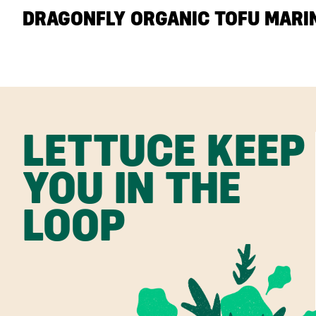
DRAGONFLY ORGANIC TOFU MARIN
LETTUCE KEEP
YOU IN THE
LOOP