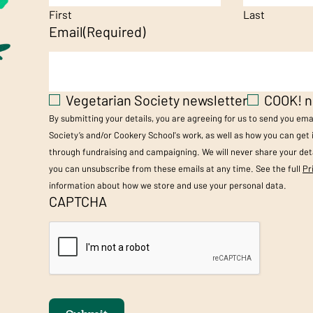
First
Last
Email
(Required)
Vegetarian Society newsletter
COOK! n
By submitting your details, you are agreeing for us to send you em
Society’s and/or Cookery School's work, as well as how you can get
through fundraising and campaigning. We will never share your deta
you can unsubscribe from these emails at any time. See the full
Pr
information about how we store and use your personal data.
CAPTCHA