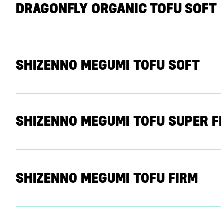
DRAGONFLY ORGANIC TOFU SOFT
SHIZENNO MEGUMI TOFU SOFT
SHIZENNO MEGUMI TOFU SUPER F
SHIZENNO MEGUMI TOFU FIRM