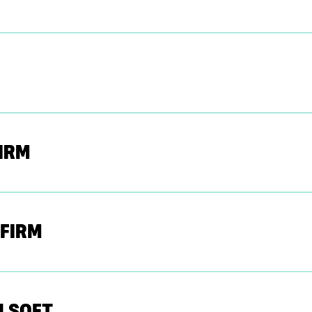
IRM
 FIRM
U SOFT