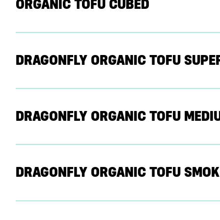
ORGANIC TOFU CUBED
DRAGONFLY ORGANIC TOFU SUPE
DRAGONFLY ORGANIC TOFU MEDI
DRAGONFLY ORGANIC TOFU SMOK