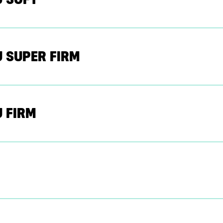
 SUPER FIRM
 FIRM