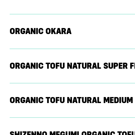
ORGANIC OKARA
ORGANIC TOFU NATURAL SUPER F
ORGANIC TOFU NATURAL MEDIUM
SHIZENNO MEGUMI ORGANIC TOF