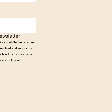
ewsletter
ails about the Vegetarian
 involved and support us
ils with anyone else, and
ivacy Policy
with