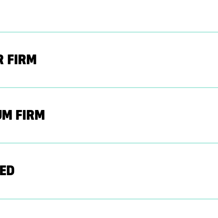
R FIRM
UM FIRM
ED