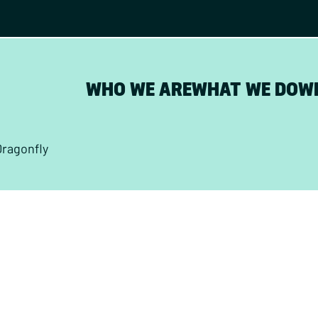
WHO WE ARE
WHAT WE DO
W
Dragonfly