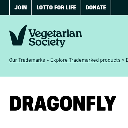
JOIN
LOTTO FOR LIFE
DONATE
Our Trademarks
»
Explore Trademarked products
»
DRAGONFLY