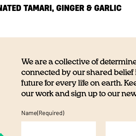
ATED TAMARI, GINGER & GARLIC
We are a collective of determin
connected by our shared belief i
future for every life on earth. K
our work and sign up to our newsl
Name
(Required)