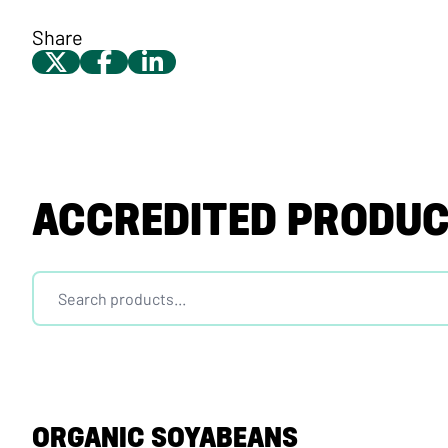
Share
ACCREDITED PRODU
ORGANIC SOYABEANS