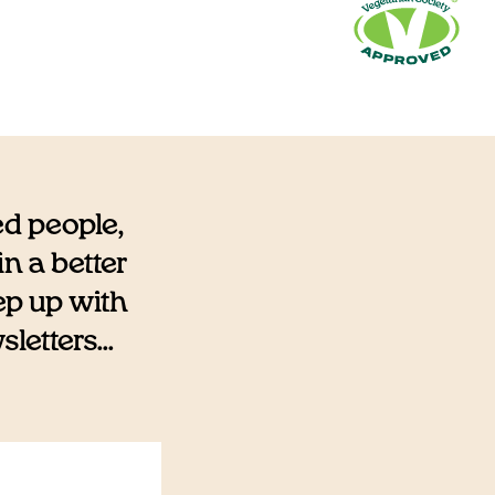
ed people,
n a better
eep up with
etters...