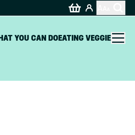
HAT YOU CAN DO
EATING VEGGIE