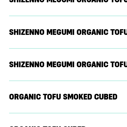
SHIZENNO MEGUMI ORGANIC TOFU
SHIZENNO MEGUMI ORGANIC TOFU
ORGANIC TOFU SMOKED CUBED