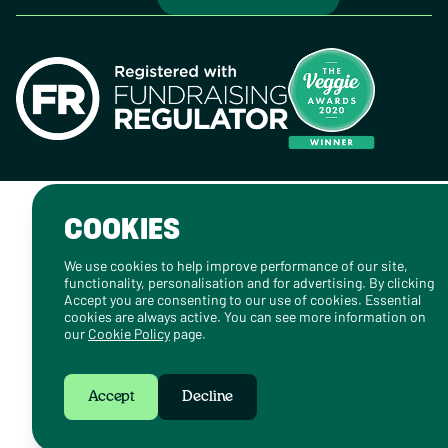
COOKIES
We use cookies to help improve performance of our site,
functionality, personalisation and for advertising. By clicking
Accept you are consenting to our use of cookies. Essential
cookies are always active. You can see more information on
our
Cookie Policy
page.
Accept
Decline