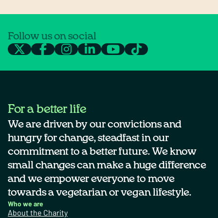
Follow us on social
For a better life
We are driven by our convictions and
hungry for change, steadfast in our
commitment to a better future. We know
small changes can make a huge difference
and we empower everyone to move
towards a vegetarian or vegan lifestyle.
Who we are
About the Charity