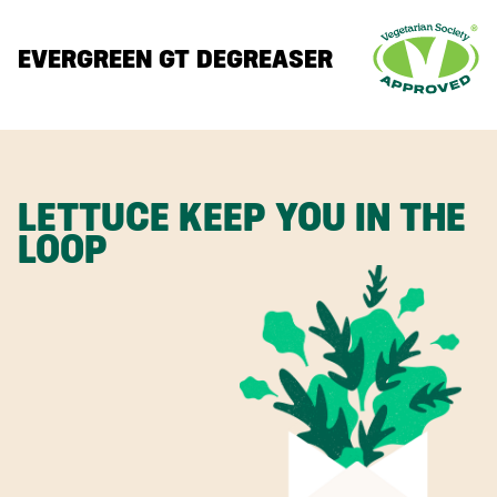
EVERGREEN GT DEGREASER
LETTUCE KEEP YOU IN THE
LOOP