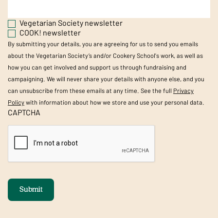
Vegetarian Society newsletter
COOK! newsletter
By submitting your details, you are agreeing for us to send you emails
about the Vegetarian Society’s and/or Cookery School's work, as well as
how you can get involved and support us through fundraising and
campaigning. We will never share your details with anyone else, and you
can unsubscribe from these emails at any time. See the full
Privacy
Policy
with information about how we store and use your personal data.
CAPTCHA
Submit