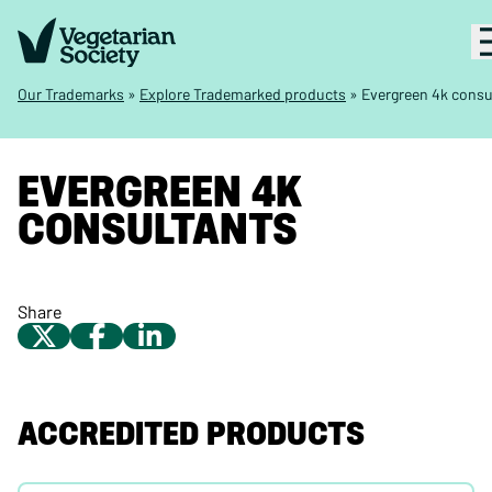
Our Trademarks
»
Explore Trademarked products
»
Evergreen 4k consu
EVERGREEN 4K
CONSULTANTS
Share
ACCREDITED PRODUCTS