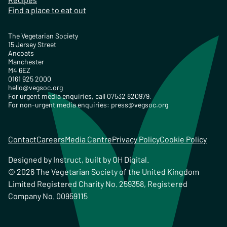
Find a place to eat out
The Vegetarian Society
15 Jersey Street
Ancoats
Manchester
M4 6EZ
0161 925 2000
hello@vegsoc.org
For urgent media enquiries, call 07532 820979.
For non-urgent media enquiries:
press@vegsoc.org
Contact
Careers
Media Centre
Privacy Policy
Cookie Policy
Designed by
Instruct
, built by
OH Digital
.
© 2026 The Vegetarian Society of the United Kingdom
Limited Registered Charity No. 259358, Registered
Company No. 00959115