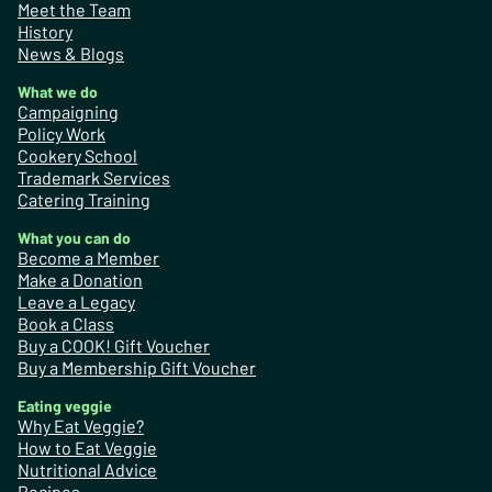
Meet the Team
History
News & Blogs
What we do
Campaigning
Policy Work
Cookery School
Trademark Services
Catering Training
What you can do
Become a Member
Make a Donation
Leave a Legacy
Book a Class
Buy a COOK! Gift Voucher
Buy a Membership Gift Voucher
Eating veggie
Why Eat Veggie?
How to Eat Veggie
Nutritional Advice
Recipes