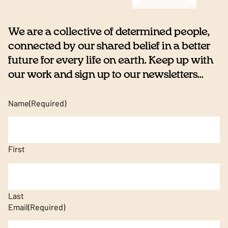
We are a collective of determined people,
connected by our shared belief in a better
future for every life on earth. Keep up with
our work and sign up to our newsletters...
Name
(Required)
First
Last
Email
(Required)