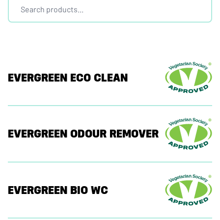
EVERGREEN ECO CLEAN
EVERGREEN ODOUR REMOVER
EVERGREEN BIO WC