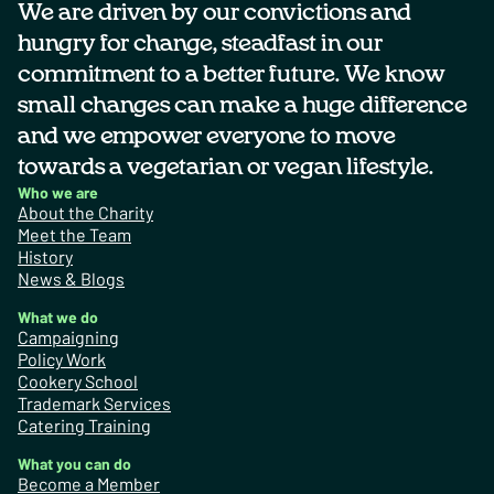
We are driven by our convictions and
hungry for change, steadfast in our
commitment to a better future. We know
small changes can make a huge difference
and we empower everyone to move
towards a vegetarian or vegan lifestyle.
Who we are
About the Charity
Meet the Team
History
News & Blogs
What we do
Campaigning
Policy Work
Cookery School
Trademark Services
Catering Training
What you can do
Become a Member