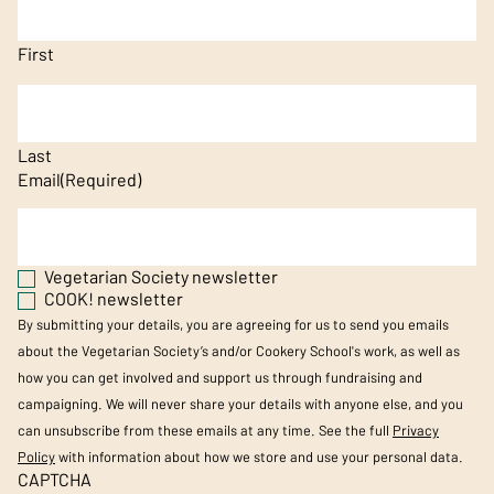
First
Last
Email
(Required)
Vegetarian Society newsletter
COOK! newsletter
By submitting your details, you are agreeing for us to send you emails
about the Vegetarian Society’s and/or Cookery School's work, as well as
how you can get involved and support us through fundraising and
campaigning. We will never share your details with anyone else, and you
can unsubscribe from these emails at any time. See the full
Privacy
Policy
with information about how we store and use your personal data.
CAPTCHA