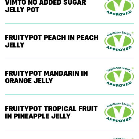
VIMTO NO ADDED SUGAR
JELLY POT
FRUITYPOT PEACH IN PEACH
JELLY
FRUITYPOT MANDARIN IN
ORANGE JELLY
FRUITYPOT TROPICAL FRUIT
IN PINEAPPLE JELLY