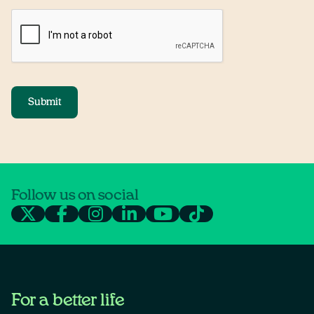
Submit
Follow us on social
For a better life