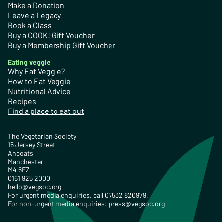
Make a Donation
Leave a Legacy
Book a Class
Buy a COOK! Gift Voucher
Buy a Membership Gift Voucher
Eating veggie
Why Eat Veggie?
How to Eat Veggie
Nutritional Advice
Recipes
Find a place to eat out
The Vegetarian Society
15 Jersey Street
Ancoats
Manchester
M4 6EZ
0161 925 2000
hello@vegsoc.org
For urgent media enquiries, call 07532 820979.
For non-urgent media enquiries:
press@vegsoc.org