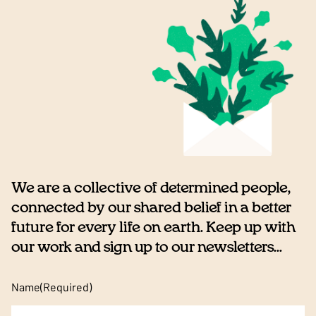
We are a collective of determined people,
connected by our shared belief in a better
future for every life on earth. Keep up with
our work and sign up to our newsletters...
Name
(Required)