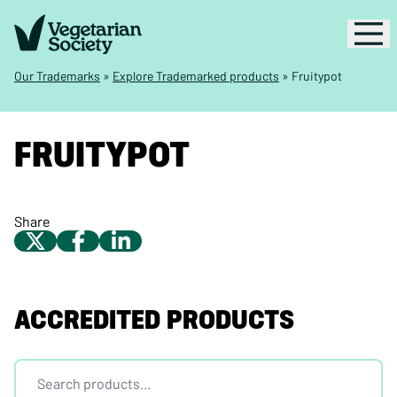
Our Trademarks
»
Explore Trademarked products
»
Fruitypot
FRUITYPOT
Share
ACCREDITED PRODUCTS