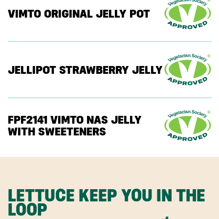
VIMTO ORIGINAL JELLY POT
JELLIPOT STRAWBERRY JELLY
FPF2141 VIMTO NAS JELLY
WITH SWEETENERS
LETTUCE KEEP YOU IN THE
LOOP