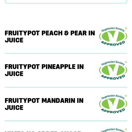
FRUITYPOT PEACH & PEAR IN
JUICE
FRUITYPOT PINEAPPLE IN
JUICE
FRUITYPOT MANDARIN IN
JUICE