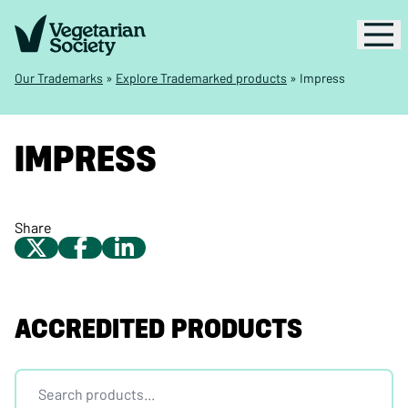
Our Trademarks
»
Explore Trademarked products
»
Impress
IMPRESS
Share
ACCREDITED PRODUCTS