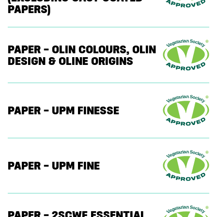
PAPERS)
PAPER – OLIN COLOURS, OLIN
DESIGN & OLINE ORIGINS
PAPER – UPM FINESSE
PAPER – UPM FINE
PAPER – 2SCWF ESSENTIAL