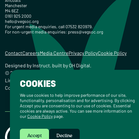
Ancoats
Manchester
M4 6EZ
0161 925 2000
hello@vegsoc.org
For urgent media enquiries, call 07532 820979.
For non-urgent media enquiries:
press@vegsoc.org
Contact
Careers
Media Centre
Privacy Policy
Cookie Policy
Designed by
Instruct
, built by
OH Digital
.
© 2026 The Vegetarian Society of the United Kingdom
Limited Registered Charity No. 259358, Registered
COOKIES
Company No. 00959115
We use cookies to help improve performance of our site,
functionality, personalisation and for advertising. By clicking
Accept you are consenting to our use of cookies. Essential
cookies are always active. You can see more information on
our
Cookie Policy
page.
Accept
Decline