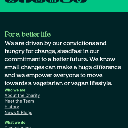
For a better life
We are driven by our convictions and
hungry for change, steadfast in our
commitment to a better future. We know
small changes can make a huge difference
and we empower everyone to move
towards a vegetarian or vegan lifestyle.
Who we are
About the Charity
Meet the Team
History
News & Blogs
What we do
Campaigning