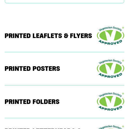
PRINTED LEAFLETS & FLYERS
PRINTED POSTERS
PRINTED FOLDERS