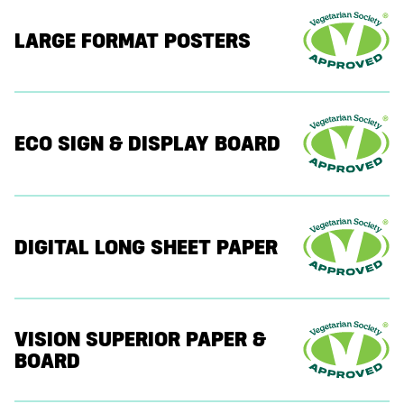
LARGE FORMAT POSTERS
ECO SIGN & DISPLAY BOARD
DIGITAL LONG SHEET PAPER
VISION SUPERIOR PAPER &
BOARD