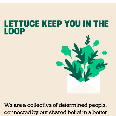
LETTUCE KEEP YOU IN THE
LOOP
We are a collective of determined people,
connected by our shared belief in a better