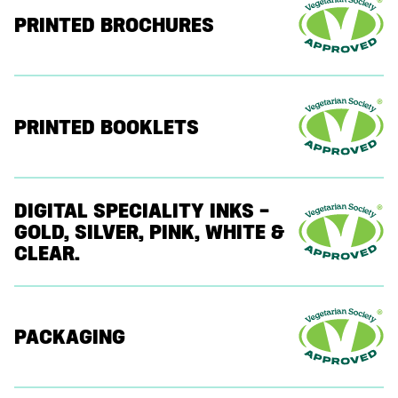
PRINTED BROCHURES
PRINTED BOOKLETS
DIGITAL SPECIALITY INKS –
GOLD, SILVER, PINK, WHITE &
CLEAR.
PACKAGING