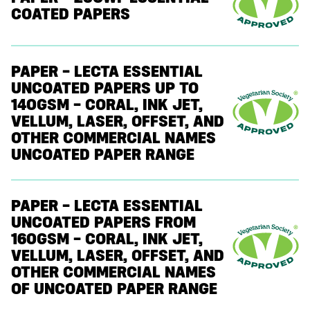
COATED PAPERS
PAPER – LECTA ESSENTIAL
UNCOATED PAPERS UP TO
140GSM – CORAL, INK JET,
VELLUM, LASER, OFFSET, AND
OTHER COMMERCIAL NAMES
UNCOATED PAPER RANGE
PAPER – LECTA ESSENTIAL
UNCOATED PAPERS FROM
160GSM – CORAL, INK JET,
VELLUM, LASER, OFFSET, AND
OTHER COMMERCIAL NAMES
OF UNCOATED PAPER RANGE