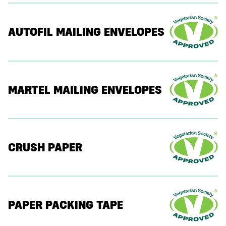
AUTOFIL MAILING ENVELOPES
MARTEL MAILING ENVELOPES
CRUSH PAPER
PAPER PACKING TAPE