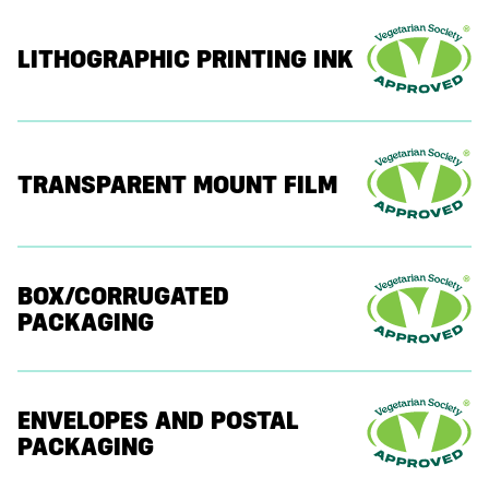
LITHOGRAPHIC PRINTING INK
TRANSPARENT MOUNT FILM
BOX/CORRUGATED
PACKAGING
ENVELOPES AND POSTAL
PACKAGING