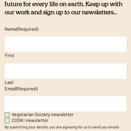
future for every life on earth. Keep up with
our work and sign up to our newsletters...
Name
(Required)
First
Last
Email
(Required)
Vegetarian Society newsletter
COOK! newsletter
By submitting your details, you are agreeing for us to send you emails