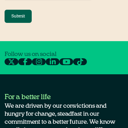
Submit
Follow us on social
For a better life
We are driven by our convictions and
hungry for change, steadfast in our
commitment to a better future. We know