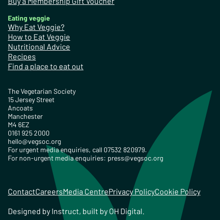
Buy a Membership Gift Voucher
Eating veggie
Why Eat Veggie?
How to Eat Veggie
Nutritional Advice
Recipes
Find a place to eat out
The Vegetarian Society
15 Jersey Street
Ancoats
Manchester
M4 6EZ
0161 925 2000
hello@vegsoc.org
For urgent media enquiries, call 07532 820979.
For non-urgent media enquiries:
press@vegsoc.org
Contact
Careers
Media Centre
Privacy Policy
Cookie Policy
Designed by
Instruct
, built by
OH Digital
.