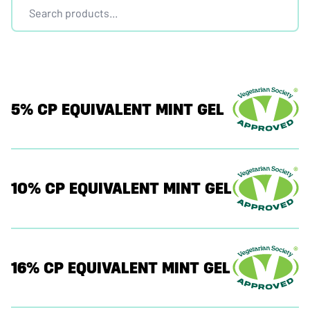
5% CP EQUIVALENT MINT GEL
10% CP EQUIVALENT MINT GEL
16% CP EQUIVALENT MINT GEL