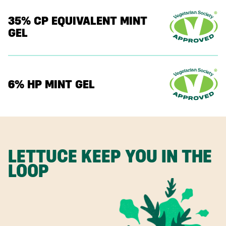
35% CP EQUIVALENT MINT
GEL
6% HP MINT GEL
LETTUCE KEEP YOU IN THE
LOOP