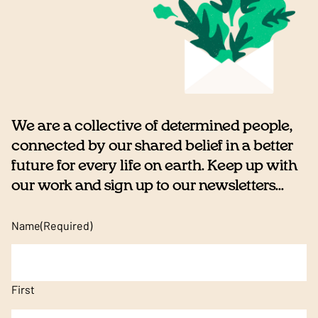
We are a collective of determined people,
connected by our shared belief in a better
future for every life on earth. Keep up with
our work and sign up to our newsletters...
Name
(Required)
First