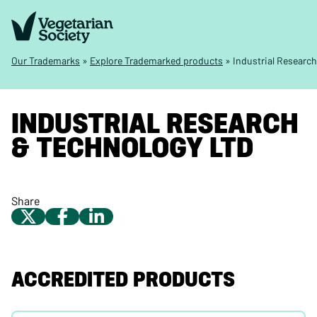
Our Trademarks
»
Explore Trademarked products
»
Industrial Researc
INDUSTRIAL RESEARCH
& TECHNOLOGY LTD
Share
ACCREDITED PRODUCTS