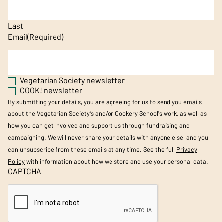
Last
Email
(Required)
Vegetarian Society newsletter
COOK! newsletter
By submitting your details, you are agreeing for us to send you emails
about the Vegetarian Society’s and/or Cookery School's work, as well as
how you can get involved and support us through fundraising and
campaigning. We will never share your details with anyone else, and you
can unsubscribe from these emails at any time. See the full
Privacy
Policy
with information about how we store and use your personal data.
CAPTCHA