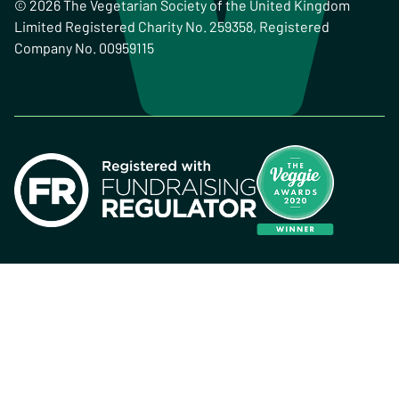
© 2026 The Vegetarian Society of the United Kingdom
Limited Registered Charity No. 259358, Registered
Company No. 00959115