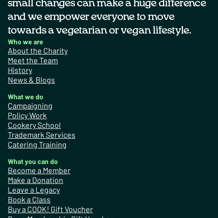
small changes can make a huge difference
and we empower everyone to move
towards a vegetarian or vegan lifestyle.
Who we are
About the Charity
Meet the Team
History
News & Blogs
What we do
Campaigning
Policy Work
Cookery School
Trademark Services
Catering Training
What you can do
Become a Member
Make a Donation
Leave a Legacy
Book a Class
Buy a COOK! Gift Voucher