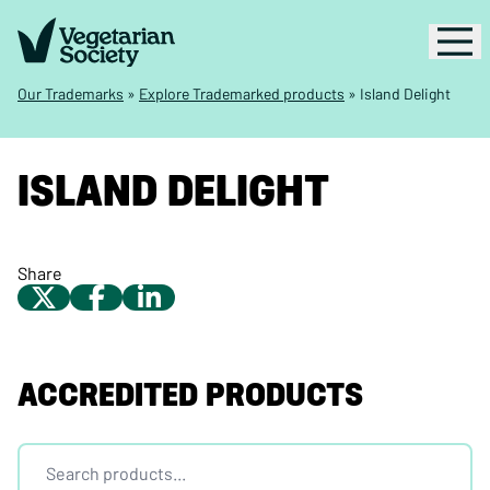
Our Trademarks
»
Explore Trademarked products
»
Island Delight
ISLAND DELIGHT
Share
ACCREDITED PRODUCTS