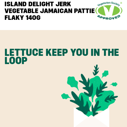
ISLAND DELIGHT JERK
VEGETABLE JAMAICAN PATTIE
FLAKY 140G
LETTUCE KEEP YOU IN THE
LOOP