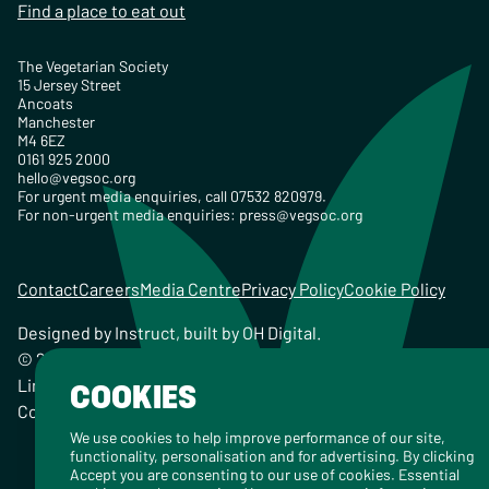
Find a place to eat out
The Vegetarian Society
15 Jersey Street
Ancoats
Manchester
M4 6EZ
0161 925 2000
hello@vegsoc.org
For urgent media enquiries, call 07532 820979.
For non-urgent media enquiries:
press@vegsoc.org
Contact
Careers
Media Centre
Privacy Policy
Cookie Policy
Designed by
Instruct
, built by
OH Digital
.
© 2026 The Vegetarian Society of the United Kingdom
Limited Registered Charity No. 259358, Registered
COOKIES
Company No. 00959115
We use cookies to help improve performance of our site,
functionality, personalisation and for advertising. By clicking
Accept you are consenting to our use of cookies. Essential