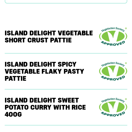
ISLAND DELIGHT VEGETABLE
SHORT CRUST PATTIE
ISLAND DELIGHT SPICY
VEGETABLE FLAKY PASTY
PATTIE
ISLAND DELIGHT SWEET
POTATO CURRY WITH RICE
400G