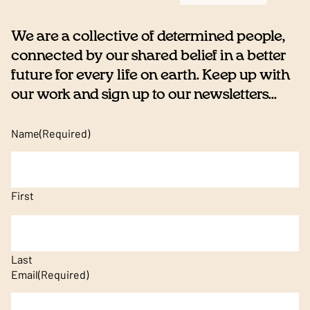
We are a collective of determined people,
connected by our shared belief in a better
future for every life on earth. Keep up with
our work and sign up to our newsletters...
Name
(Required)
First
Last
Email
(Required)