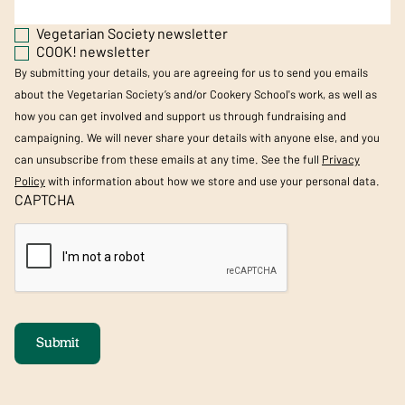
Vegetarian Society newsletter
COOK! newsletter
By submitting your details, you are agreeing for us to send you emails
about the Vegetarian Society’s and/or Cookery School's work, as well as
how you can get involved and support us through fundraising and
campaigning. We will never share your details with anyone else, and you
can unsubscribe from these emails at any time. See the full
Privacy
Policy
with information about how we store and use your personal data.
CAPTCHA
Submit