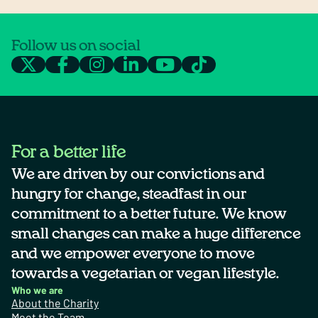
Follow us on social
For a better life
We are driven by our convictions and
hungry for change, steadfast in our
commitment to a better future. We know
small changes can make a huge difference
and we empower everyone to move
towards a vegetarian or vegan lifestyle.
Who we are
About the Charity
Meet the Team