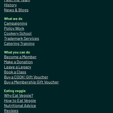
History
News & Blogs
What we do
Campaigning
Policy Work
Cookery School
Trademark Services
Catering Training
What you can do
Become a Member
Make a Donation
Leave a Legacy
Book a Class
Buy a COOK! Gift Voucher
Buy a Membership Gift Voucher
Eating veggie
Why Eat Veggie?
How to Eat Veggie
Nutritional Advice
Recipes