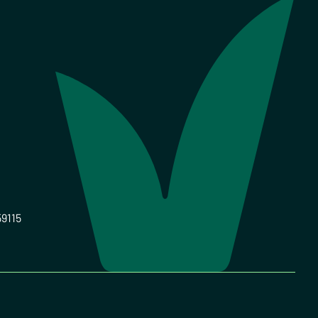
59115