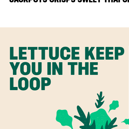
LETTUCE KEEP
YOU IN THE
LOOP