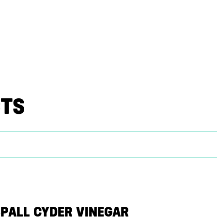
CTS
SPALL CYDER VINEGAR