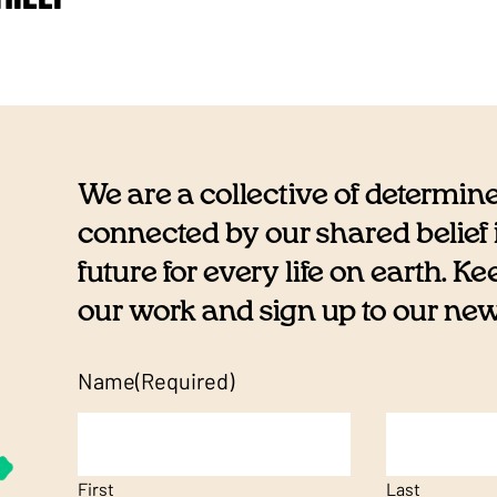
We are a collective of determin
connected by our shared belief i
future for every life on earth. K
our work and sign up to our newsl
Name
(Required)
First
Last