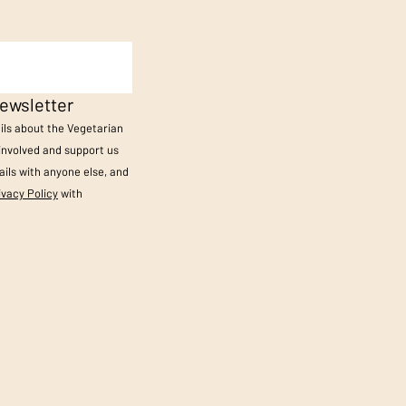
ewsletter
ails about the Vegetarian
 involved and support us
ils with anyone else, and
ivacy Policy
with