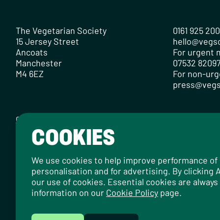
The Vegetarian Society
0161 925 20
15 Jersey Street
hello@vegs
Ancoats
For urgent m
Manchester
07532 82097
M4 6EZ
For non-urg
press@vegs
Contact
Careers
Media Centre
Privacy Policy
Cookie Policy
COOKIES
Designed by
Instruct
, built by
OH Digital
.
© 2026 The Vegetarian Society of the United Kingdom Limi
We use cookies to help improve performance of ou
personalisation and for advertising. By clicking
our use of cookies. Essential cookies are always
information on our
Cookie Policy
page.