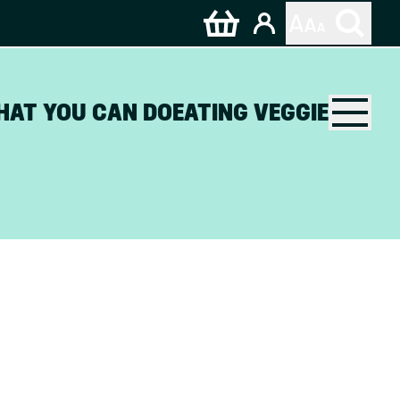
HAT YOU CAN DO
EATING VEGGIE