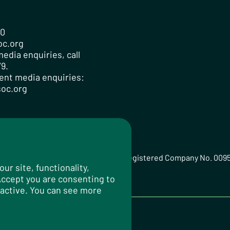
00
oc.org
edia enquiries, call
9.
ent media enquiries:
oc.org
ted Registered Charity No. 259358, Registered Company No. 009
r site, functionality,
 Accept you are consenting to
 active. You can see more