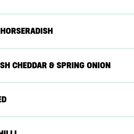
 HORSERADISH
SH CHEDDAR & SPRING ONION
ED
ILLI