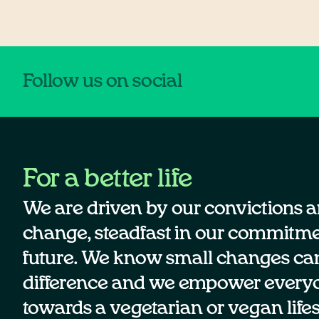
Follow us on social
For a better life
We are driven by our convictions a
change, steadfast in our commitmen
future. We know small changes ca
difference and we empower every
towards a vegetarian or vegan lifes