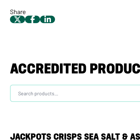
Share
ACCREDITED PRODU
JACKPOTS CRISPS SEA SALT & A