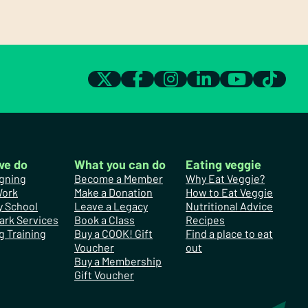
we do
What you can do
Eating veggie
gning
Become a Member
Why Eat Veggie?
Work
Make a Donation
How to Eat Veggie
y School
Leave a Legacy
Nutritional Advice
ark Services
Book a Class
Recipes
g Training
Buy a COOK! Gift
Find a place to eat
Voucher
out
Buy a Membership
Gift Voucher