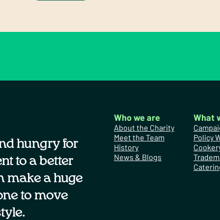
Who we are
What 
About the Charity
Campai
Meet the Team
Policy 
nd hungry for
History
Cooker
News & Blogs
Tradem
t to a better
Caterin
n make a huge
one to move
tyle.