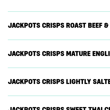
JACKPOTS CRISPS ROAST BEEF &
JACKPOTS CRISPS MATURE ENGLI
JACKPOTS CRISPS LIGHTLY SALT
JACKPOTS CRISPS SWEET THAI CH