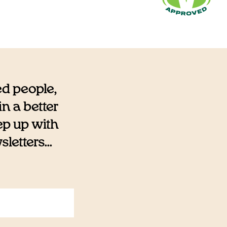
ed people,
n a better
eep up with
etters...