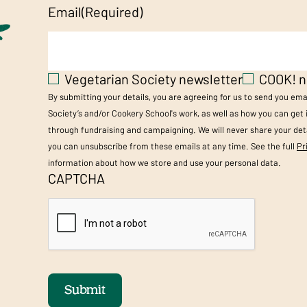
Email
(Required)
Vegetarian Society newsletter
COOK! n
By submitting your details, you are agreeing for us to send you em
Society’s and/or Cookery School's work, as well as how you can get
through fundraising and campaigning. We will never share your deta
you can unsubscribe from these emails at any time. See the full
Pr
information about how we store and use your personal data.
CAPTCHA
Submit