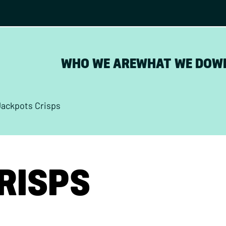
WHO WE ARE
WHAT WE DO
W
Jackpots Crisps
RISPS