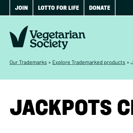
JOIN
LOTTO FOR LIFE
DONATE
Our Trademarks
»
Explore Trademarked products
»
JACKPOTS C